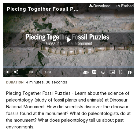
Download
Embed
Piecing Together Fossil Puzzles
Play
Video
Loaded
:
0.00%
Current
0:00
/
DurationÂ
4:30
Play
Mute
Captions
Open
Picture-
Fullscreen
quality
in-
Turn
Vide
selector
Picture
TimeÂ
On
File
4 minutes, 30 seconds
Visit
menu
DURATION:
Audio
Info
Description
our
Piecing Together Fossil Puzzles - Learn about the science of
keyboard
paleontology (study of fossil plants and animals) at Dinosaur
shortcuts
National Monument. How did scientists discover the dinosaur
docs
fossils found at the monument? What do paleontologists do at
the monument? What does paleontology tell us about past
for
environments.
details