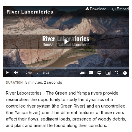
Download
Embed
River Laboratories
Play
Video
Loaded
:
0.00%
Current
0:00
/
DurationÂ
5:02
Play
Mute
Captions
Open
Picture-
Fullscreen
quality
in-
Turn
Vide
selector
Picture
TimeÂ
On
File
5 minutes, 2 seconds
Visit
menu
DURATION:
Audio
Info
Description
our
River Laboratories – The Green and Yampa rivers provide
keyboard
researchers the opportunity to study the dynamics of a
shortcuts
controlled river system (the Green River) and an uncontrolled
docs
(the Yampa River) one. The different features of these rivers
affect their flows, sediment loads, presence of woody debris,
for
and plant and animal life found along their corridors.
details