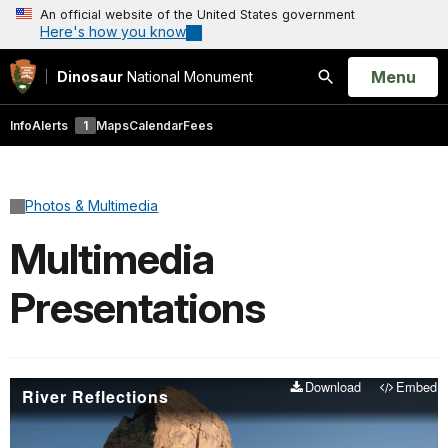
An official website of the United States government
Here's how you know
Open
Menu
Dinosaur
National Monument
Search
Info
Alerts
1
Maps
Calendar
Fees
Photos & Multimedia
Multimedia
Presentations
Download
Embed
River Reflections