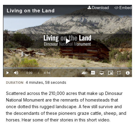
Download
Embed
Living on the Land
Play
Video
Loaded
:
0.00%
Current
0:00
/
DurationÂ
4:58
Play
Mute
Captions
Open
Picture-
Fullscreen
quality
in-
Turn
Vide
selector
Picture
TimeÂ
On
File
4 minutes, 58 seconds
Visit
menu
DURATION:
Audio
Info
Description
our
Scattered across the 210,000 acres that make up Dinosaur
keyboard
National Monument are the remnants of homesteads that
shortcuts
once dotted this rugged landscape. A few still survive and
docs
the descendants of these pioneers graze cattle, sheep, and
horses. Hear some of their stories in this short video.
for
details