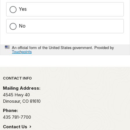
Yes
No
An official form of the United States government. Provided by
Touchpoints
Park footer
CONTACT INFO
Mailing Address:
4545 Hwy 40
Dinosaur,
CO
81610
Phone:
435 781-7700
Contact Us