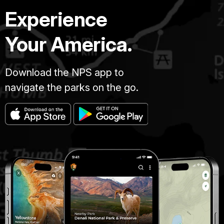
Experience
Your America.
Download the NPS app to
navigate the parks on the go.