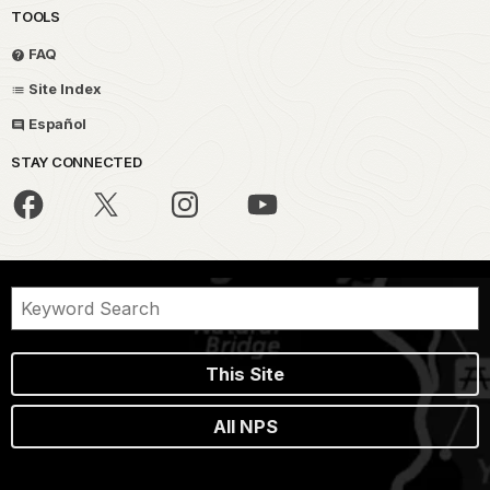
TOOLS
FAQ
Site Index
Español
STAY CONNECTED
This Site
All NPS