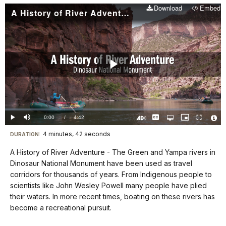
Download
Embed
A History of River Adventure
Play
Video
Loaded
:
0.00%
Current
0:00
/
DurationÂ
4:42
Play
Mute
Captions
Open
Picture-
Fullscreen
quality
in-
Turn
Vide
selector
Picture
TimeÂ
On
File
4 minutes, 42 seconds
Visit
menu
DURATION:
Audio
Info
Description
our
A History of River Adventure - The Green and Yampa rivers in
keyboard
Dinosaur National Monument have been used as travel
shortcuts
corridors for thousands of years. From Indigenous people to
docs
scientists like John Wesley Powell many people have plied
their waters. In more recent times, boating on these rivers has
for
become a recreational pursuit.
details