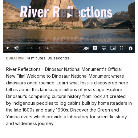
Play
Video
Loaded
:
0.00%
Current
0:00
/
DurationÂ
14:39
Play
Mute
Captions
Open
Picture-
Fullscreen
quality
in-
Turn
Vide
selector
Picture
TimeÂ
On
File
14 minutes, 39 seconds
Visit
menu
DURATION:
Audio
Info
Description
our
River Reflections - Dinosaur National Monument's Official
keyboard
New Film! Welcome to Dinosaur National Monument where
shortcuts
dinosaurs once roamed. Learn what fossils discovered here
docs
tell us about this landscape millions of years ago. Explore
Dinosaur’s compelling cultural history from rock art created
for
by Indigenous peoples to log cabins built by homesteaders in
details
the late 1800s and early 1900s. Discover the Green and
Yampa rivers which provide a laboratory for scientific study
and wilderness journey.