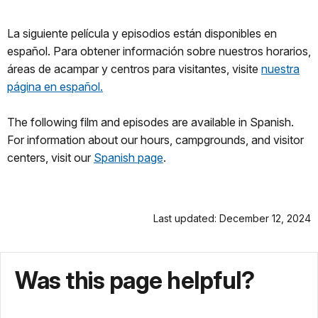
La siguiente película y episodios están disponibles en
español. Para obtener información sobre nuestros horarios,
áreas de acampar y centros para visitantes, visite
nuestra
página en español.
The following film and episodes are available in Spanish.
For information about our hours, campgrounds, and visitor
centers, visit our
Spanish page
.
Last updated: December 12, 2024
Was this page helpful?