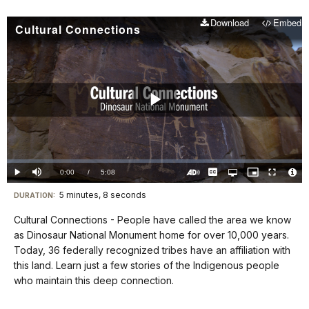
Download
Embed
Cultural Connections
Play
Video
Loaded
:
0.00%
Current
0:00
/
DurationÂ
5:08
Play
Mute
Captions
Open
Picture-
Fullscreen
quality
in-
Turn
Vide
selector
Picture
TimeÂ
On
File
5 minutes, 8 seconds
Visit
menu
DURATION:
Audio
Info
Description
our
Cultural Connections - People have called the area we know
keyboard
as Dinosaur National Monument home for over 10,000 years.
shortcuts
Today, 36 federally recognized tribes have an affiliation with
docs
this land. Learn just a few stories of the Indigenous people
who maintain this deep connection.
for
details