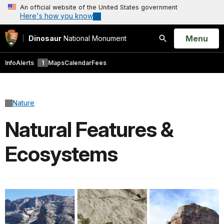
An official website of the United States government
Here's how you know
Open
Menu
Dinosaur
National Monument
Search
Info
Alerts
1
Maps
Calendar
Fees
Nature
Natural Features &
Ecosystems