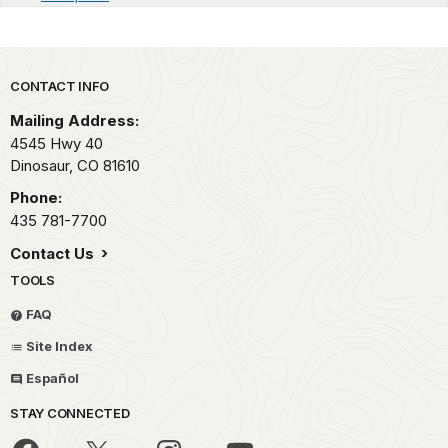
Park footer
CONTACT INFO
Mailing Address:
4545 Hwy 40
Dinosaur,
CO
81610
Phone:
435 781-7700
Contact Us
TOOLS
FAQ
Site Index
Español
STAY CONNECTED