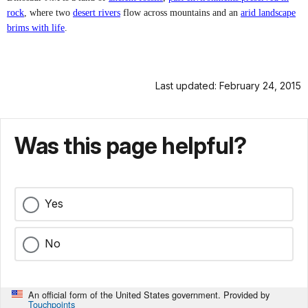
rock
, where two
desert rivers
flow across mountains and an
arid landscape
brims with life
.
Last updated: February 24, 2015
Was this page helpful?
Yes
No
An official form of the United States government. Provided by
Touchpoints