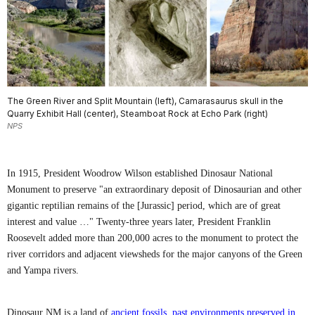
The Green River and Split Mountain (left), Camarasaurus skull in the
Quarry Exhibit Hall (center), Steamboat Rock at Echo Park (right)
NPS
In 1915, President Woodrow Wilson established Dinosaur National
Monument to preserve "an extraordinary deposit of Dinosaurian and other
gigantic reptilian remains of the [Jurassic] period, which are of great
interest and value …" Twenty-three years later, President Franklin
Roosevelt added more than 200,000 acres to the monument to protect the
river corridors and adjacent viewsheds for the major canyons of the Green
and Yampa rivers.
Dinosaur NM is a land of
ancient fossils
,
past environments preserved in