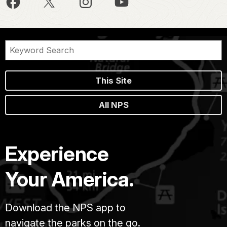
This Site
All NPS
Experience
Your America.
Download the NPS app to
navigate the parks on the go.