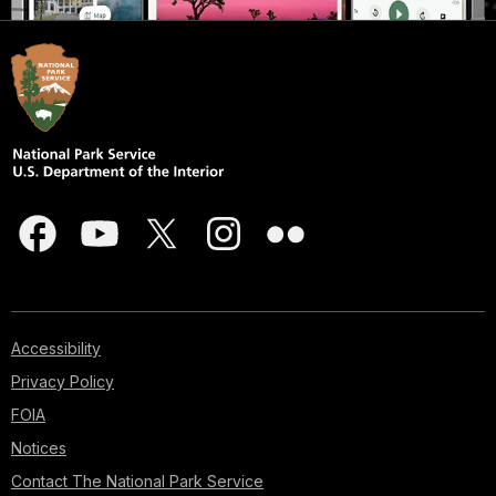
Accessibility
Privacy Policy
FOIA
Notices
Contact The National Park Service