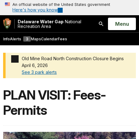
An official website of the United States government
Here's how you know
Delaware Water Gap
National
Open
Menu
Recreation Area
Search
Info
Alerts
3
Maps
Calendar
Fees
Old Mine Road North Construction Closure Begins
April 6, 2026
See 3 park alerts
Added a park alert before the page title
PLAN VISIT: Fees-
Permits