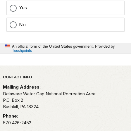
Yes
No
An official form of the United States government. Provided by
Touchpoints
Park footer
CONTACT INFO
Mailing Address:
Delaware Water Gap National Recreation Area
P.O. Box 2
Bushkill,
PA
18324
Phone:
570 426-2452