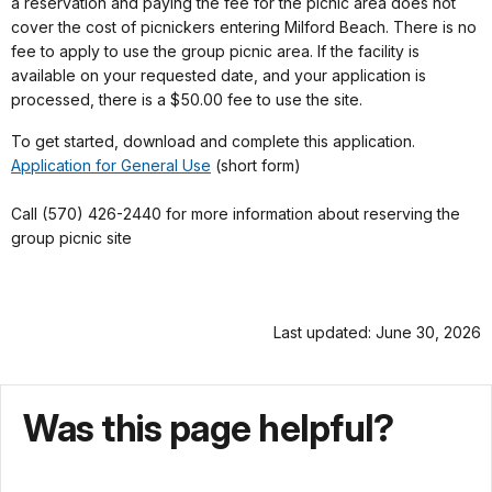
a reservation and paying the fee for the picnic area does not
cover the cost of picnickers entering Milford Beach. There is no
fee to apply to use the group picnic area. If the facility is
available on your requested date, and your application is
processed, there is a $50.00 fee to use the site.
To get started, download and complete this application.
Application for General Use
(short form)
Call (570) 426-2440 for more information about reserving the
group picnic site
Last updated: June 30, 2026
Was this page helpful?