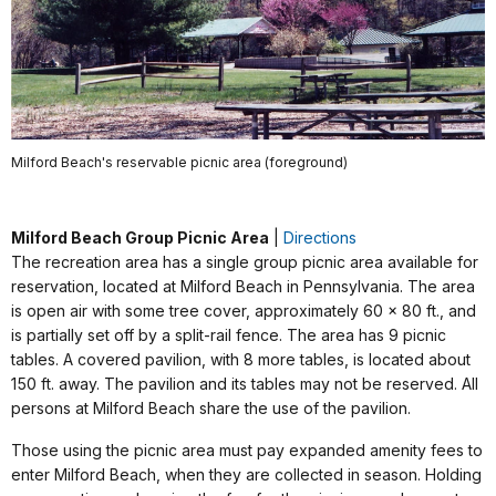
Milford Beach's reservable picnic area (foreground)
Milford Beach Group Picnic Area
|
Directions
The recreation area has a single group picnic area available for
reservation, located at Milford Beach in Pennsylvania. The area
is open air with some tree cover, approximately 60 x 80 ft., and
is partially set off by a split-rail fence. The area has 9 picnic
tables. A covered pavilion, with 8 more tables, is located about
150 ft. away. The pavilion and its tables may not be reserved. All
persons at Milford Beach share the use of the pavilion.
Those using the picnic area must pay expanded amenity fees to
enter Milford Beach, when they are collected in season. Holding