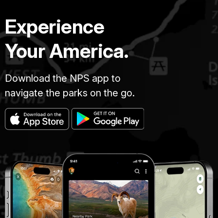
Experience
Your America.
Download the NPS app to
navigate the parks on the go.