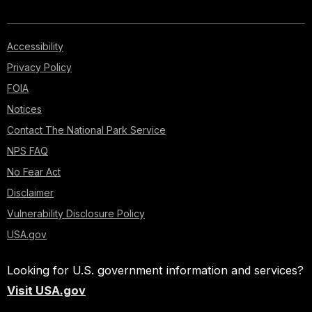
Accessibility
Privacy Policy
FOIA
Notices
Contact The National Park Service
NPS FAQ
No Fear Act
Disclaimer
Vulnerability Disclosure Policy
USA.gov
Looking for U.S. government information and services?
Visit USA.gov