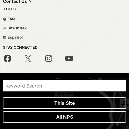
Contact Us
TOOLS
FAQ
Site Index
Español
STAY CONNECTED
This Site
All NPS