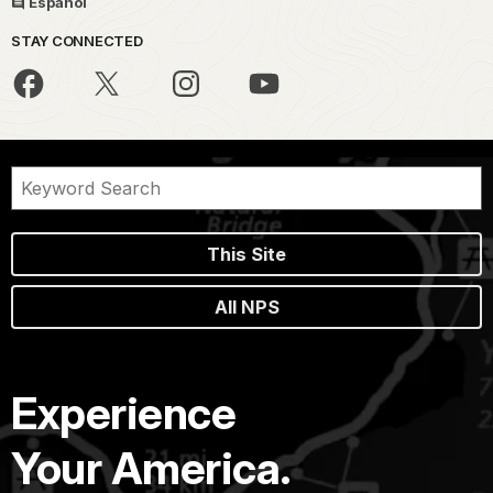
Español
STAY CONNECTED
This Site
All NPS
Experience
Your America.