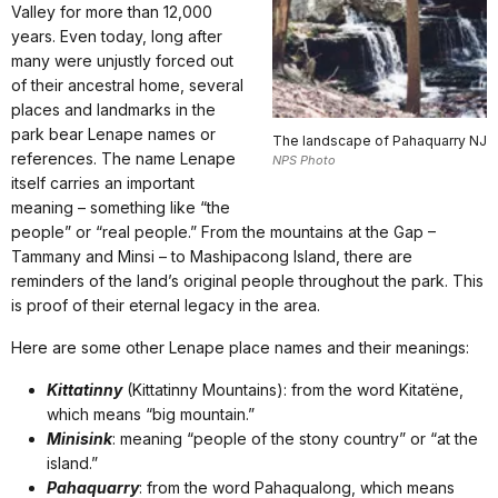
Valley for more than 12,000
years. Even today, long after
many were unjustly forced out
of their ancestral home, several
places and landmarks in the
park bear Lenape names or
The landscape of Pahaquarry NJ
references. The name Lenape
NPS Photo
itself carries an important
meaning – something like “the
people” or “real people.” From the mountains at the Gap –
Tammany and Minsi – to Mashipacong Island, there are
reminders of the land’s original people throughout the park. This
is proof of their eternal legacy in the area.
Here are some other Lenape place names and their meanings:
Kittatinny
(Kittatinny Mountains): from the word Kitatëne,
which means “big mountain.”
Minisink
: meaning “people of the stony country” or “at the
island.”
Pahaquarry
: from the word Pahaqualong, which means