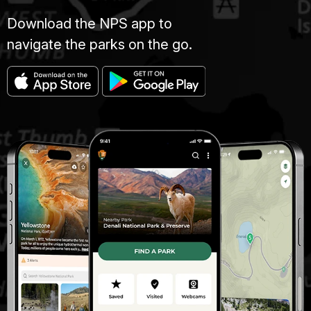
Download the NPS app to
navigate the parks on the go.