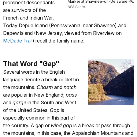
Marker at Shawnee-on-Delaware PA.
prominent descendants
NPS Photo
are survivors of the
French and Indian War
.
Today Depue Island (Pennsylvania, near Shawnee) and
Depew island (New Jersey, viewed from Riverview on
McDade Trail
) recall the family name.
That Word "Gap"
Several words in the English
language denote a break or cleft in
the mountains.
Chasm
and
notch
are popular in New England;
pass
and
gorge
in the South and West
of the United States.
Gap
is
especially common in this part of
the country.
A gap or
wind gap
is a break or pass through
the mountains
, in this case, the Appalachian Mountains and