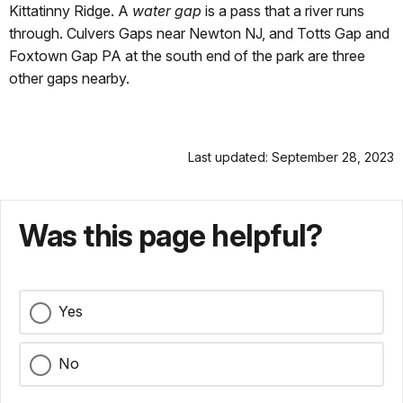
Kittatinny Ridge. A
water gap
is a pass that a river runs
through. Culvers Gaps near Newton NJ, and Totts Gap and
Foxtown Gap PA at the south end of the park are three
other gaps nearby.
Last updated: September 28, 2023
Was this page helpful?
Yes
No