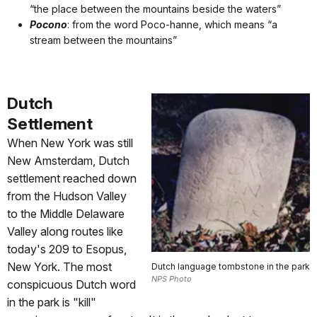
“the place between the mountains beside the waters”
Pocono
: from the word Poco-hanne, which means “a
stream between the mountains”
Dutch
Settlement
When New York was still
New Amsterdam, Dutch
settlement reached down
from the Hudson Valley
to the Middle Delaware
Valley along routes like
today's 209 to Esopus,
New York. The most
Dutch language tombstone in the park
NPS Photo
conspicuous Dutch word
in the park is "kill"