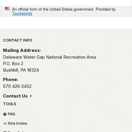
An official form of the United States government. Provided by
Touchpoints
Park footer
CONTACT INFO
Mailing Address:
Delaware Water Gap National Recreation Area
P.O. Box 2
Bushkill,
PA
18324
Phone:
570 426-2452
Contact Us
TOOLS
FAQ
Site Index