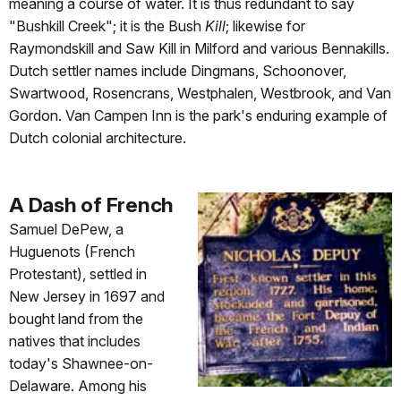
meaning a course of water. It is thus redundant to say
"Bushkill Creek"; it is the Bush
Kill
; likewise for
Raymondskill and Saw Kill in Milford and various Bennakills.
Dutch settler names include Dingmans, Schoonover,
Swartwood, Rosencrans, Westphalen, Westbrook, and Van
Gordon. Van Campen Inn is the park's enduring example of
Dutch colonial architecture.
A Dash of French
Samuel DePew, a
Huguenots (French
Protestant), settled in
New Jersey in 1697 and
bought land from the
natives that includes
today's Shawnee-on-
Delaware. Among his