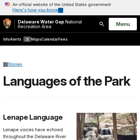
An official website of the United States government
Here's how you know
Delaware Water Gap
National
Open
Menu
Recreation Area
Search
Info
Alerts
3
Maps
Calendar
Fees
Stories
Languages of the Park
Lenape Language
Lenape voices have echoed
throughout the Delaware River