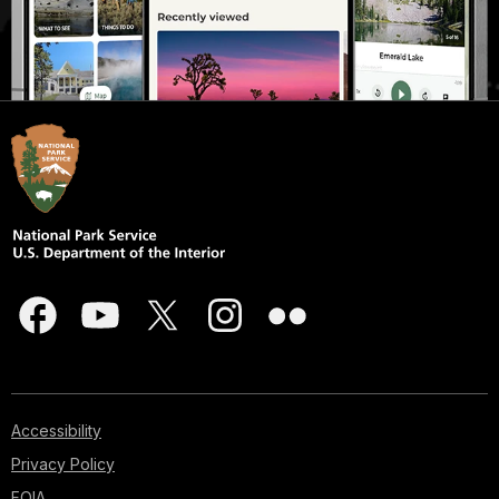
Accessibility
Privacy Policy
FOIA