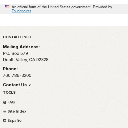
An official form of the United States government. Provided by
Touchpoints
Park footer
CONTACT INFO
Mailing Address:
P.O. Box
579
Death Valley,
CA
92328
Phone:
760 786-3200
Contact Us
TOOLS
FAQ
Site Index
Español