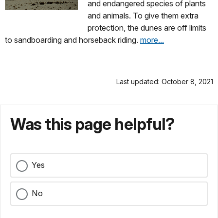
and endangered species of plants
and animals. To give them extra
protection, the dunes are off limits
to sandboarding and horseback riding.
more...
Last updated: October 8, 2021
Was this page helpful?
Yes
No