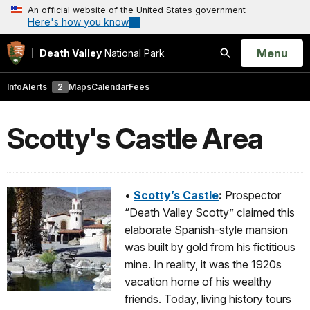
An official website of the United States government
Here's how you know
Open
Menu
Death Valley
National Park
Search
Info
Alerts
2
Maps
Calendar
Fees
Scotty's Castle Area
•
Scotty’s Castle
:
Prospector
“Death Valley Scotty” claimed this
elaborate Spanish-style mansion
was built by gold from his fictitious
mine. In reality, it was the 1920s
vacation home of his wealthy
friends. Today, living history tours