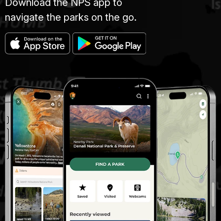
Download the NPS app to
navigate the parks on the go.