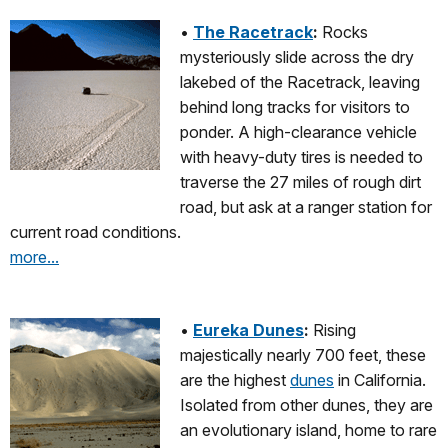
•
The Racetrack
:
Rocks
mysteriously slide across the dry
lakebed of the Racetrack, leaving
behind long tracks for visitors to
ponder. A high-clearance vehicle
with heavy-duty tires is needed to
traverse the 27 miles of rough dirt
road, but ask at a ranger station for
current road conditions.
more...
•
Eureka Dunes
:
Rising
majestically nearly 700 feet, these
are the highest
dunes
in California.
Isolated from other dunes, they are
an evolutionary island, home to rare