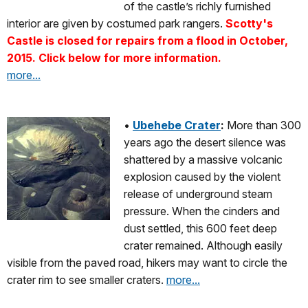
of the castle’s richly furnished
interior are given by costumed park rangers.
Scotty's
Castle is closed for repairs from a flood in October,
2015. Click below for more information.
more...
•
Ubehebe Crater
:
More than 300
years ago the desert silence was
shattered by a massive volcanic
explosion caused by the violent
release of underground steam
pressure. When the cinders and
dust settled, this 600 feet deep
crater remained. Although easily
visible from the paved road, hikers may want to circle the
crater rim to see smaller craters.
more...