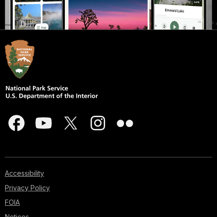
Accessibility
Privacy Policy
FOIA
Notices