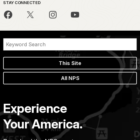
STAY CONNECTED
This Site
All NPS
Experience
Your America.