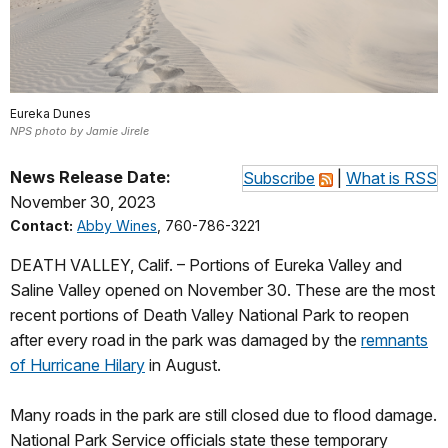
Eureka Dunes
NPS photo by Jamie Jirele
News Release Date:
Subscribe
|
What is RSS
November 30, 2023
Contact:
Abby Wines
, 760-786-3221
DEATH VALLEY, Calif. – Portions of Eureka Valley and
Saline Valley opened on November 30. These are the most
recent portions of Death Valley National Park to reopen
after every road in the park was damaged by the
remnants
of Hurricane Hilary
in August.
Many roads in the park are still closed due to flood damage.
National Park Service officials state these temporary