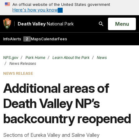
An official website of the United States government
Here's how you know
Open
Menu
Death Valley
National Park
Search
Info
Alerts
2
Maps
Calendar
Fees
NPS.gov
Park Home
Learn About the Park
News
News Releases
NEWS RELEASE
Additional areas of
Death Valley NP’s
backcountry reopened
Sections of Eureka Valley and Saline Valley