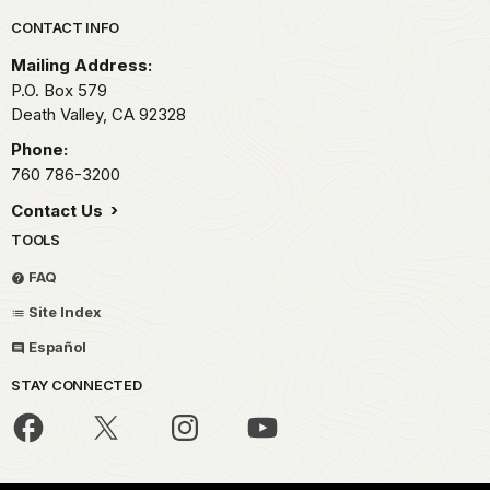
Park footer
CONTACT INFO
Mailing Address:
P.O. Box
579
Death Valley,
CA
92328
Phone:
760 786-3200
Contact Us
TOOLS
FAQ
Site Index
Español
STAY CONNECTED