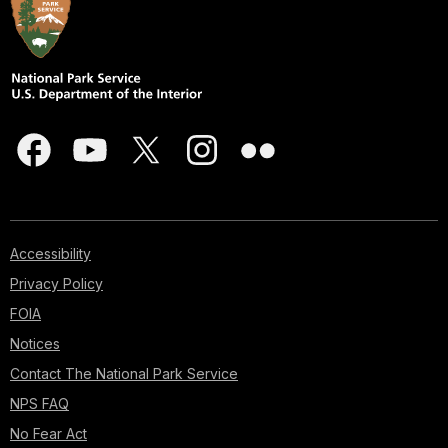
Accessibility
Privacy Policy
FOIA
Notices
Contact The National Park Service
NPS FAQ
No Fear Act