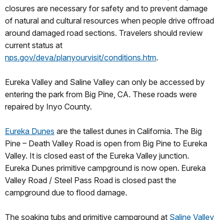
closures are necessary for safety and to prevent damage
of natural and cultural resources when people drive offroad
around damaged road sections. Travelers should review
current status at
nps.gov/deva/planyourvisit/conditions.htm
.
Eureka Valley and Saline Valley can only be accessed by
entering the park from Big Pine, CA. These roads were
repaired by Inyo County.
Eureka Dunes
are the tallest dunes in California. The Big
Pine – Death Valley Road is open from Big Pine to Eureka
Valley. It is closed east of the Eureka Valley junction.
Eureka Dunes primitive campground is now open. Eureka
Valley Road / Steel Pass Road is closed past the
campground due to flood damage.
The soaking tubs and primitive campground at
Saline Valley