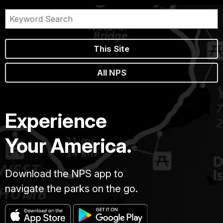
This Site
All NPS
Experience
Your America.
Download the NPS app to
navigate the parks on the go.