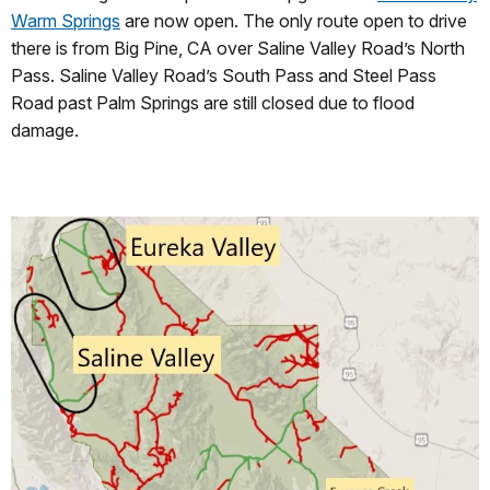
Warm Springs
are now open. The only route open to drive
there is from Big Pine, CA over Saline Valley Road’s North
Pass. Saline Valley Road’s South Pass and Steel Pass
Road past Palm Springs are still closed due to flood
damage.