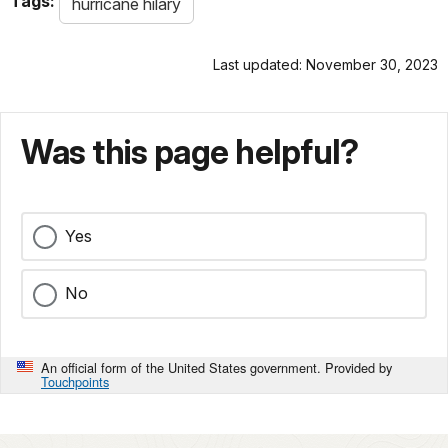
Tags:
hurricane hilary
Last updated: November 30, 2023
Was this page helpful?
Yes
No
An official form of the United States government. Provided by
Touchpoints