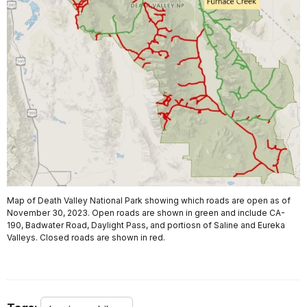
Map of Death Valley National Park showing which roads are open as of
November 30, 2023. Open roads are shown in green and include CA-
190, Badwater Road, Daylight Pass, and portiosn of Saline and Eureka
Valleys. Closed roads are shown in red.