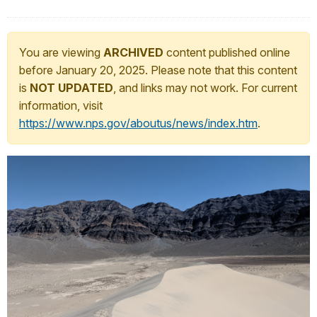
You are viewing
ARCHIVED
content published online
before January 20, 2025. Please note that this content
is
NOT UPDATED
, and links may not work. For current
information, visit
https://www.nps.gov/aboutus/news/index.htm
.