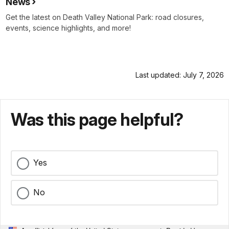
News
Get the latest on Death Valley National Park: road closures,
events, science highlights, and more!
Last updated: July 7, 2026
Was this page helpful?
Yes
No