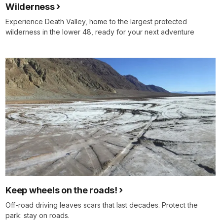
Wilderness
Experience Death Valley, home to the largest protected
wilderness in the lower 48, ready for your next adventure
Keep wheels on the roads!
Off‑road driving leaves scars that last decades. Protect the
park: stay on roads.