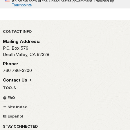
An official form of the United States government. Provided by
Touchpoints
Park footer
CONTACT INFO
Mailing Address:
P.O. Box
579
Death Valley,
CA
92328
Phone:
760 786-3200
Contact Us
TOOLS
FAQ
Site Index
Español
STAY CONNECTED