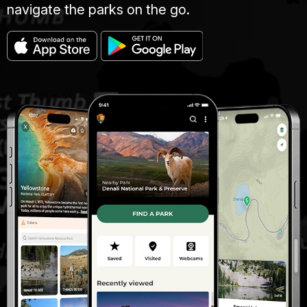
navigate the parks on the go.