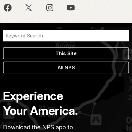
This Site
All NPS
Experience
Your America.
Download the NPS app to