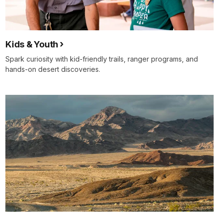
Kids & Youth
Spark curiosity with kid‑friendly trails, ranger programs, and
hands‑on desert discoveries.