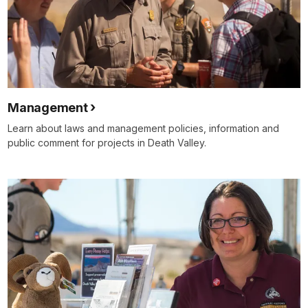
Management
Learn about laws and management policies, information and
public comment for projects in Death Valley.