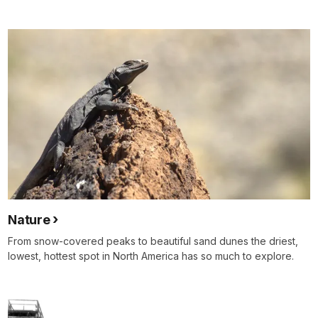
Nature
From snow-covered peaks to beautiful sand dunes the driest,
lowest, hottest spot in North America has so much to explore.