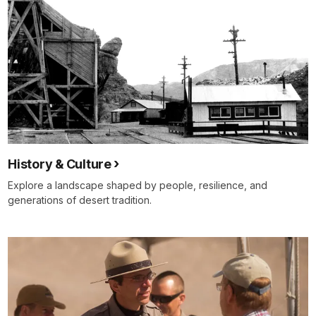
History & Culture
Explore a landscape shaped by people, resilience, and
generations of desert tradition.