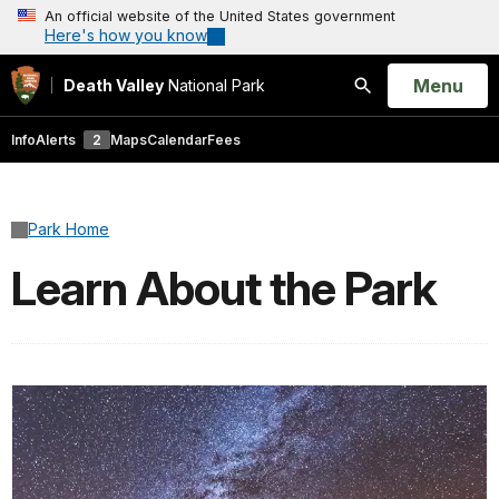
An official website of the United States government
Here's how you know
Open
Menu
Death Valley
National Park
Search
Info
Alerts
2
Maps
Calendar
Fees
Park Home
Learn About the Park