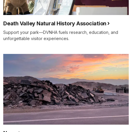
Death Valley Natural History Association
Support your park—DVNHA fuels research, education, and
unforgettable visitor experiences.