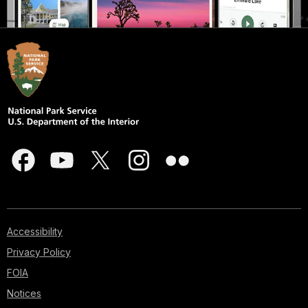
Accessibility
Privacy Policy
FOIA
Notices