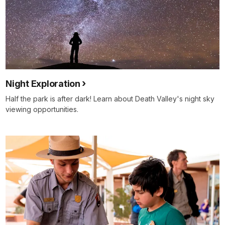
Night Exploration
Half the park is after dark! Learn about Death Valley's night sky
viewing opportunities.