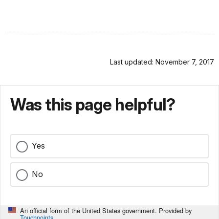
Last updated: November 7, 2017
Was this page helpful?
Yes
No
An official form of the United States government. Provided by
Touchpoints