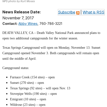
NPS photo by Kurt Moses
News Release Date:
Subscribe
|
What is RSS
November 7, 2017
Contact:
Abby Wines
, 760-786-3221
DEATH VALLEY, CA – Death Valley National Park announced plans to
open two additional campgrounds for the winter season.
Texas Springs Campground will open on Monday, November 13. Sunset
Campground opened November 3. Both campgrounds will remain open
until the middle of April.
Campground status:
Furnace Creek (154 sites) – open
Sunset (270 sites) – open
Texas Springs (92 sites) – will open Nov. 13
Stovepipe Wells (190 sites) – open
Emigrant (10 sites) – open
Wildrose (23 sites) – open