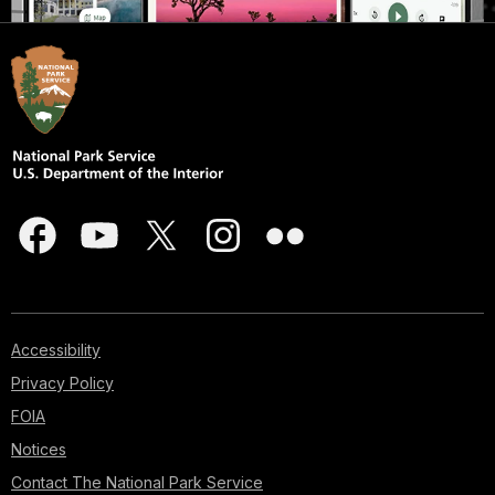
Accessibility
Privacy Policy
FOIA
Notices
Contact The National Park Service