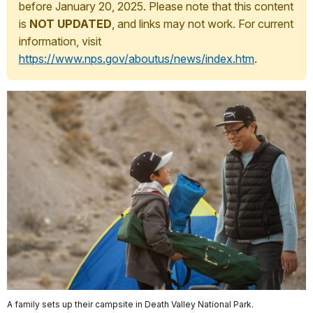
before January 20, 2025. Please note that this content
is
NOT UPDATED
, and links may not work. For current
information, visit
https://www.nps.gov/aboutus/news/index.htm
.
A family sets up their campsite in Death Valley National Park.