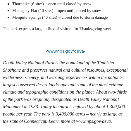
Thorndike (6 sites) – open until closed by snow
Mahogany Flat (10 sites) – open until closed by snow
Mesquite Springs (40 sites) – closed due to storm damage
The park expects a large influx of visitors for Thanksgiving week.
www.nps.gov/deva
-
-
Death Valley National Park is the homeland of the Timbisha
Shoshone and preserves natural and cultural resources, exceptional
wilderness, scenery, and learning experiences within the nation’s
largest conserved desert landscape and some of the most extreme
climate and topographic conditions on the planet. About two-thirds
of the park was originally designated as Death Valley National
Monument in 1933. Today the park is enjoyed by about 1,300,000
people per year. The park is 3,400,000 acres – nearly as large as
the state of Connecticut. Learn more at www.nps.gov/deva.