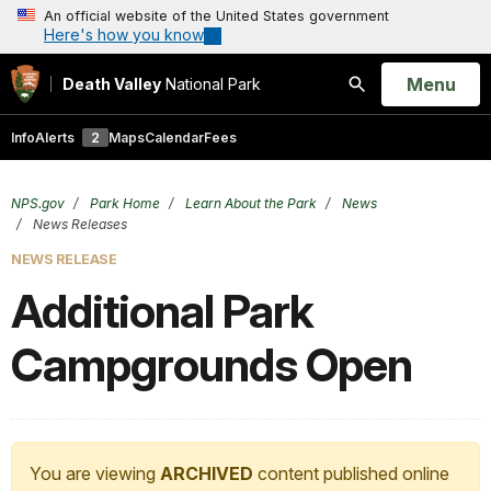
An official website of the United States government
Here's how you know
Open
Menu
Death Valley
National Park
Search
Info
Alerts
2
Maps
Calendar
Fees
NPS.gov
Park Home
Learn About the Park
News
News Releases
NEWS RELEASE
Additional Park
Campgrounds Open
You are viewing
ARCHIVED
content published online