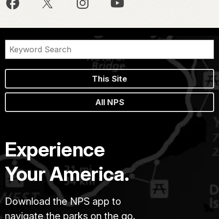
This Site
All NPS
Experience
Your America.
Download the NPS app to
navigate the parks on the go.