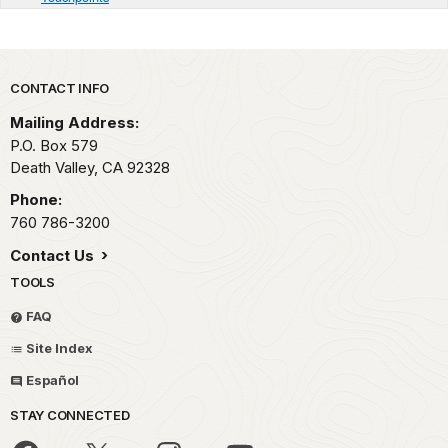
Park footer
CONTACT INFO
Mailing Address:
P.O. Box
579
Death Valley,
CA
92328
Phone:
760 786-3200
Contact Us
TOOLS
FAQ
Site Index
Español
STAY CONNECTED