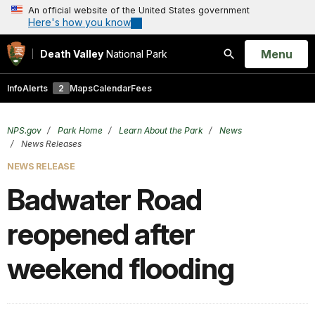
An official website of the United States government
Here's how you know
Open
Menu
Death Valley
National Park
Search
Info
Alerts
2
Maps
Calendar
Fees
NPS.gov
Park Home
Learn About the Park
News
News Releases
NEWS RELEASE
Badwater Road
reopened after
weekend flooding