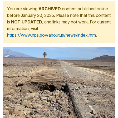
You are viewing
ARCHIVED
content published online
before January 20, 2025. Please note that this content
is
NOT UPDATED
, and links may not work. For current
information, visit
https://www.nps.gov/aboutus/news/index.htm
.