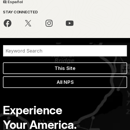
Español
STAY CONNECTED
This Site
All NPS
Experience
Your America.