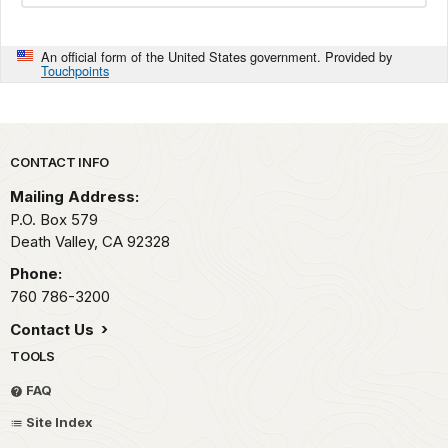
An official form of the United States government. Provided by
Touchpoints
Park footer
CONTACT INFO
Mailing Address:
P.O. Box
579
Death Valley,
CA
92328
Phone:
760 786-3200
Contact Us
TOOLS
FAQ
Site Index