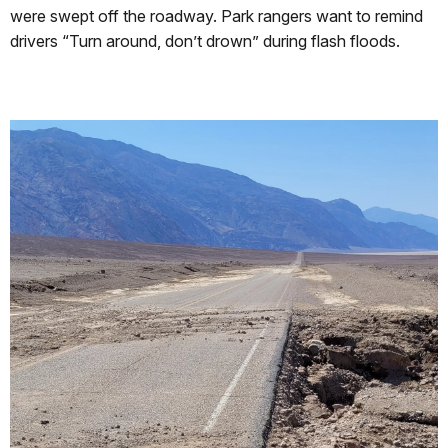
were swept off the roadway. Park rangers want to remind
drivers “Turn around, don’t drown” during flash floods.