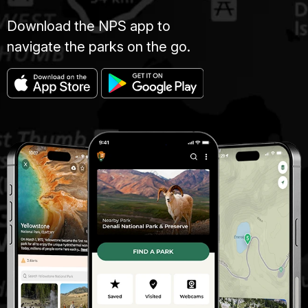
Download the NPS app to
navigate the parks on the go.