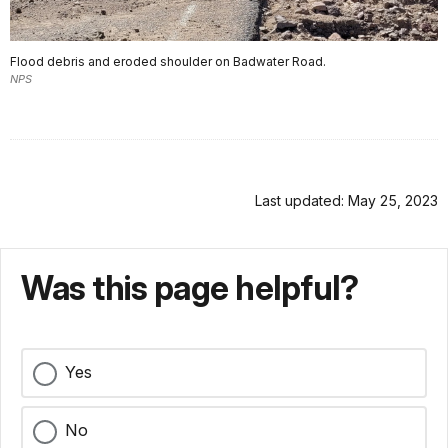
Flood debris and eroded shoulder on Badwater Road.
NPS
Last updated: May 25, 2023
Was this page helpful?
Yes
No