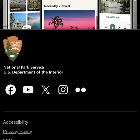
Accessibility
Privacy Policy