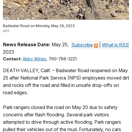
Badwater Road on Monday, May 29, 2023.
NPS
News Release Date:
May 25,
Subscribe
|
What is RSS
2023
Contact:
Abby Wines
, 760-786-3221
DEATH VALLEY, Calif. – Badwater Road reopened on May
25 after National Park Service (NPS) employees moved dirt
and rocks off the road and filled in unsafe drop-offs on
road edges.
Park rangers closed the road on May 20 due to safety
concerns after flash flooding. Several park visitors
attempted to drive through active flooding. Park rangers
pulled their vehicles out of the mud. Fortunately, no cars