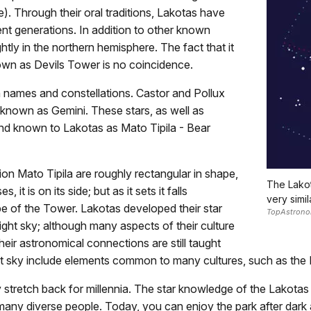
. Through their oral traditions, Lakotas have
ent generations. In addition to other known
htly in the northern hemisphere. The fact that it
own as Devils Tower is no coincidence.
names and constellations. Castor and Pollux
n known as Gemini. These stars, as well as
and known to Lakotas as Mato Tipila - Bear
on Mato Tipila are roughly rectangular in shape,
The Lakot
 it is on its side; but as it sets it falls
very simi
pe of the Tower. Lakotas developed their star
TopAstrono
ght sky; although many aspects of their culture
ir astronomical connections are still taught
ght sky include elements common to many cultures, such as the M
stretch back for millennia. The star knowledge of the Lakota
o many diverse people. Today, you can enjoy the park after dar