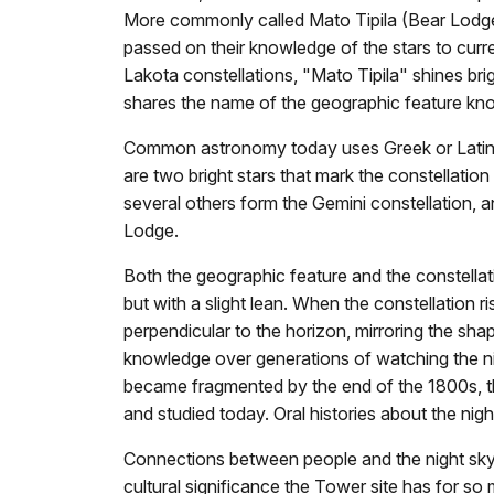
More commonly called Mato Tipila (Bear Lodge)
passed on their knowledge of the stars to curr
Lakota constellations, "Mato Tipila" shines brig
shares the name of the geographic feature kn
Common astronomy today uses Greek or Latin 
are two bright stars that mark the constellatio
several others form the Gemini constellation, 
Lodge.
Both the geographic feature and the constellati
but with a slight lean. When the constellation rises,
perpendicular to the horizon, mirroring the sha
knowledge over generations of watching the ni
became fragmented by the end of the 1800s, the
and studied today. Oral histories about the ni
Connections between people and the night sky 
cultural significance the Tower site has for s