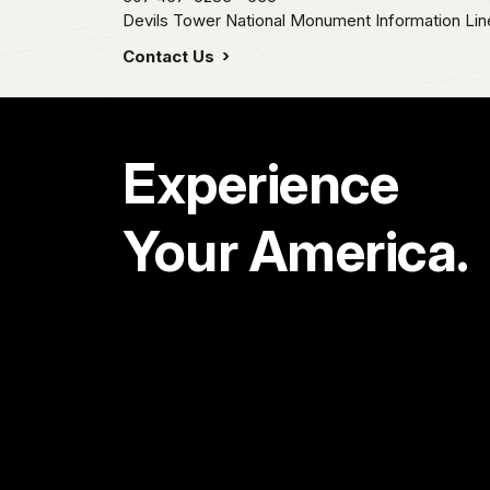
Devils Tower National Monument Information Lin
Contact Us
Experience
Your America.