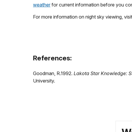
weather
for current information before you co
For more information on night sky viewing, visi
References:
Goodman, R.1992.
Lakota Star Knowledge: St
University.