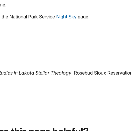
me.
t
the National Park Service
Night Sky
page.
udies in Lakota Stellar Theology
. Rosebud Sioux Reservation