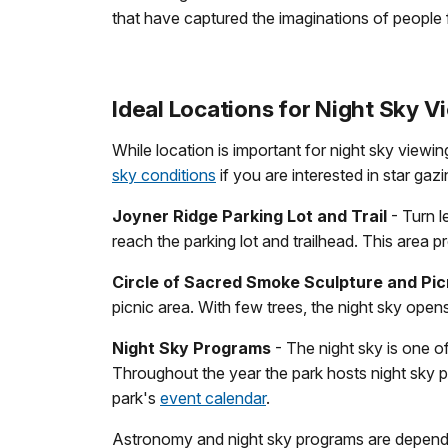
that have captured the imaginations of people 
Ideal Locations for Night Sky V
While location is important for night sky viewi
sky conditions
if you are interested in star gaz
Joyner Ridge Parking Lot and Trail
- Turn l
reach the parking lot and trailhead. This area pr
Circle of Sacred Smoke Sculpture and Pic
picnic area. With few trees, the night sky open
Night Sky Programs
- The night sky is one 
Throughout the year the park hosts night sky 
park's
event calendar
.
Astronomy and night sky programs are depende