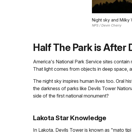
Night sky and Milky
NPS / Devin Cherry
Half The Park is After 
America's National Park Service sites contain ma
That light comes from objects in deep space, a
The night sky inspires human lives too. Oral h
the darkness of parks like Devils Tower Nationa
side of the first national monument?
Lakota Star Knowledge
In Lakota, Devils Tower is known as "mato tipi 