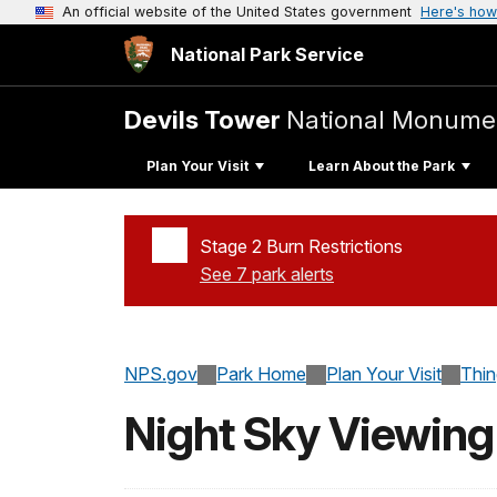
An official website of the United States government
Here's how
National Park Service
Devils Tower
National Monume
Plan Your Visit
Learn About the Park
Stage 2 Burn Restrictions
See 7 park alerts
Added a park alert before the page title
NPS.gov
Park Home
Plan Your Visit
Thi
Night Sky Viewing