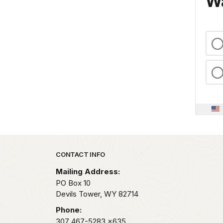
Wa
Park footer
CONTACT INFO
Mailing Address:
PO Box 10
Devils Tower,
WY
82714
Phone:
307 467-5283
x635