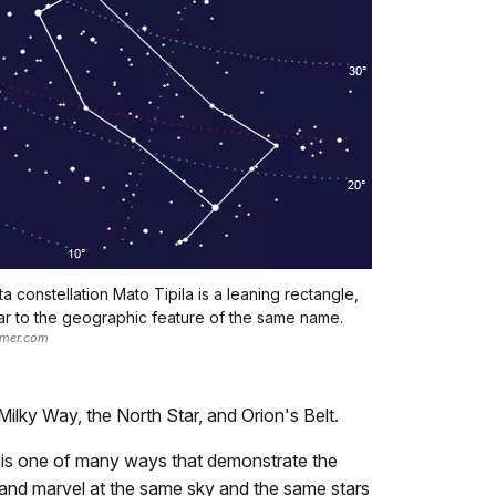
a constellation Mato Tipila is a leaning rectangle,
lar to the geographic feature of the same name.
mer.com
ilky Way, the North Star, and Orion's Belt.
s is one of many ways that demonstrate the
k and marvel at the same sky and the same stars