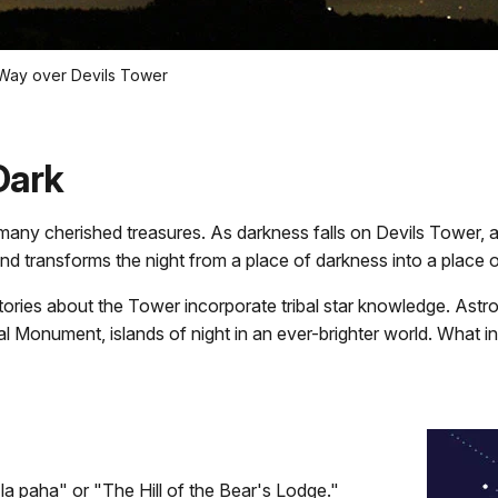
 Way over Devils Tower
Dark
ny cherished treasures. As darkness falls on Devils Tower, a dif
nd transforms the night from a place of darkness into a place 
istories about the Tower incorporate tribal star knowledge. As
l Monument, islands of night in an ever-brighter world. What i
la paha" or "The Hill of the Bear's Lodge."