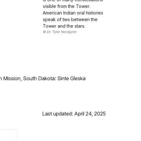
visible from the Tower.
American Indian oral histories
speak of ties between the
Tower and the stars.
© Dr. Tyler Nordgren
 Mission, South Dakota: Sinte Gleska
Last updated: April 24, 2025