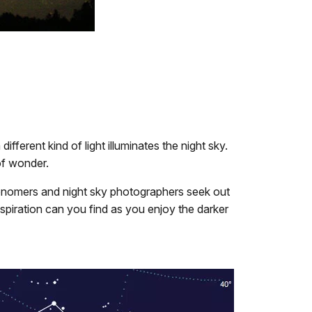
ferent kind of light illuminates the night sky.
of wonder.
tronomers and night sky photographers seek out
nspiration can you find as you enjoy the darker