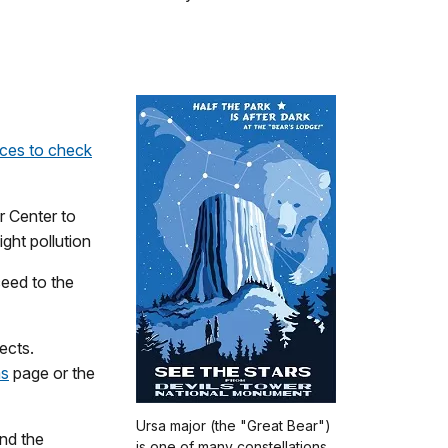
rces to check
r Center to
ight pollution
ceed to the
ects.
ms
page or the
Ursa major (the "Great Bear")
nd the
is one of many constellations