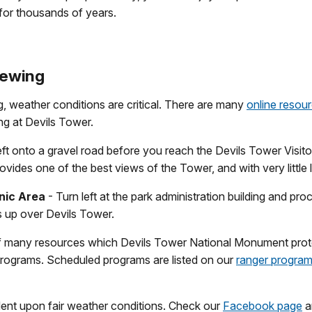
for thousands of years.
iewing
ng, weather conditions are critical. There are many
online resou
ing at Devils Tower.
eft onto a gravel road before you reach the Devils Tower Visito
ovides one of the best views of the Tower, and with very little l
nic Area
- Turn left at the park administration building and pro
s up over Devils Tower.
of many resources which Devils Tower National Monument prot
programs. Scheduled programs are listed on our
ranger progra
nt upon fair weather conditions. Check our
Facebook page
a