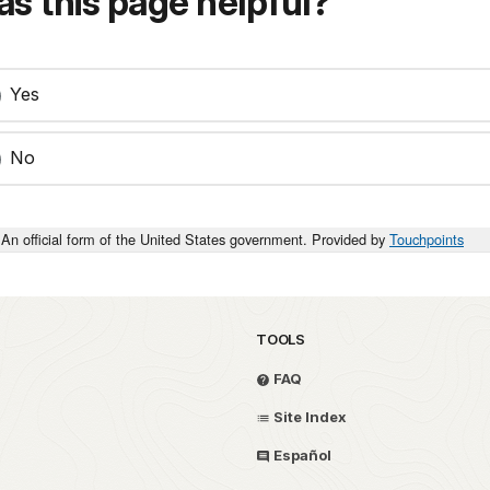
s this page helpful?
Yes
No
An official form of the United States government. Provided by
Touchpoints
TOOLS
FAQ
Site Index
Español