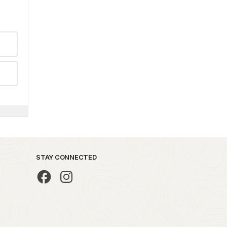
STAY CONNECTED