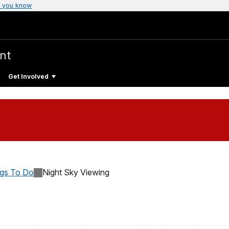
 you know
nt
Get Involved
ngs To Do
Night Sky Viewing