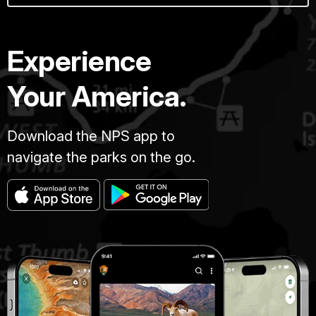
Experience
Your America.
Download the NPS app to
navigate the parks on the go.