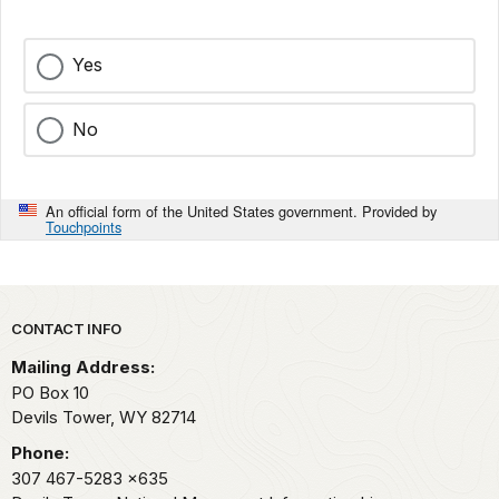
Yes
No
An official form of the United States government. Provided by
Touchpoints
Park footer
CONTACT INFO
Mailing Address:
PO Box 10
Devils Tower,
WY
82714
Phone:
307 467-5283
x635