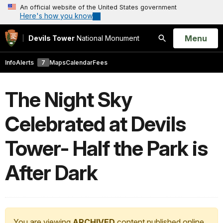
An official website of the United States government
Here's how you know
Open
Menu
Devils Tower
National Monument
Search
Info
Alerts
7
Maps
Calendar
Fees
The Night Sky
Celebrated at Devils
Tower- Half the Park is
After Dark
You are viewing
ARCHIVED
content published online