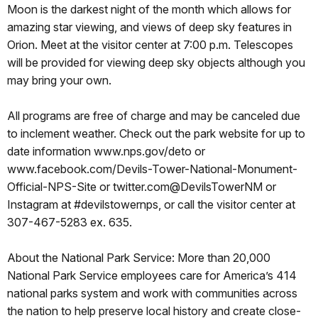
Moon is the darkest night of the month which allows for
amazing star viewing, and views of deep sky features in
Orion. Meet at the visitor center at 7:00 p.m. Telescopes
will be provided for viewing deep sky objects although you
may bring your own.
All programs are free of charge and may be canceled due
to inclement weather. Check out the park website for up to
date information www.nps.gov/deto or
www.facebook.com/Devils-Tower-National-Monument-
Official-NPS-Site or twitter.com@DevilsTowerNM or
Instagram at #devilstowernps, or call the visitor center at
307-467-5283 ex. 635.
About the National Park Service: More than 20,000
National Park Service employees care for America’s 414
national parks system and work with communities across
the nation to help preserve local history and create close-