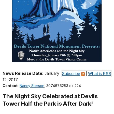
News Release Date:
January
Subscribe
|
What is RSS
12, 2017
Contact:
Nancy Stimson
, 3074675283 ex 224
The Night Sky Celebrated at Devils
Tower Half the Park is After Dark!