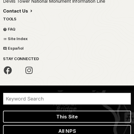
Devils Tower National Monument Information Line
Contact Us
TOOLS
FAQ
Site Index
Español
STAY CONNECTED
This Site
All NPS