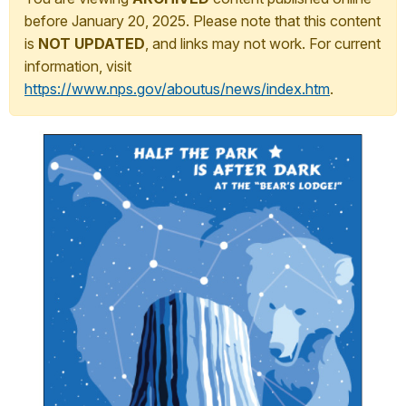
before January 20, 2025. Please note that this content
is
NOT UPDATED
, and links may not work. For current
information, visit
https://www.nps.gov/aboutus/news/index.htm
.