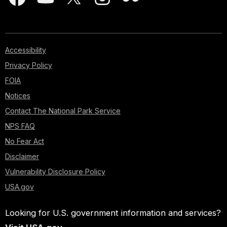
Accessibility
Privacy Policy
FOIA
Notices
Contact The National Park Service
NPS FAQ
No Fear Act
Disclaimer
Vulnerability Disclosure Policy
USA.gov
Looking for U.S. government information and services?