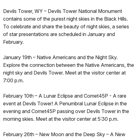
Devils Tower, WY – Devils Tower National Monument
contains some of the purest night skies in the Black Hills.
To celebrate and share the beauty of night skies, a series
of star presentations are scheduled in January and
February.
January 19th – Native Americans and the Night Sky.
Explore the connection between the Native Americans, the
night sky and Devils Tower. Meet at the visitor center at
7:00 p.m.
February 10th – A Lunar Eclipse and Comet45P - A rare
event at Devils Tower! A Penumbral Lunar Eclipse in the
evening and Comet45P passing over Devils Tower in the
morning skies. Meet at the visitor center at 5:30 p.m.
February 26th – New Moon and the Deep Sky – A New