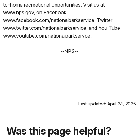
to-home recreational opportunities. Visit us at
www.nps.gov, on Facebook
www.facebook.com/nationalparkservice, Twitter
www.twitter.com/nationalparkservice, and You Tube
www.youtube.com/nationalparkservce.
~NPS~
Last updated: April 24, 2025
Was this page helpful?