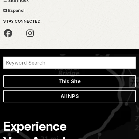
Site Index
Español
STAY CONNECTED
This Site
All NPS
Experience