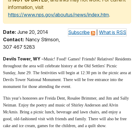
information, visit
https://www.nps.gov/aboutus/news/index.htm
.
Date:
June 20, 2014
Subscribe
|
What is RSS
Contact:
Nancy Stimson,
307 467 5283
Devils Tower, WY
–
Music! Food! Games! Friends! Relatives! Residents
throughout the area will celebrate history at the Old Settlers' Picnic
Sunday, June 29. The festivities will begin at 12:30 pm in the picnic area at
Devils Tower National Monument. There will be free entrance into the
monument for those attending the event.
This year's honorees are Freida Dent, Rosalee Brimmer, and Jim and Sally
Neiman. Enjoy the poetry and music of Shirley Anderson and Alvin
McAmis. Bring a picnic lunch, beverage and lawn chairs, and enjoy a
good, old-fashioned visit with friends and family. There will also be free
cake and ice cream, games for the children, and a quilt show.