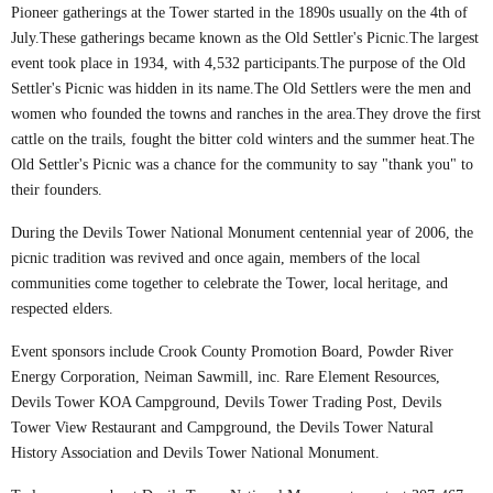
Pioneer gatherings at the Tower started in the 1890s usually on the 4th of
July.These gatherings became known as the Old Settler's Picnic.The largest
event took place in 1934, with 4,532 participants.The purpose of the Old
Settler's Picnic was hidden in its name.The Old Settlers were the men and
women who founded the towns and ranches in the area.They drove the first
cattle on the trails, fought the bitter cold winters and the summer heat.The
Old Settler's Picnic was a chance for the community to say "thank you" to
their founders.
During the Devils Tower National Monument centennial year of 2006, the
picnic tradition was revived and once again, members of the local
communities come together to celebrate the Tower, local heritage, and
respected elders.
Event sponsors include Crook County Promotion Board, Powder River
Energy Corporation, Neiman Sawmill, inc. Rare Element Resources,
Devils Tower KOA Campground, Devils Tower Trading Post, Devils
Tower View Restaurant and Campground, the Devils Tower Natural
History Association and Devils Tower National Monument.