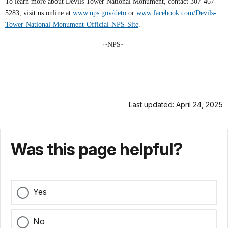
To learn more about Devils Tower National Monument, contact 307-467-
5283, visit us online at
www.nps.gov/deto
or
www.facebook.com/Devils-
Tower-National-Monument-Official-NPS-Site
.
~NPS~
Last updated: April 24, 2025
Was this page helpful?
Yes
No