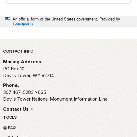
An official form of the United States government. Provided by
Touchpoints
Park footer
CONTACT INFO
Mailing Address:
PO Box 10
Devils Tower,
WY
82714
Phone:
307 467-5283
x635
Devils Tower National Monument Information Line
Contact Us
TOOLS
FAQ