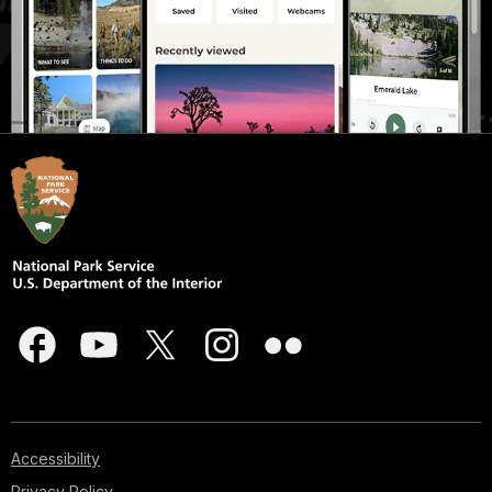
Accessibility
Privacy Policy