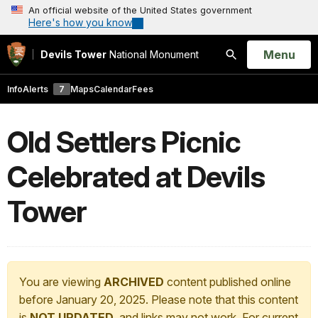
An official website of the United States government
Here's how you know
Open
Menu
Devils Tower
National Monument
Search
Info
Alerts
7
Maps
Calendar
Fees
Old Settlers Picnic
Celebrated at Devils
Tower
You are viewing
ARCHIVED
content published online
before January 20, 2025. Please note that this content
is
NOT UPDATED
, and links may not work. For current