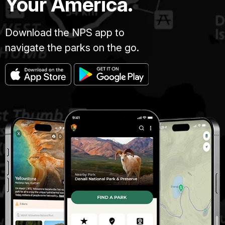
Your America.
Download the NPS app to
navigate the parks on the go.