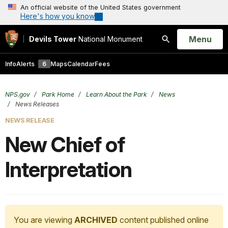
An official website of the United States government
Here's how you know
Open
Menu
Devils Tower
National Monument
Search
Info
Alerts
6
Maps
Calendar
Fees
NPS.gov
Park Home
Learn About the Park
News
News Releases
NEWS RELEASE
New Chief of
Interpretation
You are viewing
ARCHIVED
content published online