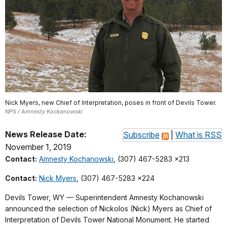
Nick Myers, new Chief of Interpretation, poses in front of Devils Tower.
NPS / Amnesty Kockanowski
News Release Date:
Subscribe
|
What is RSS
November 1, 2019
Contact:
Amnesty Kochanowski
, (307) 467-5283 x213
Contact:
Nick Myers
, (307) 467-5283 x224
Devils Tower, WY — Superintendent Amnesty Kochanowski
announced the selection of Nickolos (Nick) Myers as Chief of
Interpretation of Devils Tower National Monument. He started