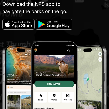
Download the NPS app to
navigate the parks on the go.