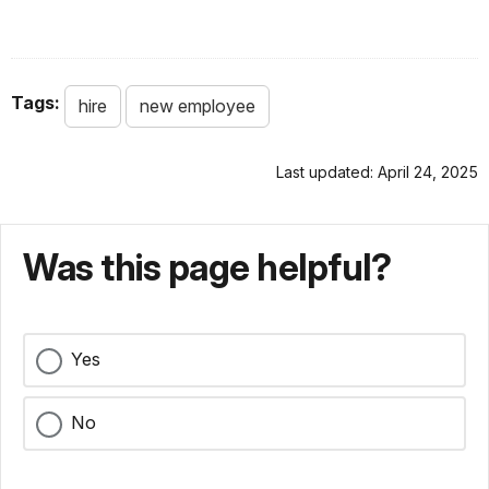
Tags:
hire
new employee
Last updated: April 24, 2025
Was this page helpful?
Yes
No