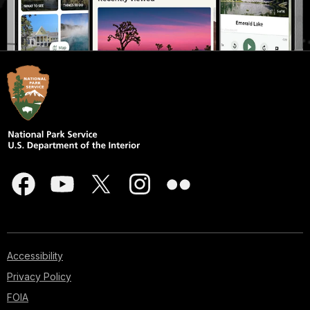
Accessibility
Privacy Policy
FOIA