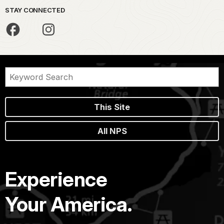
STAY CONNECTED
This Site
All NPS
Experience
Your America.