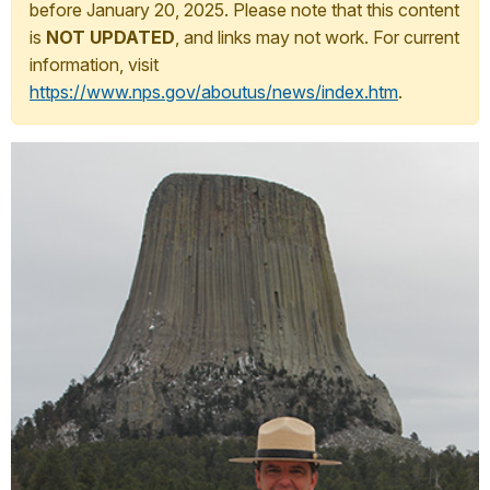
before January 20, 2025. Please note that this content
is
NOT UPDATED
, and links may not work. For current
information, visit
https://www.nps.gov/aboutus/news/index.htm
.