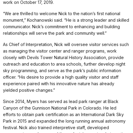
work on October 17, 2019.
“We are thrilled to welcome Nick to the nation’s first national
monument,” Kochanowski said. “He is a strong leader and skilled
communicator. Nick’s commitment to enhancing and building
relationships will serve the park and community well.”
As Chief of Interpretation, Nick will oversee visitor services such
as managing the visitor center and ranger programs, work
closely with Devils Tower Natural History Association, provide
outreach and education to area schools, further develop night
sky programming, and serve as the park’s public information
officer. “His desire to provide a high quality visitor and staff
experience paired with his innovative nature has already
yielded positive changes.”
Since 2014, Myers has served as lead park ranger at Black
Canyon of the Gunnison National Park in Colorado. He led
efforts to obtain park certification as an International Dark Sky
Park in 2015 and expanded the long running annual astronomy
festival. Nick also trained interpretive staff, developed