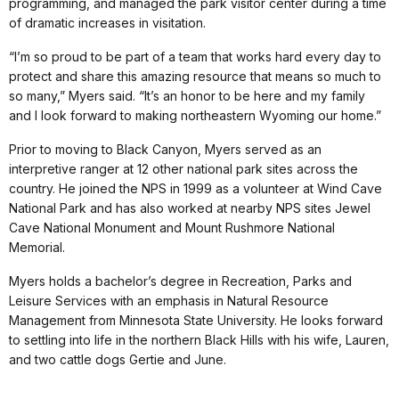
programming, and managed the park visitor center during a time
of dramatic increases in visitation.
“I’m so proud to be part of a team that works hard every day to
protect and share this amazing resource that means so much to
so many,” Myers said. “It’s an honor to be here and my family
and I look forward to making northeastern Wyoming our home.”
Prior to moving to Black Canyon, Myers served as an
interpretive ranger at 12 other national park sites across the
country. He joined the NPS in 1999 as a volunteer at Wind Cave
National Park and has also worked at nearby NPS sites Jewel
Cave National Monument and Mount Rushmore National
Memorial.
Myers holds a bachelor’s degree in Recreation, Parks and
Leisure Services with an emphasis in Natural Resource
Management from Minnesota State University. He looks forward
to settling into life in the northern Black Hills with his wife, Lauren,
and two cattle dogs Gertie and June.