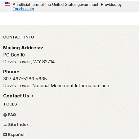
An official form of the United States government. Provided by
Touchpoints
Park footer
CONTACT INFO
Mailing Address:
PO Box 10
Devils Tower,
WY
82714
Phone:
307 467-5283
x635
Devils Tower National Monument Information Line
Contact Us
TOOLS
FAQ
Site Index
Español