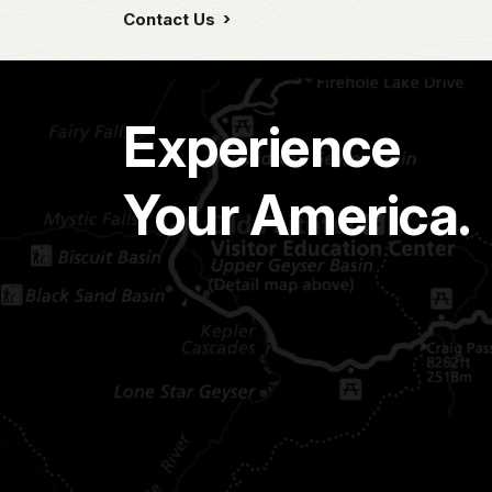
Contact Us
Experience
Your America.