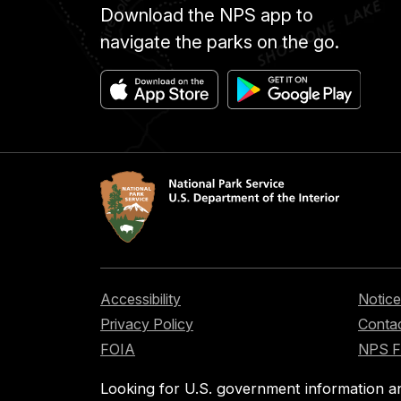
Download the NPS app to
navigate the parks on the go.
Accessibility
Notice
Privacy Policy
Contac
FOIA
NPS 
Looking for U.S. government information a