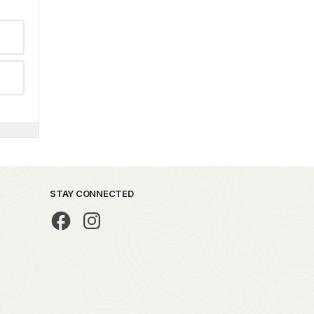
STAY CONNECTED