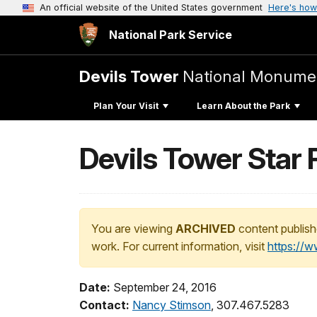
An official website of the United States government
Here's how
National Park Service
Devils Tower
National Monume
Plan Your Visit
Learn About the Park
Devils Tower Star 
You are viewing
ARCHIVED
content publish
work. For current information, visit
https://
Date:
September 24, 2016
Contact:
Nancy Stimson
, 307.467.5283