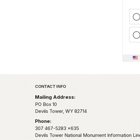
Park footer
CONTACT INFO
Mailing Address:
PO Box 10
Devils Tower,
WY
82714
Phone:
307 467-5283
x635
Devils Tower National Monument Information Lin