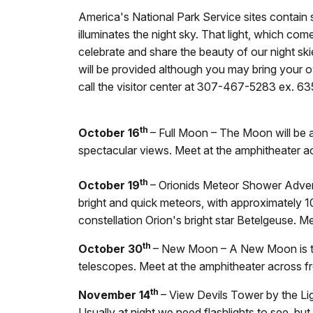
America's National Park Service sites contain so
illuminates the night sky. That light, which co
celebrate and share the beauty of our night sk
will be provided although you may bring your 
call the visitor center at 307-467-5283 ex. 63
th
October 16
– Full Moon – The Moon will be at
spectacular views. Meet at the amphitheater ac
th
October 19
– Orionids Meteor Shower Advent
bright and quick meteors, with approximately 1
constellation Orion's bright star Betelgeuse. M
th
October 30
– New Moon – A New Moon is the
telescopes. Meet at the amphitheater across fr
th
November 14
– View Devils Tower by the Li
Usually at night we need flashlights to see, but