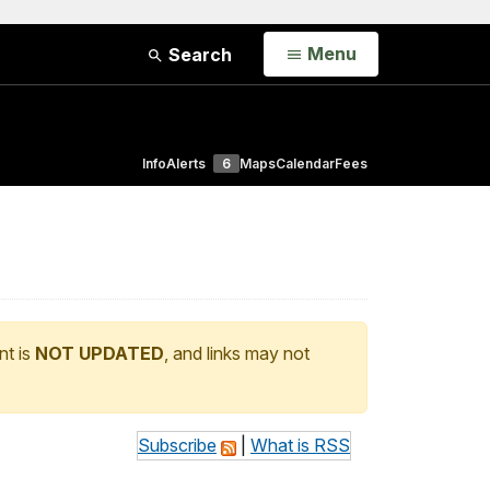
Open
Menu
Search
Info
Alerts
6
Maps
Calendar
Fees
nt is
NOT UPDATED
, and links may not
Subscribe
|
What is RSS