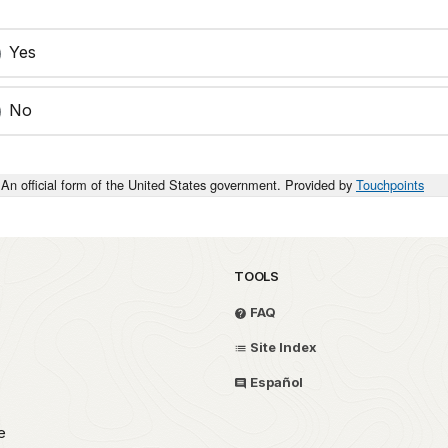
Yes
No
An official form of the United States government. Provided by
Touchpoints
TOOLS
FAQ
Site Index
Español
e