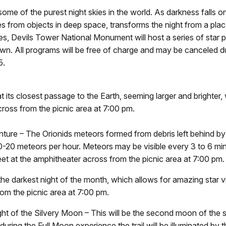
me of the purest night skies in the world. As darkness falls on 
mes from objects in deep space, transforms the night from a pla
ies, Devils Tower National Monument will host a series of sta
own. All programs will be free of charge and may be canceled d
5.
 its closest passage to the Earth, seeming larger and brighter, 
ross from the picnic area at
7:00 pm.
ure – The Orionids meteors formed from debris left behind by
0-20 meteors per hour. Meteors may be visible every 3 to 6 mi
eet at the amphitheater across from the picnic area at
7:00 pm.
 darkest night of the month, which allows for amazing star v
om the picnic area at
7:00 pm.
ght of the Silvery Moon – This will be the second moon of the 
 during the Full Moon experience the trail will be illuminated by