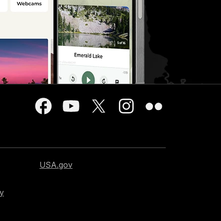
USA.gov
cy