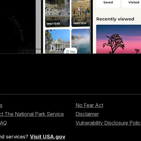
s
No Fear Act
t The National Park Service
Disclaimer
FAQ
Vulnerability Disclosure Poli
nd services?
Visit USA.gov