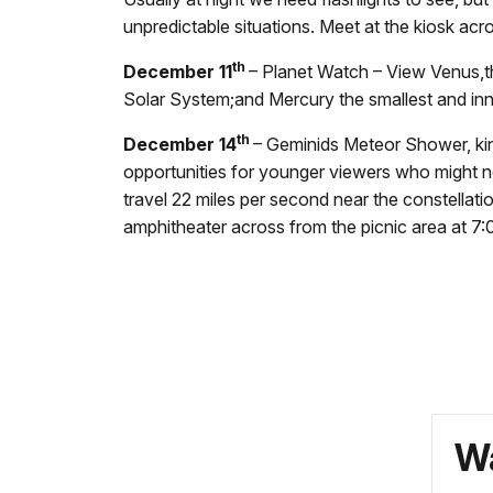
unpredictable situations. Meet at the kiosk acro
th
December 11
– Planet Watch – View Venus,th
Solar System;and Mercury the smallest and inn
th
December 14
– Geminids Meteor Shower, king
opportunities for younger viewers who might no
travel 22 miles per second near the constellati
amphitheater across from the picnic area at
7:
Wa