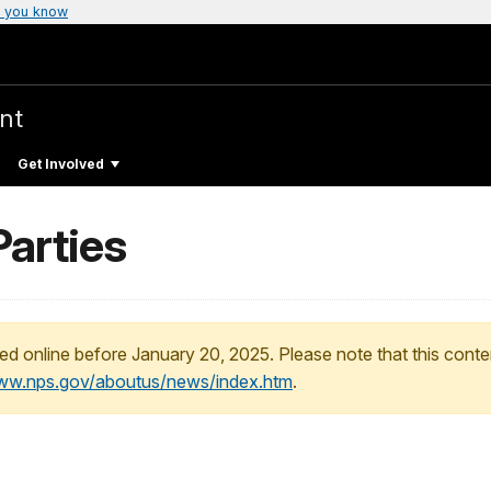
 you know
nt
Get Involved
Parties
ed online before January 20, 2025. Please note that this conte
www.nps.gov/aboutus/news/index.htm
.