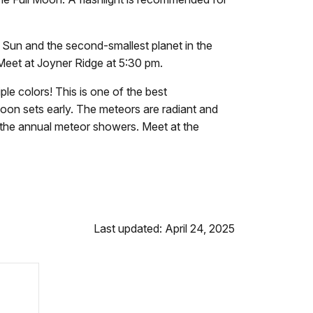
 Sun and the second-smallest planet in the
Meet at Joyner Ridge at
5:30 pm.
le colors! This is one of the best
moon sets early. The meteors are radiant and
f the annual meteor showers. Meet at the
Last updated: April 24, 2025