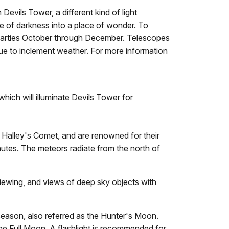
Devils Tower, a different kind of light
ce of darkness into a place of wonder. To
r parties October through December. Telescopes
ue to inclement weather. For more information
which will illuminate Devils Tower for
 Halley's Comet, and are renowned for their
nutes. The meteors radiate from the north of
iewing, and views of deep sky objects with
season, also referred as the Hunter's Moon.
 the Full Moon. A flashlight is recommended for