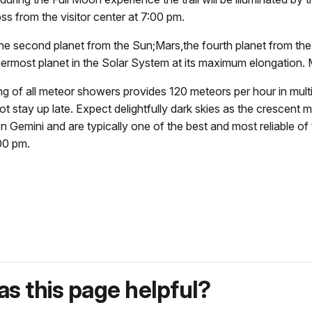
ss from the visitor center at
7:00 pm.
e second planet from the Sun;Mars,the fourth planet from the
ermost planet in the Solar System at its maximum elongation. 
 of all meteor showers provides 120 meteors per hour in multip
t stay up late. Expect delightfully dark skies as the crescent 
on Gemini and are typically one of the best and most reliable o
00 pm.
s this page helpful?