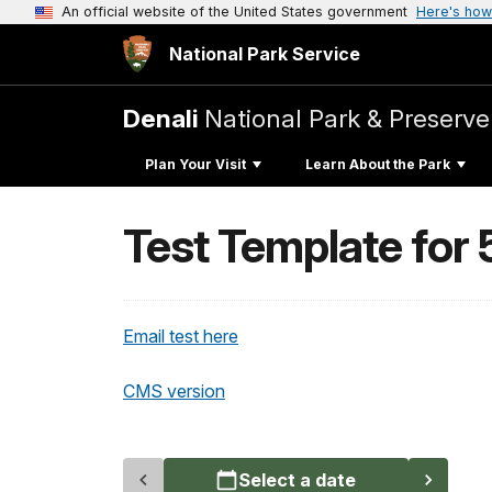
An official website of the United States government
Here's how
National Park Service
Denali
National Park & Preserve
Plan Your Visit
Learn About the Park
Test Template for
Email test here
CMS version
Select a date