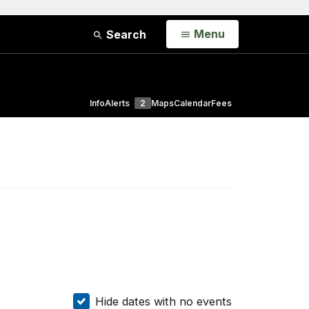
Open
Menu
Search
Info
Alerts
2
Maps
Calendar
Fees
Hide dates with no events