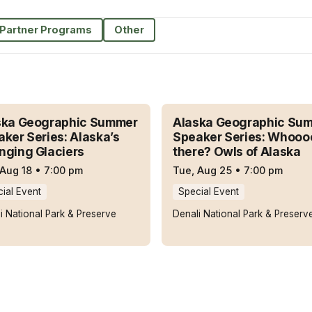
Partner Programs
Other
ska Geographic Summer
Alaska Geographic Su
ker Series: Alaska’s
Speaker Series: Whooo
nging Glaciers
there? Owls of Alaska
 Aug 18
•
7:00 pm
Tue, Aug 25
•
7:00 pm
ial Event
Special Event
i National Park & Preserve
Denali National Park & Preserv