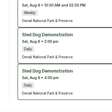
Sat, Aug 8
•
10:30 AM and 02:30 PM
Weekly
Denali National Park & Preserve
Sled Dog Demonstration
Sat, Aug 8
•
2:00 pm
Daily
Denali National Park & Preserve
Sled Dog Demonstration
Sat, Aug 8
•
4:00 pm
Daily
Denali National Park & Preserve