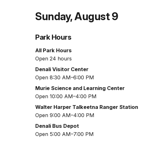
Sunday
,
August 9
Park Hours
All Park Hours
Open 24 hours
Denali Visitor Center
Open 8:30 AM–6:00 PM
Murie Science and Learning Center
Open 10:00 AM–4:00 PM
Walter Harper Talkeetna Ranger Station
Open 9:00 AM–4:00 PM
Denali Bus Depot
Open 5:00 AM–7:00 PM