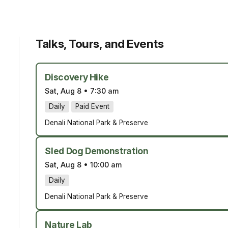
Talks, Tours, and Events
Discovery Hike
Sat, Aug 8
•
7:30 am
Daily
Paid Event
Denali National Park & Preserve
Sled Dog Demonstration
Sat, Aug 8
•
10:00 am
Daily
Denali National Park & Preserve
Nature Lab