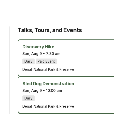
Talks, Tours, and Events
Discovery Hike
Sun, Aug 9
•
7:30 am
Daily
Paid Event
Denali National Park & Preserve
Sled Dog Demonstration
Sun, Aug 9
•
10:00 am
Daily
Denali National Park & Preserve