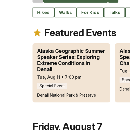
Hikes
Walks
For Kids
Talks
Featured Events
Alaska Geographic Summer
Ala
Speaker Series: Exploring
Spea
Extreme Conditions in
Cha
Denali
Tue,
Tue, Aug 11
•
7:00 pm
Spec
Special Event
Denal
Denali National Park & Preserve
Friday
,
August 7