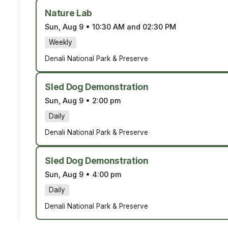
Nature Lab
Sun, Aug 9
•
10:30 AM and 02:30 PM
Weekly
Denali National Park & Preserve
Sled Dog Demonstration
Sun, Aug 9
•
2:00 pm
Daily
Denali National Park & Preserve
Sled Dog Demonstration
Sun, Aug 9
•
4:00 pm
Daily
Denali National Park & Preserve