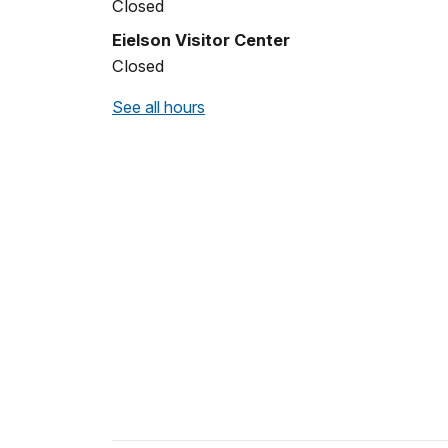
Closed
Eielson Visitor Center
Closed
See all hours