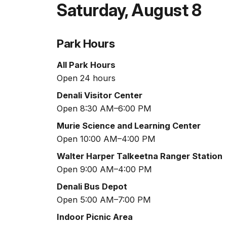
Saturday
,
August 8
Park Hours
All Park Hours
Open 24 hours
Denali Visitor Center
Open 8:30 AM–6:00 PM
Murie Science and Learning Center
Open 10:00 AM–4:00 PM
Walter Harper Talkeetna Ranger Station
Open 9:00 AM–4:00 PM
Denali Bus Depot
Open 5:00 AM–7:00 PM
Indoor Picnic Area