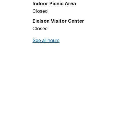
Indoor Picnic Area
Closed
Eielson Visitor Center
Closed
See all hours