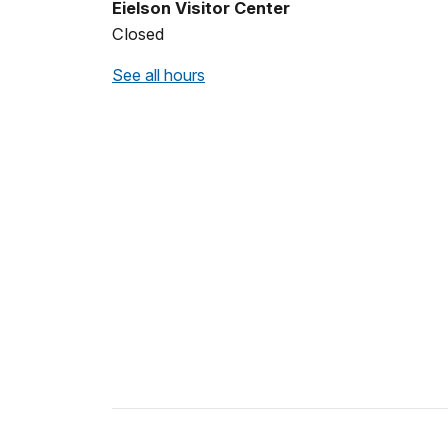
Eielson Visitor Center
Closed
See all hours