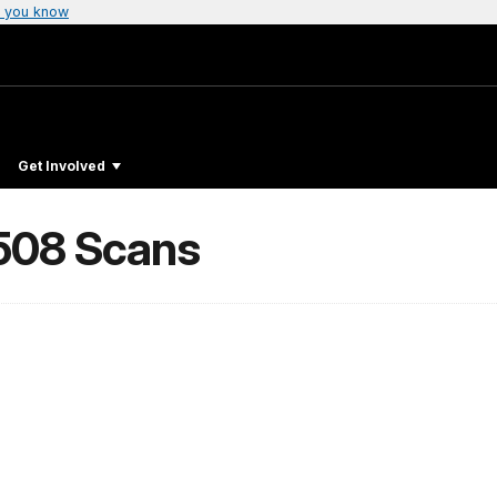
 you know
Get Involved
 508 Scans