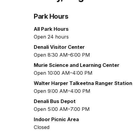
Park Hours
All Park Hours
Open 24 hours
Denali Visitor Center
Open 8:30 AM–6:00 PM
Murie Science and Learning Center
Open 10:00 AM–4:00 PM
Walter Harper Talkeetna Ranger Station
Open 9:00 AM–4:00 PM
Denali Bus Depot
Open 5:00 AM–7:00 PM
Indoor Picnic Area
Closed