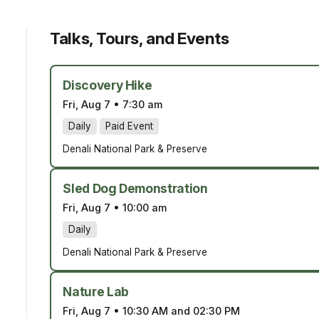
Talks, Tours, and Events
Discovery Hike
Fri, Aug 7
•
7:30 am
Daily
Paid Event
Denali National Park & Preserve
Sled Dog Demonstration
Fri, Aug 7
•
10:00 am
Daily
Denali National Park & Preserve
Nature Lab
Fri, Aug 7
•
10:30 AM and 02:30 PM