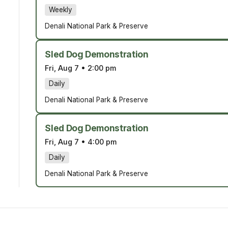
Weekly
Denali National Park & Preserve
Sled Dog Demonstration
Fri, Aug 7
•
2:00 pm
Daily
Denali National Park & Preserve
Sled Dog Demonstration
Fri, Aug 7
•
4:00 pm
Daily
Denali National Park & Preserve