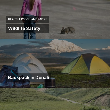
BEARS, MOOSE AND MORE
Wildlife Safety
Backpack in Denali