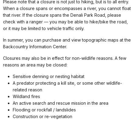
Please note that a closure is not just to hiking, but is to all entry.
When a closure spans or encompasses a river, you cannot float
that river. If the closure spans the Denali Park Road, please
check with a ranger — you may be able to hike/bike the road,
or it may be limited to vehicle traffic only.
In summer, you can purchase and view topographic maps at the
Backcountry Information Center.
Closures may also be in effect for non-wildlife reasons. A few
reasons an area may be closed:
Sensitive denning or nesting habitat
A predator protecting a kill site, or some other wildlife-
related reason
Wildland fires
An active search and rescue mission in the area
Flooding or rockfall / landslides
Construction or re-vegetation