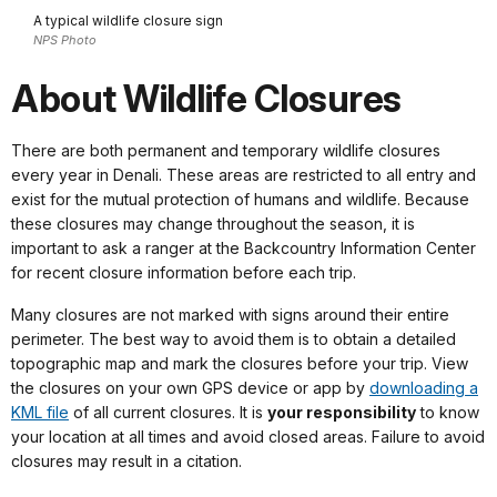
A typical wildlife closure sign
NPS Photo
About Wildlife Closures
There are both permanent and temporary wildlife closures
every year in Denali. These areas are restricted to all entry and
exist for the mutual protection of humans and wildlife. Because
these closures may change throughout the season, it is
important to ask a ranger at the Backcountry Information Center
for recent closure information before each trip.
Many closures are not marked with signs around their entire
perimeter. The best way to avoid them is to obtain a detailed
topographic map and mark the closures before your trip. View
the closures on your own GPS device or app by
downloading a
KML file
of all current closures. It is
your responsibility
to know
your location at all times and avoid closed areas. Failure to avoid
closures may result in a citation.