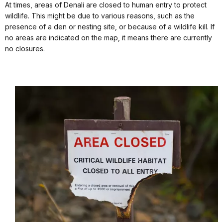
At times, areas of Denali are closed to human entry to protect
wildlife. This might be due to various reasons, such as the
presence of a den or nesting site, or because of a wildlife kill. If
no areas are indicated on the map, it means there are currently
no closures.