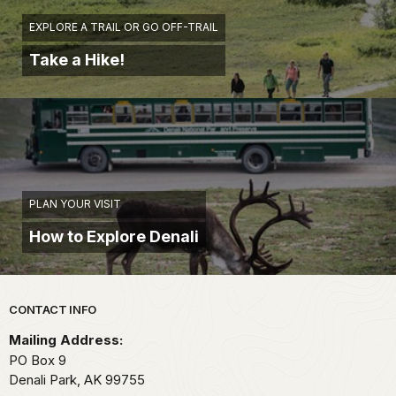
EXPLORE A TRAIL OR GO OFF-TRAIL
Take a Hike!
PLAN YOUR VISIT
How to Explore Denali
Park footer
CONTACT INFO
Mailing Address:
PO Box 9
Denali Park,
AK
99755