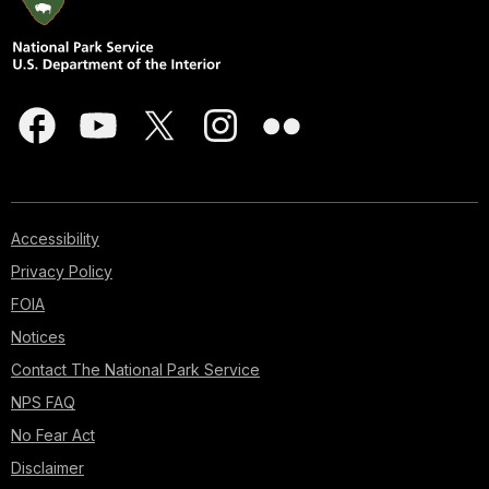
Accessibility
Privacy Policy
FOIA
Notices
Contact The National Park Service
NPS FAQ
No Fear Act
Disclaimer