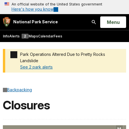
An official website of the United States government
Here's how you know
Open
Menu
National Park Service
Search
Info
Alerts
2
Maps
Calendar
Fees
Park Operations Altered Due to Pretty Rocks
Landslide
See 2 park alerts
Added a park alert before the page title
Backpacking
Closures