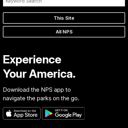
This Site
All NPS
Experience
Your America.
Download the NPS app to
navigate the parks on the go.