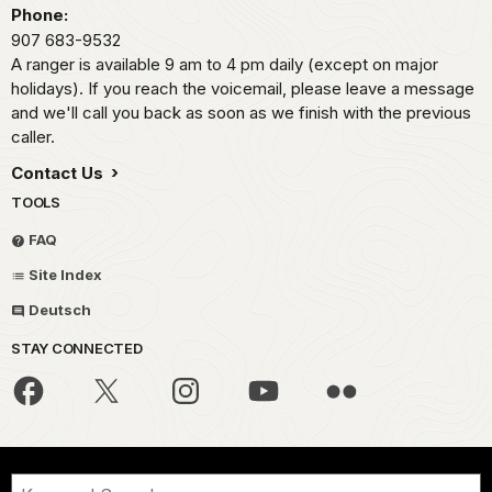
Phone:
907 683-9532
A ranger is available 9 am to 4 pm daily (except on major
holidays). If you reach the voicemail, please leave a message
and we'll call you back as soon as we finish with the previous
caller.
Contact Us
TOOLS
FAQ
Site Index
Deutsch
STAY CONNECTED