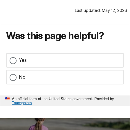
Last updated: May 12, 2026
Was this page helpful?
Yes
No
An official form of the United States government. Provided by
Touchpoints