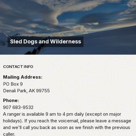
Sled Dogs and Wilderness
Park footer
CONTACT INFO
Mailing Address:
PO Box 9
Denali Park,
AK
99755
Phone:
907 683-9532
A ranger is available 9 am to 4 pm daily (except on major
holidays). If you reach the voicemail, please leave a message
and we'll call you back as soon as we finish with the previous
caller.