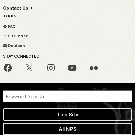
Contact Us
TOOLS
FAQ
Site Index
Deutsch
STAY CONNECTED
This Site
All NPS