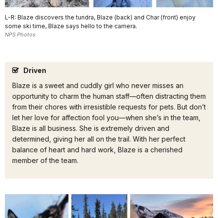
L-R: Blaze discovers the tundra, Blaze (back) and Char (front) enjoy
some ski time, Blaze says hello to the camera.
NPS Photos
Driven
Blaze is a sweet and cuddly girl who never misses an
opportunity to charm the human staff—often distracting them
from their chores with irresistible requests for pets. But don’t
let her love for affection fool you—when she’s in the team,
Blaze is all business. She is extremely driven and
determined, giving her all on the trail. With her perfect
balance of heart and hard work, Blaze is a cherished
member of the team.