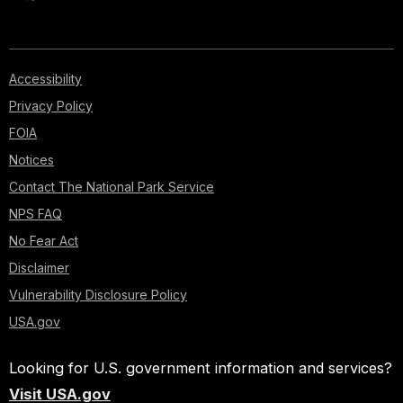
Accessibility
Privacy Policy
FOIA
Notices
Contact The National Park Service
NPS FAQ
No Fear Act
Disclaimer
Vulnerability Disclosure Policy
USA.gov
Looking for U.S. government information and services?
Visit USA.gov