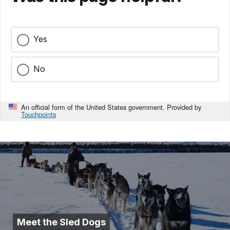
Yes
No
An official form of the United States government. Provided by
Touchpoints
Meet the Sled Dogs