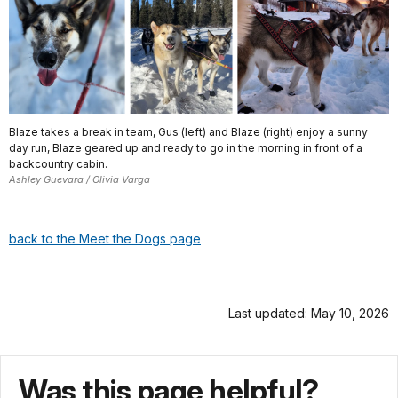
Blaze takes a break in team, Gus (left) and Blaze (right) enjoy a sunny
day run, Blaze geared up and ready to go in the morning in front of a
backcountry cabin.
Ashley Guevara / Olivia Varga
back to the Meet the Dogs page
Last updated: May 10, 2026
Was this page helpful?