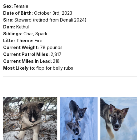
Sex:
Female
Date of Birth:
October 3rd, 2023
Sire:
Steward (retired from Denali 2024)
Dam:
Kathul
Siblings:
Char, Spark
Litter Theme:
Fire
Current Weight:
78 pounds
Current Patrol Miles:
2,817
Current Miles in Lead:
218
Most Likely to:
flop for belly rubs