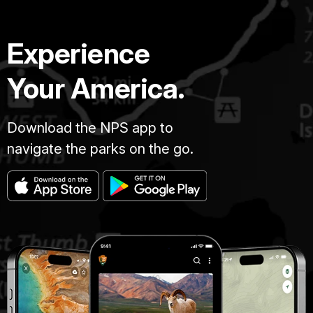
Experience
Your America.
Download the NPS app to
navigate the parks on the go.