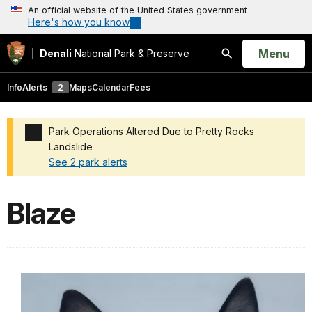
An official website of the United States government
Here's how you know
Open
Menu
Denali
National Park & Preserve
Search
Info
Alerts
2
Maps
Calendar
Fees
Park Operations Altered Due to Pretty Rocks
Landslide
See 2 park alerts
Added a park alert before the page title
Blaze