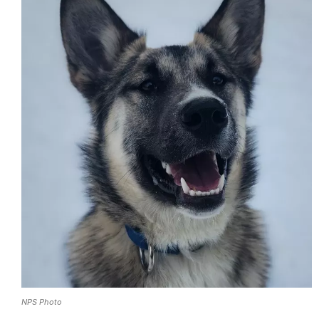
NPS Photo