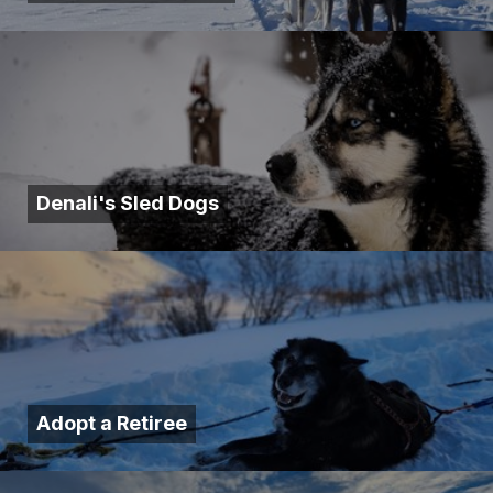
Denali's Sled Dogs
Adopt a Retiree