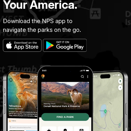
Your America.
Download the NPS app to
navigate the parks on the go.