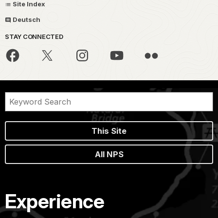
Site Index
Deutsch
STAY CONNECTED
This Site
All NPS
Experience