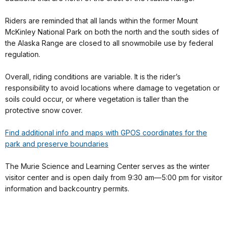
Riders are reminded that all lands within the former Mount
McKinley National Park on both the north and the south sides of
the Alaska Range are closed to all snowmobile use by federal
regulation.
Overall, riding conditions are variable. It is the rider’s
responsibility to avoid locations where damage to vegetation or
soils could occur, or where vegetation is taller than the
protective snow cover.
Find additional info and maps with GPOS coordinates for the
park and preserve boundaries
The Murie Science and Learning Center serves as the winter
visitor center and is open daily from 9:30 am—5:00 pm for visitor
information and backcountry permits.