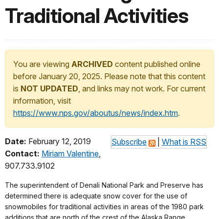
Traditional Activities
You are viewing
ARCHIVED
content published online
before January 20, 2025. Please note that this content
is
NOT UPDATED
, and links may not work. For current
information, visit
https://www.nps.gov/aboutus/news/index.htm
.
Date:
February 12, 2019
Subscribe
|
What is RSS
Contact:
Miriam Valentine
,
907.733.9102
The superintendent of Denali National Park and Preserve has
determined there is adequate snow cover for the use of
snowmobiles for traditional activities in areas of the 1980 park
additions that are north of the crest of the Alaska Range.