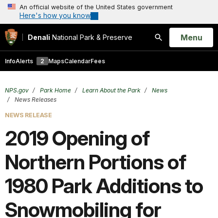
An official website of the United States government
Here's how you know
Open
Menu
Denali
National Park & Preserve
Search
Info
Alerts
2
Maps
Calendar
Fees
NPS.gov
Park Home
Learn About the Park
News
News Releases
NEWS RELEASE
2019 Opening of
Northern Portions of
1980 Park Additions to
Snowmobiling for