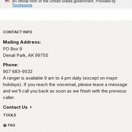
An official form of the United States government. Provided by
Touchpoints
Park footer
CONTACT INFO
Mailing Address:
PO Box 9
Denali Park,
AK
99755
Phone:
907 683-9532
A ranger is available 9 am to 4 pm daily (except on major
holidays). If you reach the voicemail, please leave a message
and we'll call you back as soon as we finish with the previous
caller.
Contact Us
TOOLS
FAQ