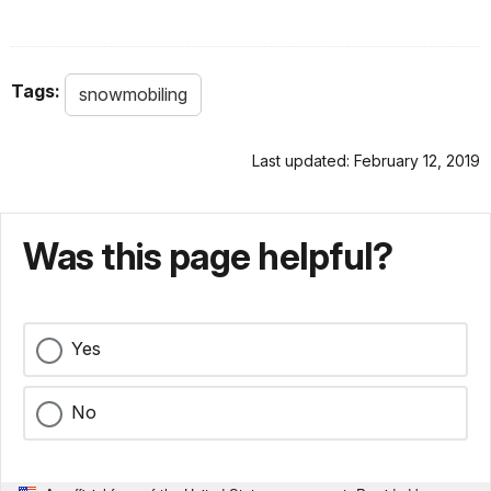
Tags:
snowmobiling
Last updated: February 12, 2019
Was this page helpful?
Yes
No