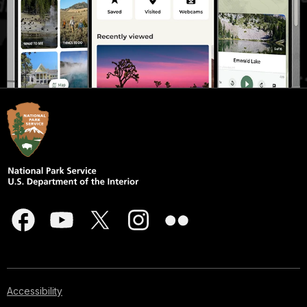
Accessibility