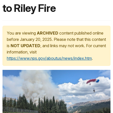
to Riley Fire
You are viewing
ARCHIVED
content published online
before January 20, 2025. Please note that this content
is
NOT UPDATED
, and links may not work. For current
information, visit
https://www.nps.gov/aboutus/news/index.htm
.