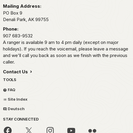
Mailing Address:
PO Box 9
Denali Park,
AK
99755
Phone:
907 683-9532
A ranger is available 9 am to 4 pm daily (except on major
holidays). If you reach the voicemail, please leave a message
and we'll call you back as soon as we finish with the previous
caller.
Contact Us
TOOLS
FAQ
Site Index
Deutsch
STAY CONNECTED