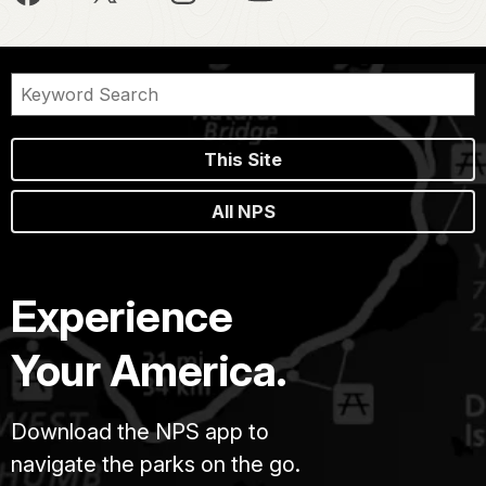
This Site
All NPS
Experience
Your America.
Download the NPS app to
navigate the parks on the go.