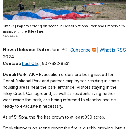
Smokejumpers arriving on scene in Denali National Park and Preserve to
assist with the Riley Fire.
NPS Photo
News Release Date:
June 30,
Subscribe
|
What is RSS
2024
Contact:
Paul Ollig
, 907-683-9531
Denali Park, AK
– Evacuation orders are being issued for
Denali National Park and partner employees residing in some
housing areas near the park entrance. Visitors staying in the
Riley Creek Campground, as well as residents living further
west inside the park, are being informed to standby and be
ready to evacuate if necessary.
As of 5:15pm, the fire has grown to at least 350 acres.
Smokejumpers on scene report the fire is quickly growing, but is