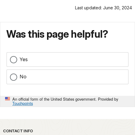
Last updated: June 30, 2024
Was this page helpful?
Yes
No
An official form of the United States government. Provided by
Touchpoints
Park footer
CONTACT INFO