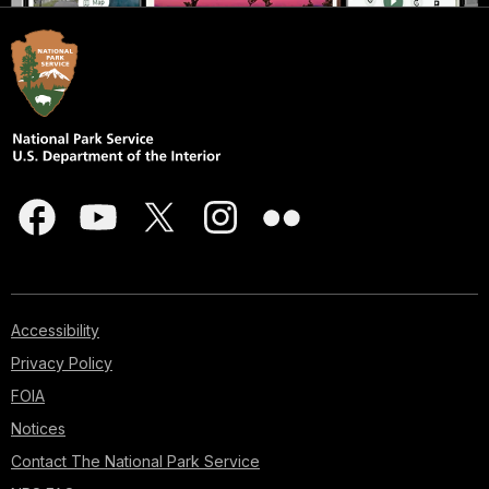
Accessibility
Privacy Policy
FOIA
Notices
Contact The National Park Service