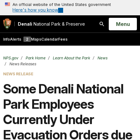
An official website of the United States government
Here's how you know
Open
Menu
Denali
National Park & Preserve
Search
Info
Alerts
2
Maps
Calendar
Fees
NPS.gov
Park Home
Learn About the Park
News
News Releases
NEWS RELEASE
Some Denali National
Park Employees
Currently Under
Evacuation Orders due