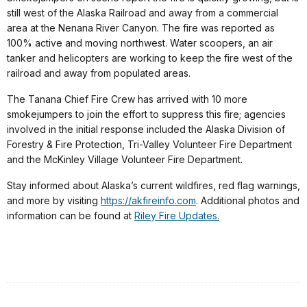
still west of the Alaska Railroad and away from a commercial
area at the Nenana River Canyon. The fire was reported as
100% active and moving northwest. Water scoopers, an air
tanker and helicopters are working to keep the fire west of the
railroad and away from populated areas.
The Tanana Chief Fire Crew has arrived with 10 more
smokejumpers to join the effort to suppress this fire; agencies
involved in the initial response included the Alaska Division of
Forestry & Fire Protection, Tri-Valley Volunteer Fire Department
and the McKinley Village Volunteer Fire Department.
Stay informed about Alaska’s current wildfires, red flag warnings,
and more by visiting
https://akfireinfo.com
. Additional photos and
information can be found at
Riley Fire Updates.