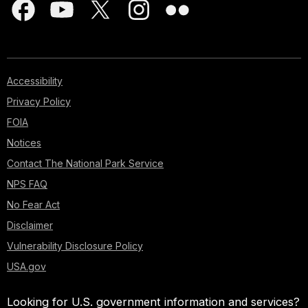
Accessibility
Privacy Policy
FOIA
Notices
Contact The National Park Service
NPS FAQ
No Fear Act
Disclaimer
Vulnerability Disclosure Policy
USA.gov
Looking for U.S. government information and services?