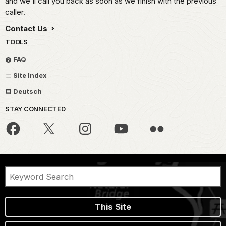
and we'll call you back as soon as we finish with the previous
caller.
Contact Us
TOOLS
FAQ
Site Index
Deutsch
STAY CONNECTED
This Site