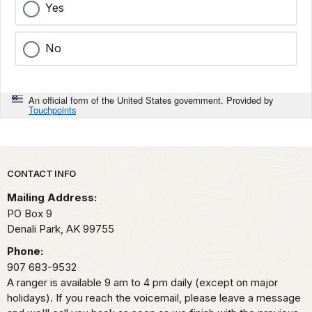
Yes
No
An official form of the United States government. Provided by
Touchpoints
Park footer
CONTACT INFO
Mailing Address:
PO Box 9
Denali Park,
AK
99755
Phone:
907 683-9532
A ranger is available 9 am to 4 pm daily (except on major
holidays). If you reach the voicemail, please leave a message