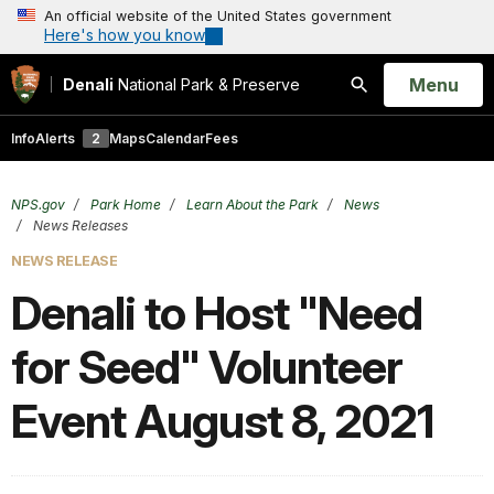
An official website of the United States government
Here's how you know
Open
Menu
Denali
National Park & Preserve
Search
Info
Alerts
2
Maps
Calendar
Fees
NPS.gov
Park Home
Learn About the Park
News
News Releases
NEWS RELEASE
Denali to Host "Need
for Seed" Volunteer
Event August 8, 2021