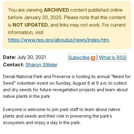
You are viewing
ARCHIVED
content published online
before January 20, 2025. Please note that this content
is
NOT UPDATED
, and links may not work. For current
information, visit
https://www.nps.gov/aboutus/news/index.htm
.
Date:
July 30, 2021
Subscribe
|
What is RSS
Contact:
Sharon Stiteler
Denali National Park and Preserve is hosting its annual “Need for
Seed” volunteer event on Sunday, August 8 at 9 a.m. to collect
and dry seeds for future revegetation projects and learn about
native plants in the park.
Everyone is welcome to join park staff to learn about native
plants and seeds and their role in preserving the park’s
ecosystem and enjoy a day in the park.