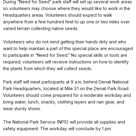
During “Need for Seed” park staff will set up several work areas
so volunteers may choose where they would like to work in the
Headquarters areas. Volunteers should expect to walk
anywhere from a few hundred feet to up one or two miles over
varied terrain collecting native seeds.
Volunteers who do not mind getting their hands dirty and who
want to help maintain a part of this special place are encouraged
to participate in “Need for Seed.” No special skills or tools are
required; volunteers will receive instructions on how to identify
the plants from which they will collect seeds.
Park staff will meet participants at 9 a.m. behind Denali National
Park Headquarters, located at Mile 3.1 on the Denali Park Road.
Volunteers should come prepared for a moderate workday and
bring water, lunch, snacks, clothing layers and rain gear, and
wear sturdy shoes.
The National Park Service (NPS) will provide all supplies and
safety equipment. The workday will conclude by 1 pm.