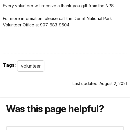
Every volunteer will receive a thank-you gift from the NPS.
For more information, please call the Denali National Park
Volunteer Office at 907-683-9504.
Tags:
volunteer
Last updated: August 2, 2021
Was this page helpful?