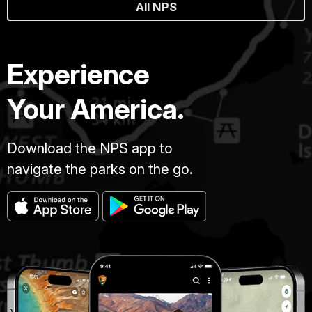
All NPS
Experience
Your America.
Download the NPS app to
navigate the parks on the go.