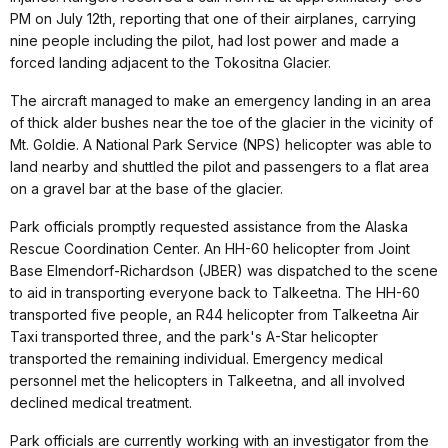
PM on July 12th, reporting that one of their airplanes, carrying
nine people including the pilot, had lost power and made a
forced landing adjacent to the Tokositna Glacier.
The aircraft managed to make an emergency landing in an area
of thick alder bushes near the toe of the glacier in the vicinity of
Mt. Goldie. A National Park Service (NPS) helicopter was able to
land nearby and shuttled the pilot and passengers to a flat area
on a gravel bar at the base of the glacier.
Park officials promptly requested assistance from the Alaska
Rescue Coordination Center. An HH-60 helicopter from Joint
Base Elmendorf-Richardson (JBER) was dispatched to the scene
to aid in transporting everyone back to Talkeetna. The HH-60
transported five people, an R44 helicopter from Talkeetna Air
Taxi transported three, and the park's A-Star helicopter
transported the remaining individual. Emergency medical
personnel met the helicopters in Talkeetna, and all involved
declined medical treatment.
Park officials are currently working with an investigator from the