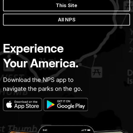
This Site
All NPS
Experience
Your America.
Download the NPS app to
navigate the parks on the go.