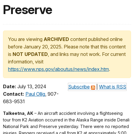
Preserve
You are viewing
ARCHIVED
content published online
before January 20, 2025. Please note that this content
is
NOT UPDATED
, and links may not work. For current
information, visit
https://www.nps.gov/aboutus/news/index.htm
.
Date:
July 13, 2024
Subscribe
|
What is RSS
Contact:
Paul Ollig
, 907-
683-9531
Talkeetna, AK
– An aircraft accident involving a flightseeing
tour from K2 Aviation occurred in the Alaska Range inside Denali
National Park and Preserve yesterday. There were no reported
injuries. Rangers received a call from K2 at approximately 5:00