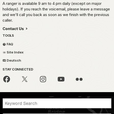
A ranger is available 9 am to 4 pm daily (except on major
holidays). If you reach the voicemail, please leave a message
and we'll call you back as soon as we finish with the previous
caller.
Contact Us
TOOLS
FAQ
Site Index
Deutsch
STAY CONNECTED