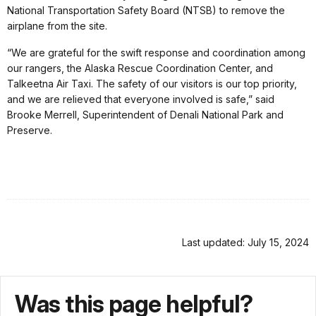
National Transportation Safety Board (NTSB) to remove the
airplane from the site.
“We are grateful for the swift response and coordination among
our rangers, the Alaska Rescue Coordination Center, and
Talkeetna Air Taxi. The safety of our visitors is our top priority,
and we are relieved that everyone involved is safe,” said
Brooke Merrell, Superintendent of Denali National Park and
Preserve.
Last updated: July 15, 2024
Was this page helpful?