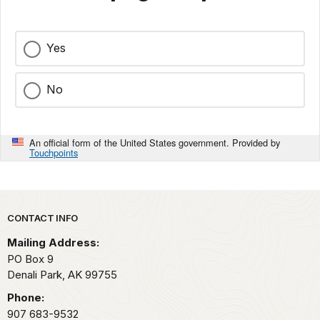
Yes
No
An official form of the United States government. Provided by
Touchpoints
Park footer
CONTACT INFO
Mailing Address:
PO Box 9
Denali Park,
AK
99755
Phone:
907 683-9532