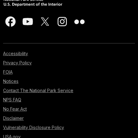
Accessibility
Privacy Policy
FOIA
Notices
Contact The National Park Service
NPS FAQ
No Fear Act
Disclaimer
Vulnerability Disclosure Policy
USA.gov