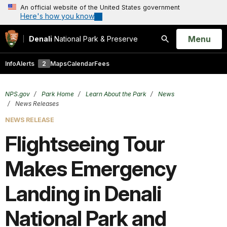
An official website of the United States government
Here's how you know
Open
Menu
Denali
National Park & Preserve
Search
Info
Alerts
2
Maps
Calendar
Fees
NPS.gov
Park Home
Learn About the Park
News
News Releases
NEWS RELEASE
Flightseeing Tour
Makes Emergency
Landing in Denali
National Park and