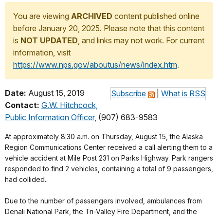
You are viewing
ARCHIVED
content published online
before January 20, 2025. Please note that this content
is
NOT UPDATED
, and links may not work. For current
information, visit
https://www.nps.gov/aboutus/news/index.htm
.
Date:
August 15, 2019
Subscribe
|
What is RSS
Contact:
G.W. Hitchcock,
Public Information Officer
, (907) 683-9583
At approximately 8:30 a.m. on Thursday, August 15, the Alaska
Region Communications Center received a call alerting them to a
vehicle accident at Mile Post 231 on Parks Highway. Park rangers
responded to find 2 vehicles, containing a total of 9 passengers,
had collided.
Due to the number of passengers involved, ambulances from
Denali National Park, the Tri-Valley Fire Department, and the