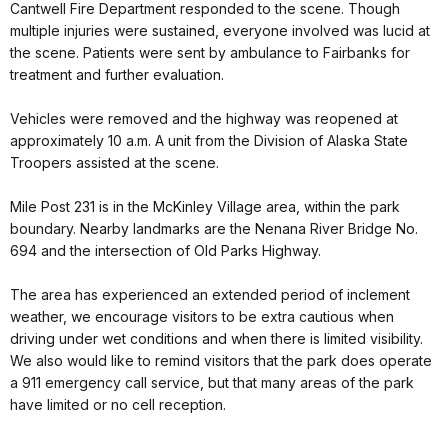
Cantwell Fire Department responded to the scene. Though
multiple injuries were sustained, everyone involved was lucid at
the scene. Patients were sent by ambulance to Fairbanks for
treatment and further evaluation.
Vehicles were removed and the highway was reopened at
approximately 10 a.m. A unit from the Division of Alaska State
Troopers assisted at the scene.
Mile Post 231 is in the McKinley Village area, within the park
boundary. Nearby landmarks are the Nenana River Bridge No.
694 and the intersection of Old Parks Highway.
The area has experienced an extended period of inclement
weather, we encourage visitors to be extra cautious when
driving under wet conditions and when there is limited visibility.
We also would like to remind visitors that the park does operate
a 911 emergency call service, but that many areas of the park
have limited or no cell reception.