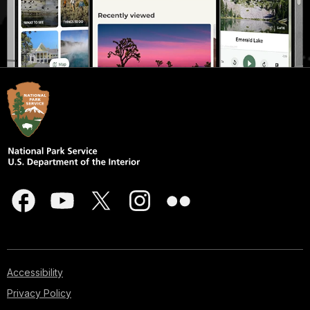
Accessibility
Privacy Policy