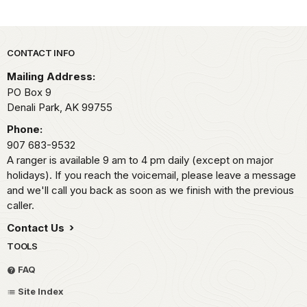
Park footer
CONTACT INFO
Mailing Address:
PO Box 9
Denali Park,
AK
99755
Phone:
907 683-9532
A ranger is available 9 am to 4 pm daily (except on major
holidays). If you reach the voicemail, please leave a message
and we'll call you back as soon as we finish with the previous
caller.
Contact Us
TOOLS
FAQ
Site Index