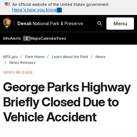
An official website of the United States government
Here's how you know
Open
Menu
Denali
National Park & Preserve
Search
Info
Alerts
2
Maps
Calendar
Fees
NPS.gov
Park Home
Learn About the Park
News
News Releases
NEWS RELEASE
George Parks Highway
Briefly Closed Due to
Vehicle Accident