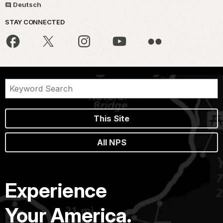
Deutsch
STAY CONNECTED
This Site
All NPS
Experience
Your America.