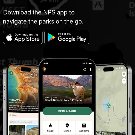
Download the NPS app to
navigate the parks on the go.