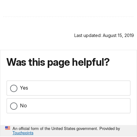
Last updated: August 15, 2019
Was this page helpful?
Yes
No
An official form of the United States government. Provided by
Touchpoints