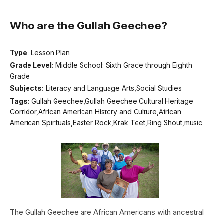
Who are the Gullah Geechee?
Type:
Lesson Plan
Grade Level:
Middle School: Sixth Grade through Eighth
Grade
Subjects:
Literacy and Language Arts,Social Studies
Tags:
Gullah Geechee,Gullah Geechee Cultural Heritage
Corridor,African American History and Culture,African
American Spirituals,Easter Rock,Krak Teet,Ring Shout,music
The Gullah Geechee are African Americans with ancestral