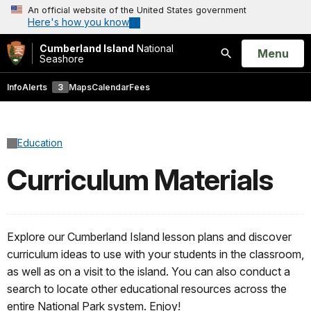
An official website of the United States government
Here's how you know
Cumberland Island
National
Open
Menu
Seashore
Search
Info
Alerts
3
Maps
Calendar
Fees
Education
Curriculum Materials
Explore our Cumberland Island lesson plans and discover
curriculum ideas to use with your students in the classroom,
as well as on a visit to the island. You can also conduct a
search to locate other educational resources across the
entire National Park system. Enjoy!