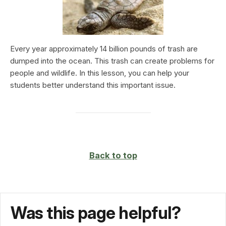
Every year approximately 14 billion pounds of trash are
dumped into the ocean. This trash can create problems for
people and wildlife. In this lesson, you can help your
students better understand this important issue.
Back to top
Was this page helpful?