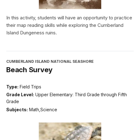
In this activity, students will have an opportunity to practice
their map reading skills while exploring the Cumberland
Island Dungeness ruins.
CUMBERLAND ISLAND NATIONAL SEASHORE
Beach Survey
Type:
Field Trips
Grade Level:
Upper Elementary: Third Grade through Fifth
Grade
Subjects:
Math,Science