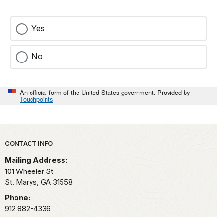
Yes
No
An official form of the United States government. Provided by
Touchpoints
Park footer
CONTACT INFO
Mailing Address:
101 Wheeler St
St. Marys,
GA
31558
Phone:
912 882-4336