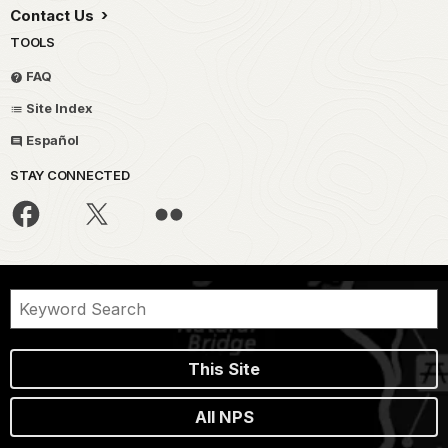
Contact Us
TOOLS
FAQ
Site Index
Español
STAY CONNECTED
This Site
All NPS