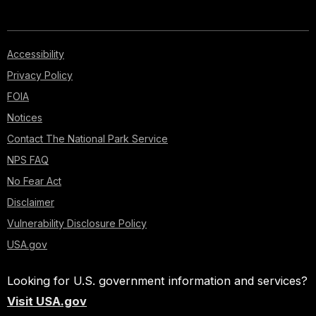
Accessibility
Privacy Policy
FOIA
Notices
Contact The National Park Service
NPS FAQ
No Fear Act
Disclaimer
Vulnerability Disclosure Policy
USA.gov
Looking for U.S. government information and services?
Visit USA.gov