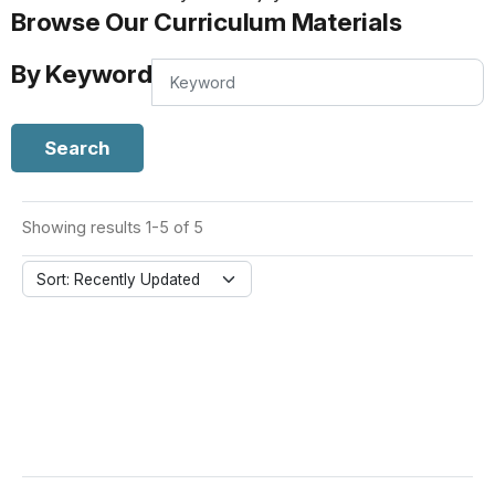
Browse Our Curriculum Materials
By Keyword
By
Keyword
Search
Showing results 1-5 of 5
Sort: Recently Updated