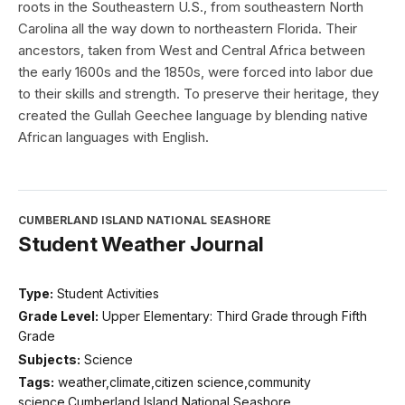
roots in the Southeastern U.S., from southeastern North
Carolina all the way down to northeastern Florida. Their
ancestors, taken from West and Central Africa between
the early 1600s and the 1850s, were forced into labor due
to their skills and strength. To preserve their heritage, they
created the Gullah Geechee language by blending native
African languages with English.
CUMBERLAND ISLAND NATIONAL SEASHORE
Student Weather Journal
Type:
Student Activities
Grade Level:
Upper Elementary: Third Grade through Fifth
Grade
Subjects:
Science
Tags:
weather,climate,citizen science,community
science,Cumberland Island National Seashore