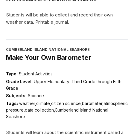
Students will be able to collect and record their own
weather data. Printable journal.
CUMBERLAND ISLAND NATIONAL SEASHORE
Make Your Own Barometer
Type:
Student Activities
Grade Level:
Upper Elementary: Third Grade through Fifth
Grade
Subjects:
Science
Tags:
weather,climate,citizen science,barometer,atmospheric
pressure,data collection,Cumberland Island National
Seashore
Students will learn about the scientific instrument called a