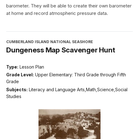
barometer. They will be able to create their own barometer
at home and record atmospheric pressure data.
CUMBERLAND ISLAND NATIONAL SEASHORE
Dungeness Map Scavenger Hunt
Type:
Lesson Plan
Grade Level:
Upper Elementary: Third Grade through Fifth
Grade
Subjects:
Literacy and Language Arts,Math,Science,Social
Studies