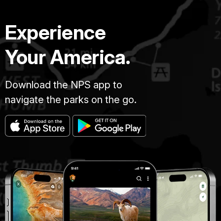
Experience
Your America.
Download the NPS app to
navigate the parks on the go.