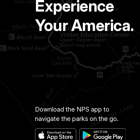
Experience
Your America.
Download the NPS app to
navigate the parks on the go.