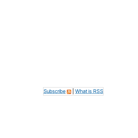
Subscribe
|
What is RSS