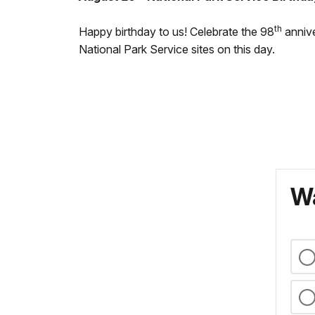
th
Happy birthday to us! Celebrate the 98
annive
National Park Service sites on this day.
Wa