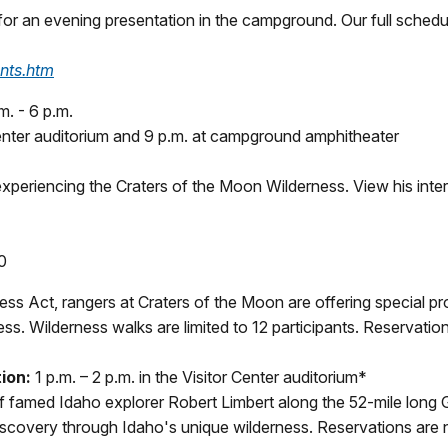
 for an evening presentation in the campground. Our full schedu
nts.htm
m. - 6 p.m.
Center auditorium and 9 p.m. at campground amphitheater
xperiencing the Craters of the Moon Wilderness. View his inter
0
ess Act, rangers at Craters of the Moon are offering special pr
ss. Wilderness walks are limited to 12 participants. Reservatio
ion:
1 p.m. – 2 p.m. in the Visitor Center auditorium*
f famed Idaho explorer Robert Limbert along the 52-mile long G
iscovery through Idaho's unique wilderness. Reservations are no