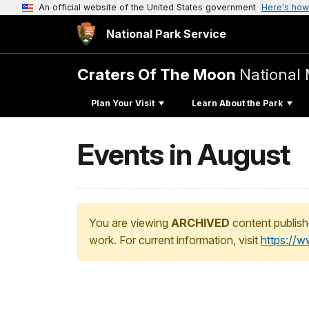
An official website of the United States government
Here's how
National Park Service
Craters Of The Moon
National
Plan Your Visit
Learn About the Park
Events in August
You are viewing
ARCHIVED
content publish
work. For current information, visit
https://