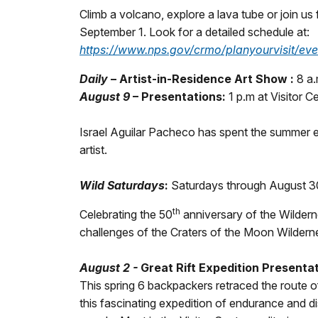
Climb a volcano, explore a lava tube or join us
September 1. Look for a detailed schedule at:
https://www.nps.gov/crmo/planyourvisit/eve
Daily
–
Artist-in-Residence Art Show :
8 a.
August 9
– Presentations:
1 p.m at Visitor 
Israel Aguilar Pacheco has spent the summer e
artist.
Wild Saturdays
:
Saturdays through August 3
th
Celebrating the 50
anniversary of the Wildern
challenges of the Craters of the Moon Wilderne
August 2 -
Great Rift Expedition Presentat
This spring 6 backpackers retraced the route o
this fascinating expedition of endurance and d