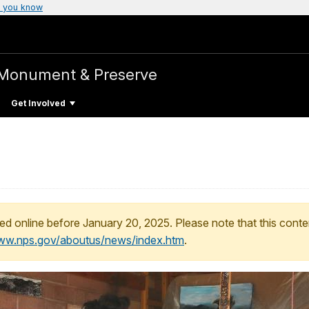
 you know
 Monument & Preserve
Get Involved
ed online before January 20, 2025. Please note that this conte
www.nps.gov/aboutus/news/index.htm
.