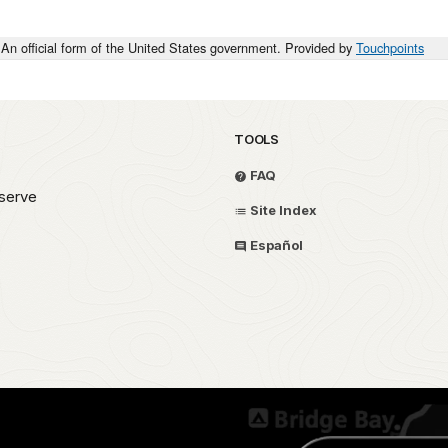
An official form of the United States government. Provided by
Touchpoints
TOOLS
FAQ
serve
Site Index
Español