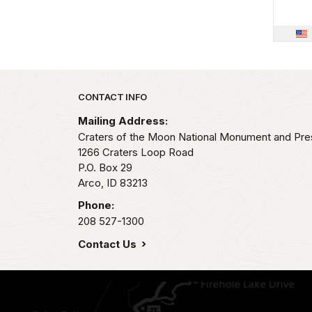
Park footer
CONTACT INFO
Mailing Address:
Craters of the Moon National Monument and Pre
1266 Craters Loop Road
P.O. Box 29
Arco,
ID
83213
Phone:
208 527-1300
Contact Us