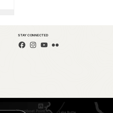
STAY CONNECTED