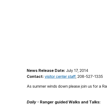
News Release Date:
July 17, 2014
Contact:
visitor center staff
, 208-527-1335
As summer winds down please join us for a Ran
Daily
- Ranger guided Walks and Talks: