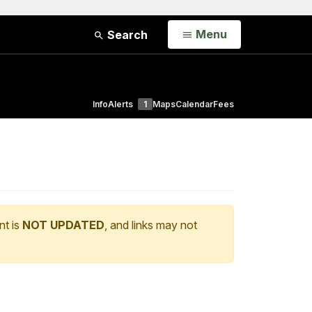
Open
Menu
Search
Info
Alerts
1
Maps
Calendar
Fees
nt is
NOT UPDATED
, and links may not