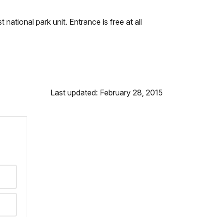
 national park unit. Entrance is free at all
Last updated: February 28, 2015