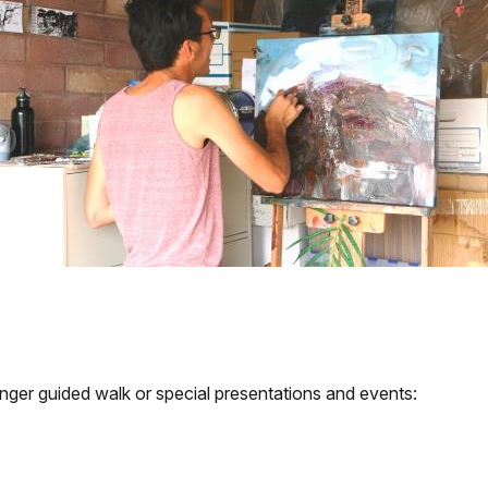
ger guided walk or special presentations and events: