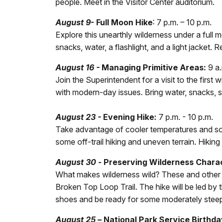
people. Meet in the Visitor Center auditorium.
August 9
- Full Moon Hike
: 7 p.m. – 10 p.m.
Explore this unearthly wilderness under a full
snacks, water, a flashlight, and a light jacket
August 16 -
Managing Primitive Areas:
9 a.
Join the Superintendent for a visit to the firs
with modern-day issues. Bring water, snacks, 
August 23 -
Evening Hike:
7 p.m. - 10 p.m.
Take advantage of cooler temperatures and soft
some off-trail hiking and uneven terrain. Hiking
August 30
-
Preserving Wilderness Chara
What makes wilderness wild? These and other qu
Broken Top Loop Trail. The hike will be led by
shoes and be ready for some moderately steep 
August 25
–
National Park Service Birthda