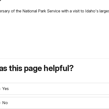
rsary of the National Park Service with a visit to Idaho's largest
s this page helpful?
Yes
No