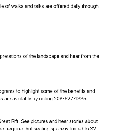
le of walks and talks are offered daily through
pretations of the landscape and hear from the
ograms to highlight some of the benefits and
ns are available by calling 208-527-1335.
reat Rift. See pictures and hear stories about
t required but seating space is limited to 32