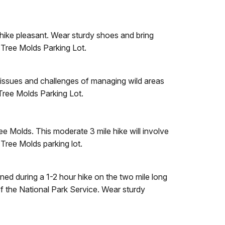
 hike pleasant. Wear sturdy shoes and bring
e Tree Molds Parking Lot.
he issues and challenges of managing wild areas
Tree Molds Parking Lot.
e Molds. This moderate 3 mile hike will involve
 Tree Molds parking lot.
ed during a 1-2 hour hike on the two mile long
f the National Park Service. Wear sturdy