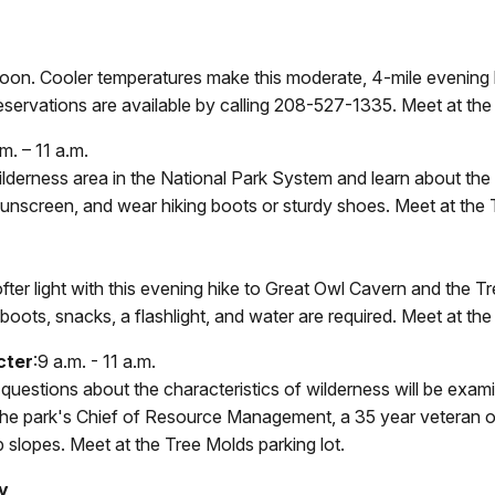
 moon. Cooler temperatures make this moderate, 4-mile evening
. Reservations are available by calling 208-527-1335. Meet at th
m. – 11 a.m.
t wilderness area in the National Park System and learn about t
sunscreen, and wear hiking boots or sturdy shoes. Meet at the 
er light with this evening hike to Great Owl Cavern and the Tre
 boots, snacks, a flashlight, and water are required. Meet at the
cter
:9 a.m. - 11 a.m.
estions about the characteristics of wilderness will be examin
 the park's Chief of Resource Management, a 35 year veteran o
slopes. Meet at the Tree Molds parking lot.
y