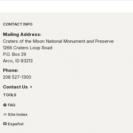
Park footer
CONTACT INFO
Mailing Address:
Craters of the Moon National Monument and Preserve
1266 Craters Loop Road
P.O. Box 29
Arco,
ID
83213
Phone:
208 527-1300
Contact Us
TOOLS
FAQ
Site Index
Español