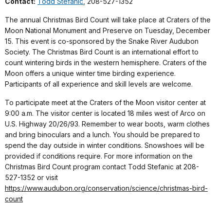
Contact:
Todd Stefanic
, 208-527-1352
The annual Christmas Bird Count will take place at Craters of the
Moon National Monument and Preserve on Tuesday, December
15. This event is co-sponsored by the Snake River Audubon
Society. The Christmas Bird Count is an international effort to
count wintering birds in the western hemisphere. Craters of the
Moon offers a unique winter time birding experience.
Participants of all experience and skill levels are welcome.
To participate meet at the Craters of the Moon visitor center at
9:00 a.m. The visitor center is located 18 miles west of Arco on
U.S. Highway 20/26/93. Remember to wear boots, warm clothes
and bring binoculars and a lunch. You should be prepared to
spend the day outside in winter conditions. Snowshoes will be
provided if conditions require. For more information on the
Christmas Bird Count program contact Todd Stefanic at 208-
527-1352 or visit
https://www.audubon.org/conservation/science/christmas-bird-
count