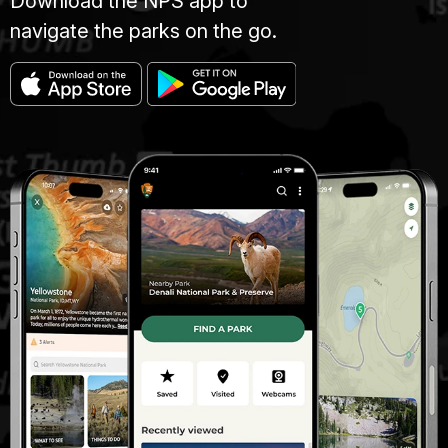
Download the NPS app to
navigate the parks on the go.