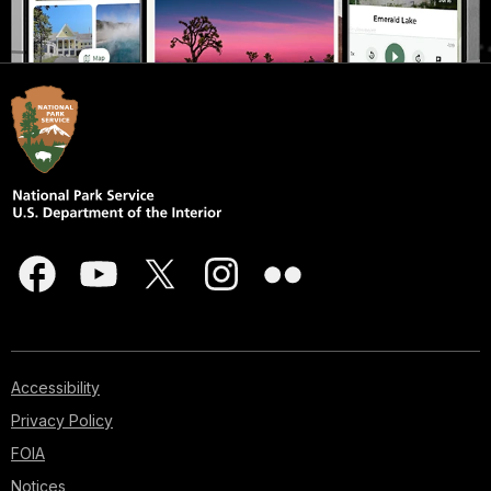
Accessibility
Privacy Policy
FOIA
Notices