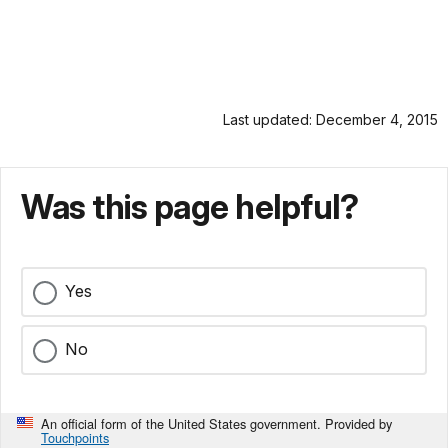
Last updated: December 4, 2015
Was this page helpful?
Yes
No
An official form of the United States government. Provided by
Touchpoints