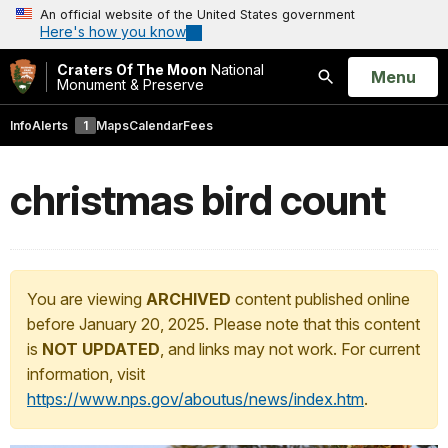
An official website of the United States government
Here's how you know
Craters Of The Moon
National
Open
Menu
Monument & Preserve
Search
Info
Alerts
1
Maps
Calendar
Fees
christmas bird count
You are viewing
ARCHIVED
content published online
before January 20, 2025. Please note that this content
is
NOT UPDATED
, and links may not work. For current
information, visit
https://www.nps.gov/aboutus/news/index.htm
.