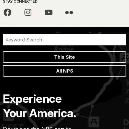
STAY CONNECTED
This Site
All NPS
Experience
Your America.