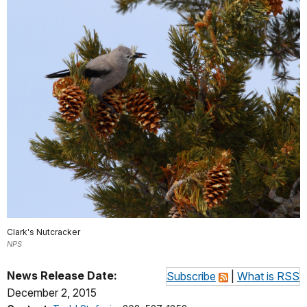
Clark's Nutcracker
NPS
News Release Date:
Subscribe
|
What is RSS
December 2, 2015