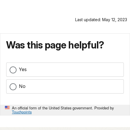
Last updated: May 12, 2023
Was this page helpful?
Yes
No
An official form of the United States government. Provided by
Touchpoints