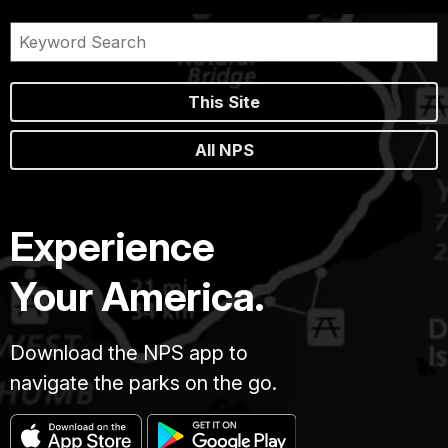
This Site
All NPS
Experience
Your America.
Download the NPS app to
navigate the parks on the go.