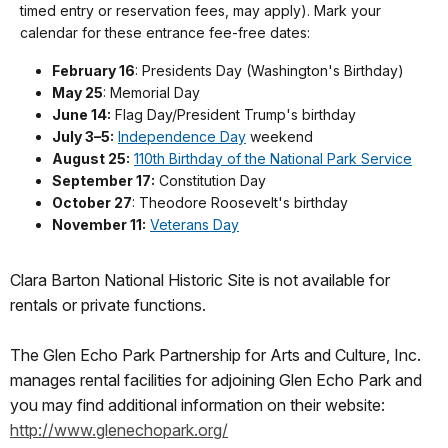
timed entry or reservation fees, may apply). Mark your
calendar for these entrance fee-free dates:
February 16
: Presidents Day (Washington's Birthday)
May 25
: Memorial Day
June 14:
Flag Day/President Trump's birthday
July 3–5:
Independence Day
weekend
August 25:
110th Birthday of the National Park Service
September 17:
Constitution Day
October 27
: Theodore Roosevelt's birthday
November 11:
Veterans Day
Clara Barton National Historic Site is not available for
rentals or private functions.
The Glen Echo Park Partnership for Arts and Culture, Inc.
manages rental facilities for adjoining Glen Echo Park and
you may find additional information on their website:
http://www.glenechopark.org/