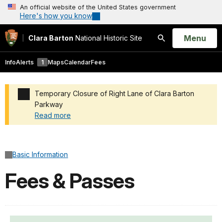
An official website of the United States government
Here's how you know
Open
Menu
Clara Barton
National Historic Site
Search
Info
Alerts
1
Maps
Calendar
Fees
Temporary Closure of Right Lane of Clara Barton
Parkway
Read more
Added a park alert before the page title
Basic Information
Fees & Passes