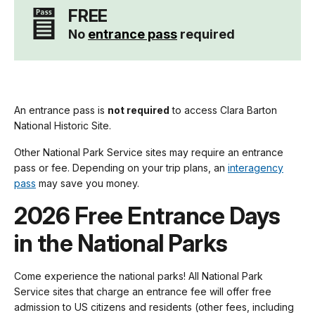
FREE
No
entrance pass
required
An entrance pass is
not required
to access Clara Barton
National Historic Site.
Other National Park Service sites may require an entrance
pass or fee. Depending on your trip plans, an
interagency
pass
may save you money.
2026 Free Entrance Days
in the National Parks
Come experience the national parks! All National Park
Service sites that charge an entrance fee will offer free
admission to US citizens and residents (other fees, including