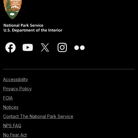
Accessibility
Privacy Policy
FOIA
Notices
Contact The National Park Service
NPS FAQ
No Fear Act