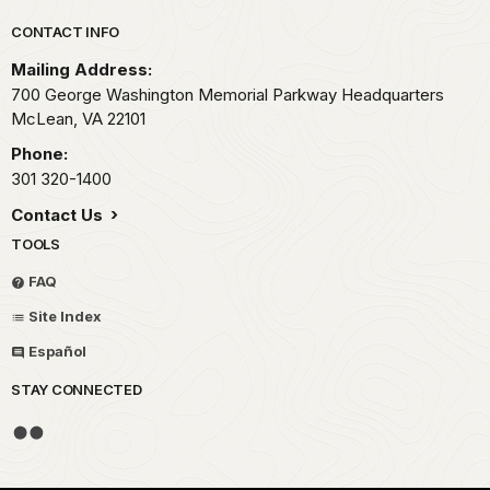
Park footer
CONTACT INFO
Mailing Address:
700 George Washington Memorial Parkway Headquarters
McLean,
VA
22101
Phone:
301 320-1400
Contact Us
TOOLS
FAQ
Site Index
Español
STAY CONNECTED