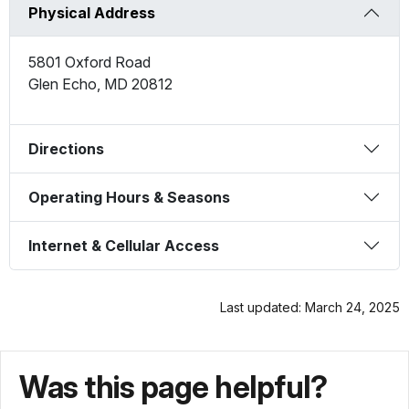
Physical Address
5801 Oxford Road
Glen Echo
,
MD
20812
Directions
Operating Hours & Seasons
Internet & Cellular Access
Last updated: March 24, 2025
Was this page helpful?