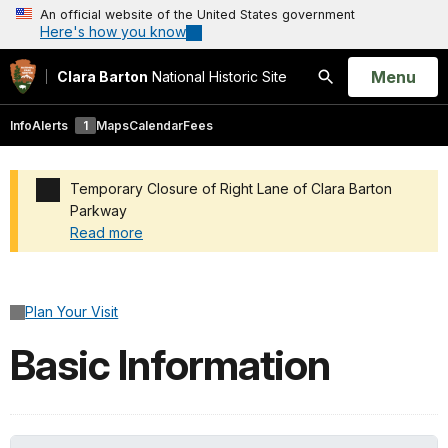
An official website of the United States government
Here's how you know
Open
Menu
Clara Barton
National Historic Site
Search
Info
Alerts
1
Maps
Calendar
Fees
Temporary Closure of Right Lane of Clara Barton
Parkway
Read more
Added a park alert before the page title
Plan Your Visit
Basic Information