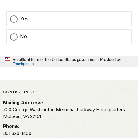
Yes
No
An official form of the United States government. Provided by
Touchpoints
Park footer
CONTACT INFO
Mailing Address:
700 George Washington Memorial Parkway Headquarters
McLean,
VA
22101
Phone:
301 320-1400