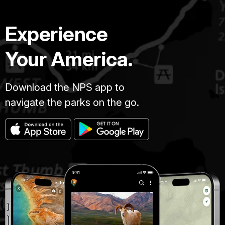
Experience
Your America.
Download the NPS app to
navigate the parks on the go.