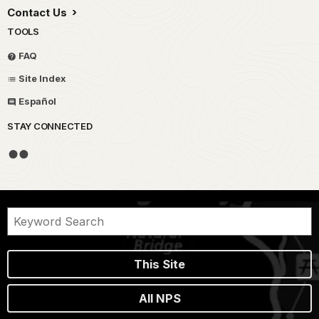
Contact Us
TOOLS
FAQ
Site Index
Español
STAY CONNECTED
This Site
All NPS