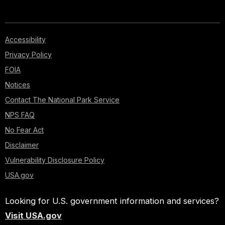
Accessibility
Privacy Policy
FOIA
Notices
Contact The National Park Service
NPS FAQ
No Fear Act
Disclaimer
Vulnerability Disclosure Policy
USA.gov
Looking for U.S. government information and services?
Visit USA.gov