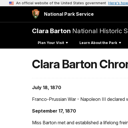
An official website of the United States government
Here's how
National Park Service
Clara Barton
National Historic S
Plan Your Visit
Learn About the Park
Clara Barton Chro
July 18, 1870
Franco-Prussian War - Napoleon III declared wa
September 17, 1870
Miss Barton met and established a lifelong fre