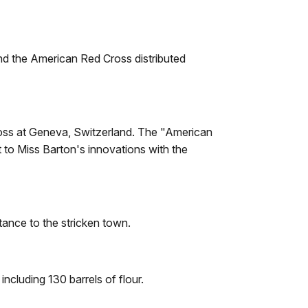
and the American Red Cross distributed
Cross at Geneva, Switzerland. The "American
 to Miss Barton's innovations with the
ance to the stricken town.
ncluding 130 barrels of flour.