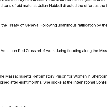
 tons of aid material. Julian Hubbell directed the effort as the fi
 the Treaty of Geneva. Following unanimous ratification by th
American Red Cross relief work during flooding along the Mississ
the Massachusetts Reformatory Prison for Women in Sherborn.
signed after eight months. She spoke at the International Con