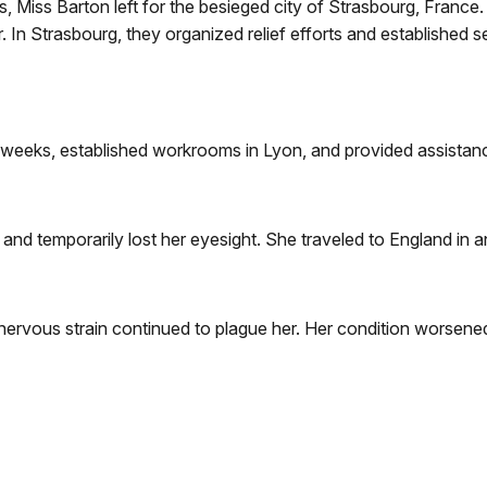
, Miss Barton left for the besieged city of Strasbourg, Fran
 In Strasbourg, they organized relief efforts and established se
six weeks, established workrooms in Lyon, and provided assista
nd temporarily lost her eyesight. She traveled to England in a
nervous strain continued to plague her. Her condition worsened a