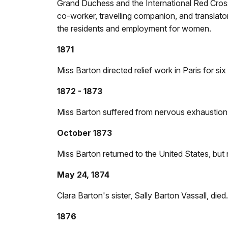
Grand Duchess and the International Red Cross
co-worker, travelling companion, and translator.
the residents and employment for women.
1871
Miss Barton directed relief work in Paris for 
1872 - 1873
Miss Barton suffered from nervous exhaustion a
October 1873
Miss Barton returned to the United States, but 
May 24, 1874
Clara Barton's sister, Sally Barton Vassall, died.
1876