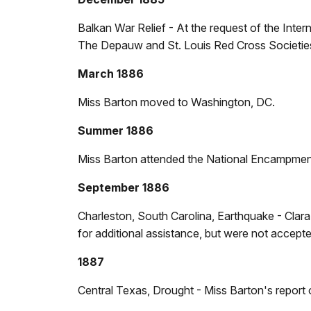
Balkan War Relief - At the request of the Inter
The Depauw and St. Louis Red Cross Societies
March 1886
Miss Barton moved to Washington, DC.
Summer 1886
Miss Barton attended the National Encampment 
September 1886
Charleston, South Carolina, Earthquake - Cla
for additional assistance, but were not accepte
1887
Central Texas, Drought - Miss Barton's report o