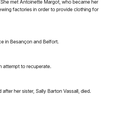
ce. She met Antoinette Margot, who became her
wing factories in order to provide clothing for
nce in Besançon and Belfort.
n attempt to recuperate.
fter her sister, Sally Barton Vassall, died.