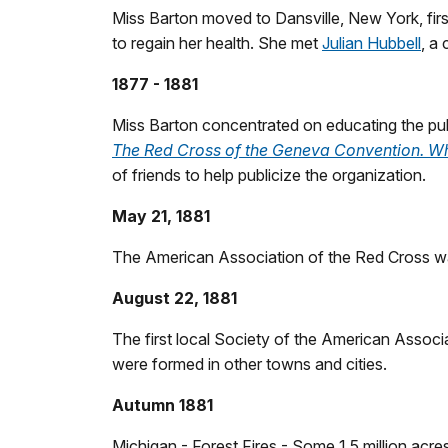
Miss Barton moved to Dansville, New York, firs
to regain her health. She met
Julian Hubbell
, a
1877 - 1881
Miss Barton concentrated on educating the pub
The Red Cross of the Geneva Convention. What
of friends to help publicize the organization.
May 21, 1881
The American Association of the Red Cross wa
August 22, 1881
The first local Society of the American Associ
were formed in other towns and cities.
Autumn 1881
Michigan - Forest Fires - Some 1.5 million acr