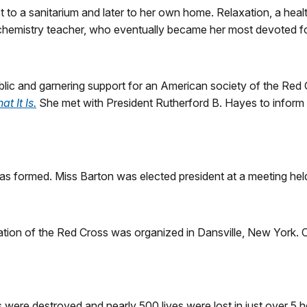
t to a sanitarium and later to her own home. Relaxation, a hea
 chemistry teacher, who eventually became her most devoted fo
lic and garnering support for an American society of the Red 
 It Is.
She met with President Rutherford B. Hayes to inform 
s formed. Miss Barton was elected president at a meeting hel
ation of the Red Cross was organized in Dansville, New York. 
es were destroyed and nearly 500 lives were lost in just over 5