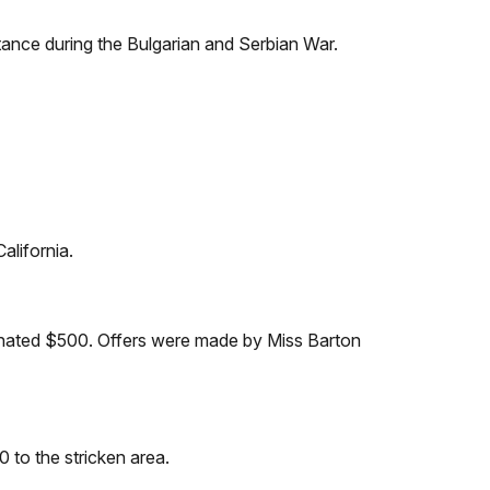
stance during the Bulgarian and Serbian War.
lifornia.
donated $500. Offers were made by Miss Barton
 to the stricken area.