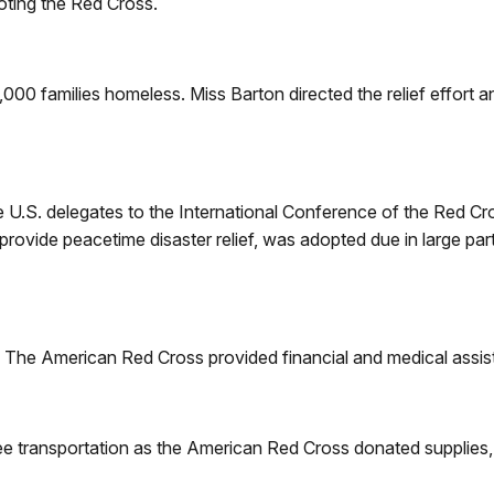
oting the Red Cross.
,000 families homeless. Miss Barton directed the relief effort 
ee U.S. delegates to the International Conference of the Red 
vide peacetime disaster relief, was adopted due in large part
 The American Red Cross provided financial and medical assist
e transportation as the American Red Cross donated supplies, i