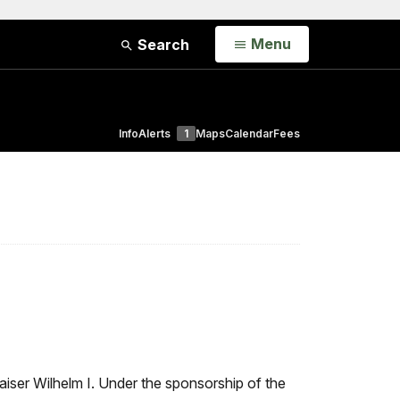
Open
Menu
Search
Info
Alerts
1
Maps
Calendar
Fees
aiser Wilhelm I. Under the sponsorship of the