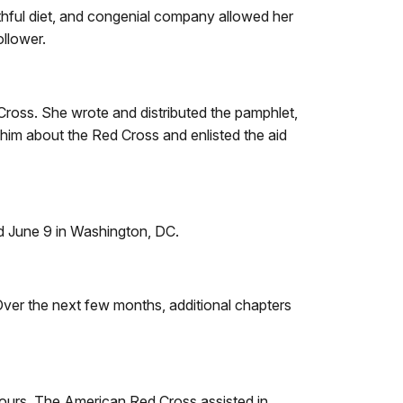
lthful diet, and congenial company allowed her
llower.
Cross. She wrote and distributed the pamphlet,
him about the Red Cross and enlisted the aid
d June 9 in Washington, DC.
Over the next few months, additional chapters
 hours. The American Red Cross assisted in