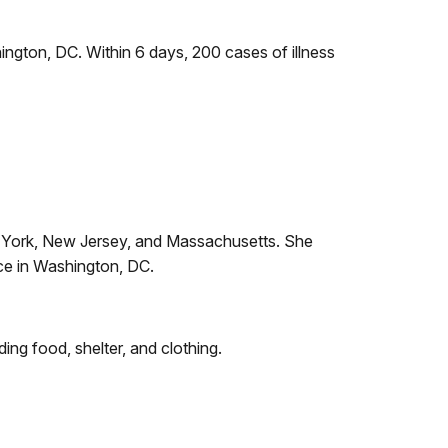
ngton, DC. Within 6 days, 200 cases of illness
w York, New Jersey, and Massachusetts. She
ce in Washington, DC.
ng food, shelter, and clothing.