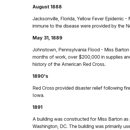
August 1888
Jacksonville, Florida, Yellow Fever Epidemic -
immune to the disease were provided by the N
May 31, 1889
Johnstown, Pennsylvania Flood - Miss Barton ar
months of work, over $200,000 in supplies and 
history of the American Red Cross.
1890's
Red Cross provided disaster relief following f
Iowa.
1891
A building was constructed for Miss Barton as
Washington, DC. The building was primarily us