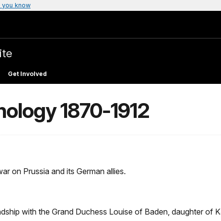
 you know
ite
Get Involved
nology 1870-1912
r on Prussia and its German allies.
indship with the Grand Duchess Louise of Baden, daughter of K