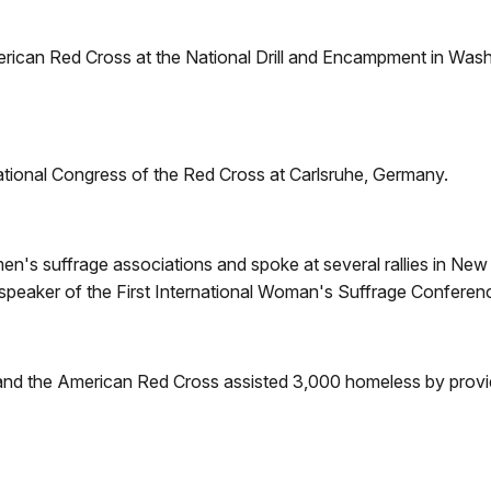
erican Red Cross at the National Drill and Encampment in Washi
ational Congress of the Red Cross at Carlsruhe, Germany.
n's suffrage associations and spoke at several rallies in Ne
 speaker of the First International Woman's Suffrage Conferen
and the American Red Cross assisted 3,000 homeless by providi