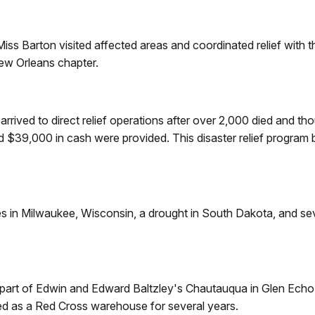
 Miss Barton visited affected areas and coordinated relief wit
ew Orleans chapter.
rived to direct relief operations after over 2,000 died and t
$39,000 in cash were provided. This disaster relief program b
ires in Milwaukee, Wisconsin, a drought in South Dakota, and 
 part of Edwin and Edward Baltzley's Chautauqua in Glen Echo
ed as a Red Cross warehouse for several years.