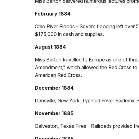
Miss Barton delivered numerous lectures prom
February 1884
Ohio River Floods - Severe flooding left over 5
$175,000 in cash and supplies.
August 1884
Miss Barton travelled to Europe as one of thr
Amendment," which allowed the Red Cross to pro
American Red Cross.
December 1884
Dansville, New York, Typhoid Fever Epidemic -
November 1885
Galveston, Texas Fires - Railroads provided fre
December 1885