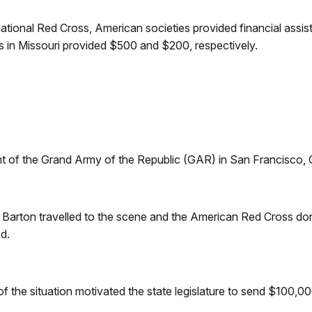
national Red Cross, American societies provided financial assi
 in Missouri provided $500 and $200, respectively.
of the Grand Army of the Republic (GAR) in San Francisco, Ca
ra Barton travelled to the scene and the American Red Cross 
d.
f the situation motivated the state legislature to send $100,000