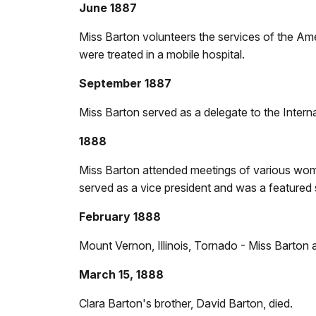
June 1887
Miss Barton volunteers the services of the Am
were treated in a mobile hospital.
September 1887
Miss Barton served as a delegate to the Intern
1888
Miss Barton attended meetings of various wome
served as a vice president and was a featured
February 1888
Mount Vernon, Illinois, Tornado - Miss Barton 
March 15, 1888
Clara Barton's brother, David Barton, died.