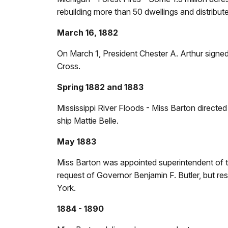
rebuilding more than 50 dwellings and distributed
March 16, 1882
On March 1, President Chester A. Arthur signed
Cross.
Spring 1882 and 1883
Mississippi River Floods - Miss Barton directed 
ship Mattie Belle.
May 1883
Miss Barton was appointed superintendent of 
request of Governor Benjamin F. Butler, but re
York.
1884 - 1890