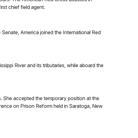
rst chief field agent.
e Senate, America joined the International Red
ippi River and its tributaries, while aboard the
 She accepted the temporary position at the
ference on Prison Reform held in Saratoga, New