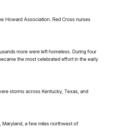
h the Howard Association. Red Cross nurses
housands more were left homeless. During four
ecame the most celebrated effort in the early
severe storms across Kentucky, Texas, and
, Maryland, a few miles northwest of