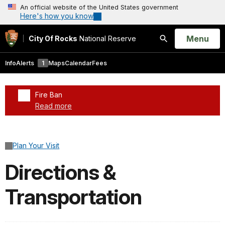
An official website of the United States government
Here's how you know
Open
Menu
City Of Rocks
National Reserve
Search
Info
Alerts
1
Maps
Calendar
Fees
Fire Ban
Read more
Added a park alert before the page title
Plan Your Visit
Directions &
Transportation