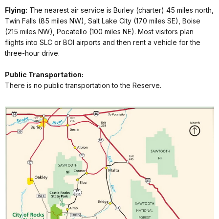
Flying:
The nearest air service is Burley (charter) 45 miles north,
Twin Falls (85 miles NW), Salt Lake City (170 miles SE), Boise
(215 miles NW), Pocatello (100 miles NE). Most visitors plan
flights into SLC or BOI airports and then rent a vehicle for the
three-hour drive.
Public Transportation:
There is no public transportation to the Reserve.