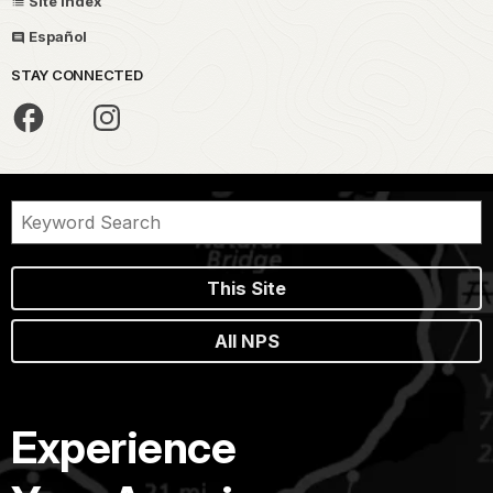
Site Index
Español
STAY CONNECTED
This Site
All NPS
Experience