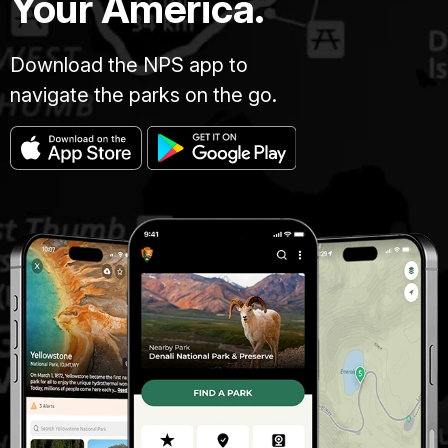
Your America.
Download the NPS app to
navigate the parks on the go.