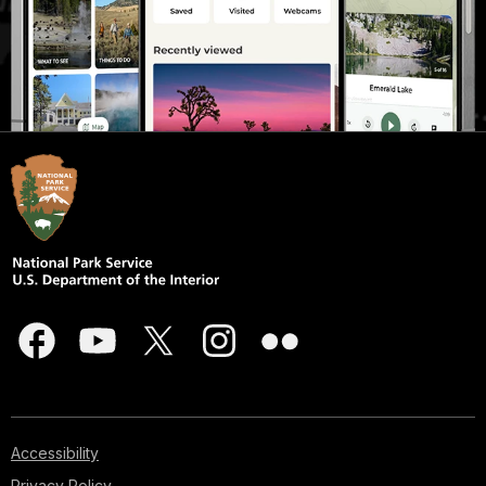
Accessibility
Privacy Policy