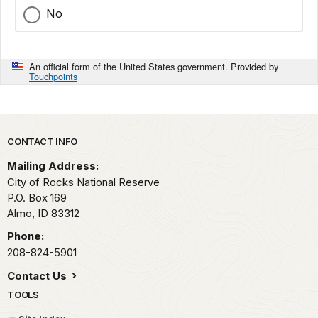
No
An official form of the United States government. Provided by
Touchpoints
Park footer
CONTACT INFO
Mailing Address:
City of Rocks National Reserve
P.O. Box 169
Almo,
ID
83312
Phone:
208-824-5901
Contact Us
TOOLS