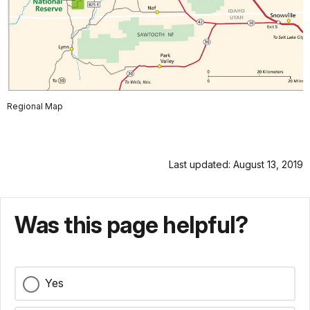
Regional Map
Last updated: August 13, 2019
Was this page helpful?
Yes