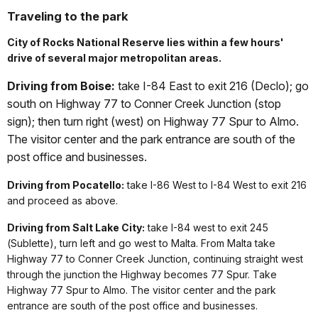
Traveling to the park
City of Rocks National Reserve lies within a few hours'
drive of several major metropolitan areas.
Driving from Boise:
take I-84 East to exit 216 (Declo); go
south on Highway 77 to Conner Creek Junction (stop
sign); then turn right (west) on Highway 77 Spur to Almo.
The visitor center and the park entrance are south of the
post office and businesses.
Driving from Pocatello:
take I-86 West to I-84 West to exit 216
and proceed as above.
Driving from Salt Lake City:
take I-84 west to exit 245
(Sublette), turn left and go west to Malta. From Malta take
Highway 77 to Conner Creek Junction, continuing straight west
through the junction the Highway becomes 77 Spur. Take
Highway 77 Spur to Almo. The visitor center and the park
entrance are south of the post office and businesses.