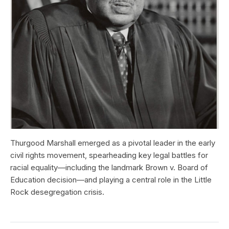
Thurgood Marshall emerged as a pivotal leader in the early
civil rights movement, spearheading key legal battles for
racial equality—including the landmark Brown v. Board of
Education decision—and playing a central role in the Little
Rock desegregation crisis.