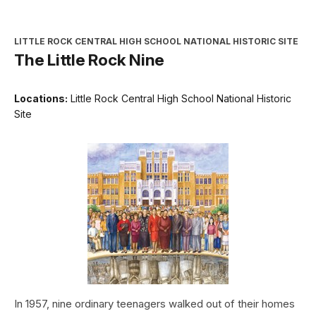
LITTLE ROCK CENTRAL HIGH SCHOOL NATIONAL HISTORIC SITE
The Little Rock Nine
Locations:
Little Rock Central High School National Historic
Site
In 1957, nine ordinary teenagers walked out of their homes