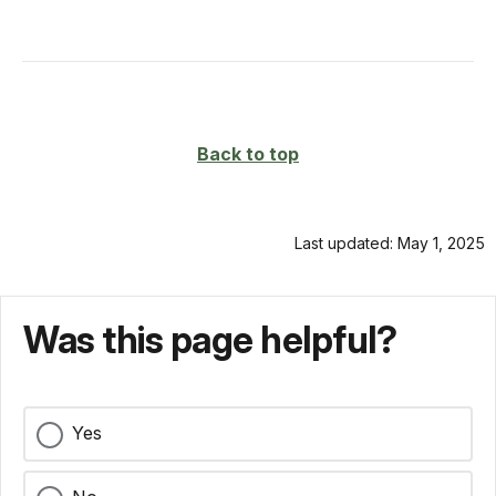
Back to top
Last updated: May 1, 2025
Was this page helpful?
Yes