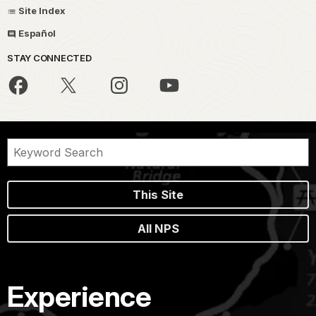
Site Index
Español
STAY CONNECTED
This Site
All NPS
Experience