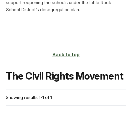
support reopening the schools under the Little Rock
School District’s desegregation plan.
Back to top
The Civil Rights Movement
Showing results 1-1 of 1