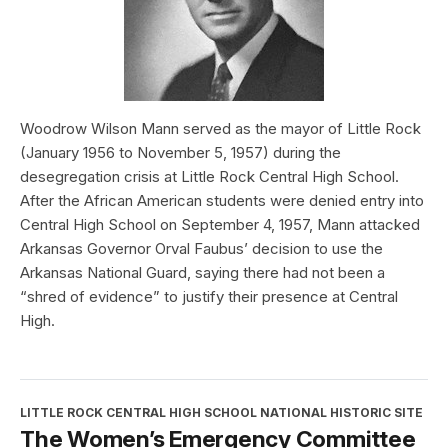
Woodrow Wilson Mann served as the mayor of Little Rock
(January 1956 to November 5, 1957) during the
desegregation crisis at Little Rock Central High School.
After the African American students were denied entry into
Central High School on September 4, 1957, Mann attacked
Arkansas Governor Orval Faubus’ decision to use the
Arkansas National Guard, saying there had not been a
“shred of evidence” to justify their presence at Central
High.
LITTLE ROCK CENTRAL HIGH SCHOOL NATIONAL HISTORIC SITE
The Women’s Emergency Committee