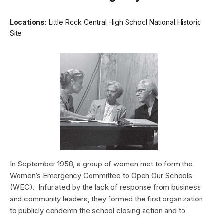
Locations:
Little Rock Central High School National Historic
Site
In September 1958, a group of women met to form the
Women’s Emergency Committee to Open Our Schools
(WEC). Infuriated by the lack of response from business
and community leaders, they formed the first organization
to publicly condemn the school ­closing action and to