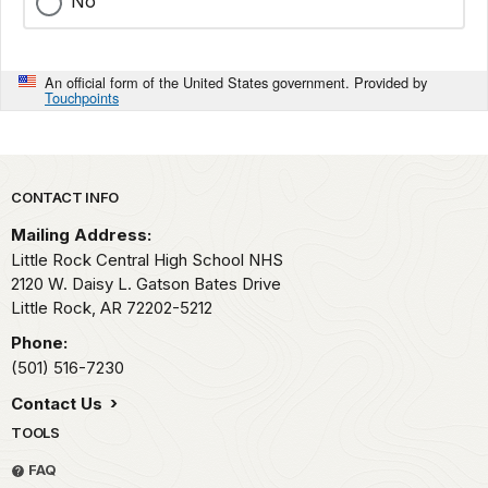
No
An official form of the United States government. Provided by
Touchpoints
Park footer
CONTACT INFO
Mailing Address:
Little Rock Central High School NHS
2120 W. Daisy L. Gatson Bates Drive
Little Rock,
AR
72202-5212
Phone:
(501) 516-7230
Contact Us
TOOLS
FAQ