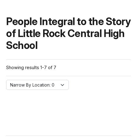
People Integral to the Story
of Little Rock Central High
School
Showing results 1-7 of 7
Narrow By Location:
Narrow By Location: 0