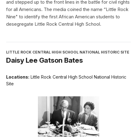
and stepped up to the front lines in the battle for civil rights
for all Americans. The media coined the name “Little Rock
Nine" to identify the first African American students to
desegregate Little Rock Central High School.
LITTLE ROCK CENTRAL HIGH SCHOOL NATIONAL HISTORIC SITE
Daisy Lee Gatson Bates
Locations:
Little Rock Central High School National Historic
Site