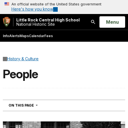
An official website of the United States government
Here's how you know
Little Rock Central High School
Open
Menu
National Historic Site
Search
Info
Alerts
Maps
Calendar
Fees
History & Culture
People
NAVIGATION
ON THIS PAGE