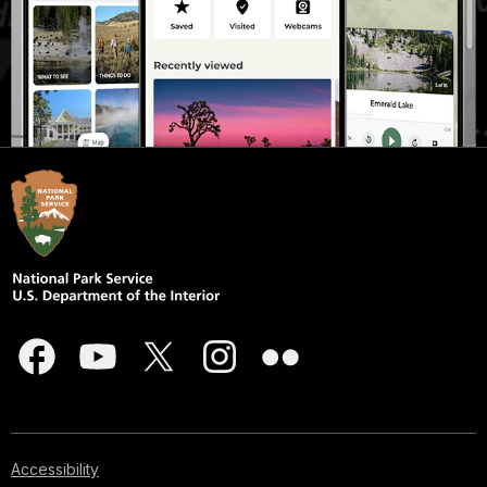
Accessibility