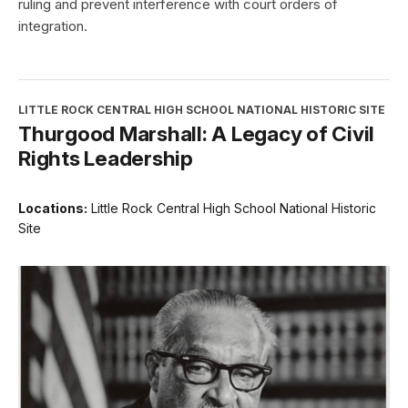
ruling and prevent interference with court orders of
integration.
LITTLE ROCK CENTRAL HIGH SCHOOL NATIONAL HISTORIC SITE
Thurgood Marshall: A Legacy of Civil
Rights Leadership
Locations:
Little Rock Central High School National Historic
Site