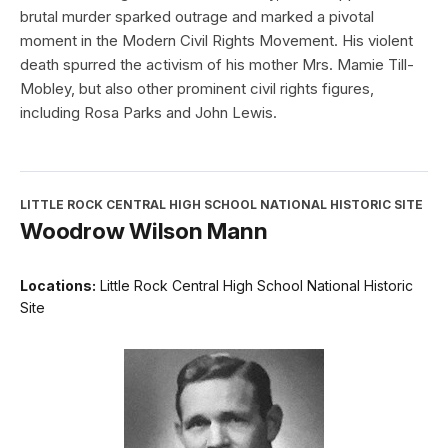
brutal murder sparked outrage and marked a pivotal
moment in the Modern Civil Rights Movement. His violent
death spurred the activism of his mother Mrs. Mamie Till-
Mobley, but also other prominent civil rights figures,
including Rosa Parks and John Lewis.
LITTLE ROCK CENTRAL HIGH SCHOOL NATIONAL HISTORIC SITE
Woodrow Wilson Mann
Locations:
Little Rock Central High School National Historic
Site