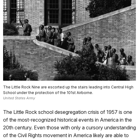
The Little Rock Nine are escorted up the stairs leading into Central High
School under the protection of the 101st Airborne.
United States Army
The Little Rock school desegregation crisis of 1957 is one
of the most-recognized historical events in America in the
20th century. Even those with only a cursory understanding
of the Civil Rights movement in America likely are able to