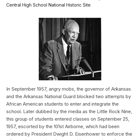
Central High School National Historic Site
In September 1957, angry mobs, the governor of Arkansas
and the Arkansas National Guard blocked two attempts by
African American students to enter and integrate the
school. Later dubbed by the media as the Little Rock Nine,
this group of students entered classes on September 25,
1957, escorted by the 101st Airborne, which had been
ordered by President Dwight D. Eisenhower to enforce the