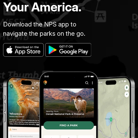
Your America.
Download the NPS app to
navigate the parks on the go.