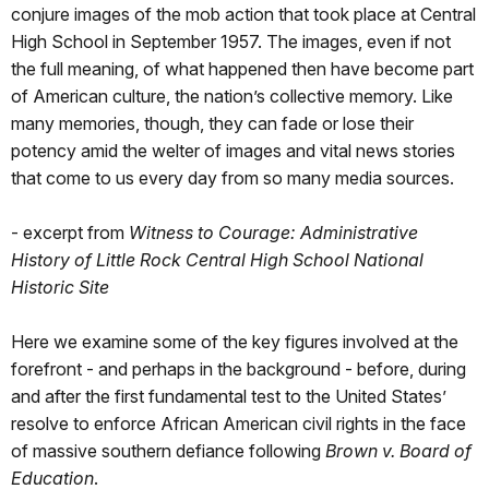
conjure images of the mob action that took place at Central
High School in September 1957. The images, even if not
the full meaning, of what happened then have become part
of American culture, the nation’s collective memory. Like
many memories, though, they can fade or lose their
potency amid the welter of images and vital news stories
that come to us every day from so many media sources.
- excerpt from
Witness to Courage: Administrative
History of Little Rock Central High School National
Historic Site
Here we examine some of the key figures involved at the
forefront - and perhaps in the background - before, during
and after the first fundamental test to the United States’
resolve to enforce African American civil rights in the face
of massive southern defiance following
Brown v. Board of
Education
.