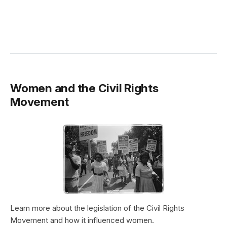
Women and the Civil Rights
Movement
Learn more about the legislation of the Civil Rights
Movement and how it influenced women.