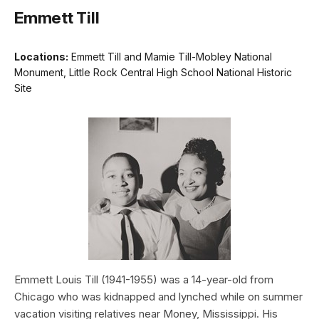
Emmett Till
Locations:
Emmett Till and Mamie Till-Mobley National
Monument, Little Rock Central High School National Historic
Site
Emmett Louis Till (1941-1955) was a 14-year-old from
Chicago who was kidnapped and lynched while on summer
vacation visiting relatives near Money, Mississippi. His