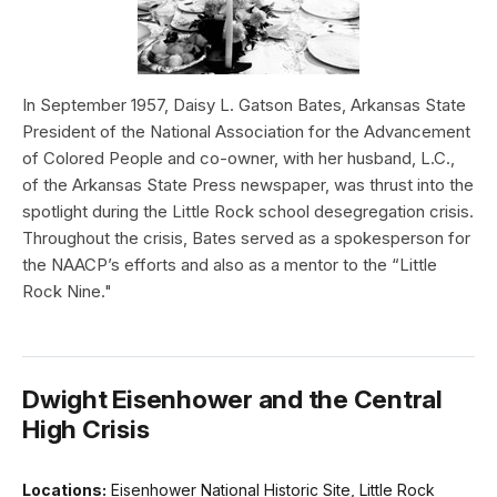
In September 1957, Daisy L. Gatson Bates, Arkansas State
President of the National Association for the Advancement
of Colored People and co-owner, with her husband, L.C.,
of the Arkansas State Press newspaper, was thrust into the
spotlight during the Little Rock school desegregation crisis.
Throughout the crisis, Bates served as a spokesperson for
the NAACP’s efforts and also as a mentor to the “Little
Rock Nine."
Dwight Eisenhower and the Central
High Crisis
Locations:
Eisenhower National Historic Site, Little Rock