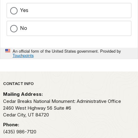
Yes
No
An official form of the United States government. Provided by
Touchpoints
Park footer
CONTACT INFO
Mailing Address:
Cedar Breaks National Monument: Administrative Office
2460 West Highway 56 Suite #6
Cedar City,
UT
84720
Phone:
(435) 986-7120