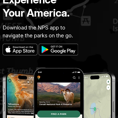
Your America.
Download the NPS app to
navigate the parks on the go.