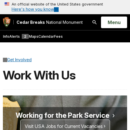
An official website of the United States government
Here's how you know
Open
Menu
Cedar Breaks
National Monument
Search
Info
Alerts
2
Maps
Calendar
Fees
Get Involved
Work With Us
Working for the Park Service
Visit USA Jobs for Current Vacancies