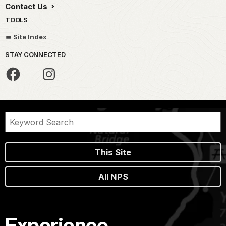
Contact Us
TOOLS
Site Index
STAY CONNECTED
This Site
All NPS
Experience