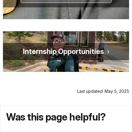
Internship Opportunities
Last updated: May 5, 2025
Was this page helpful?