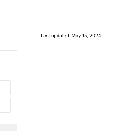
Last updated: May 15, 2024