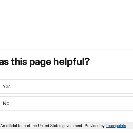
s this page helpful?
Yes
No
An official form of the United States government. Provided by
Touchpoints