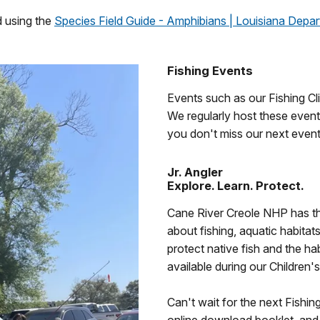
d using the
Species Field Guide - Amphibians | Louisiana Depart
Fishing Events
Events such as our Fishing Cli
We regularly host these even
you don't miss our next event
Jr. Angler
Explore. Learn. Protect.
Cane River Creole NHP has the 
about fishing, aquatic habitats
protect native fish and the h
available during our Children'
Can't wait for the next Fishi