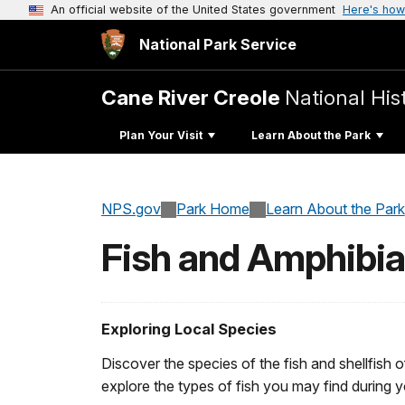
An official website of the United States government
Here's how
National Park Service
Cane River Creole
National His
Plan Your Visit
Learn About the Park
NPS.gov
Park Home
Learn About the Park
Fish and Amphibi
Exploring Local Species
Discover the species of the fish and shellfish o
explore the types of fish you may find during yo