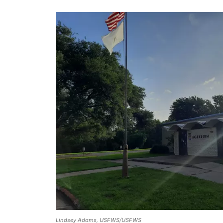
Lindsey Adams, USFWS/USFWS