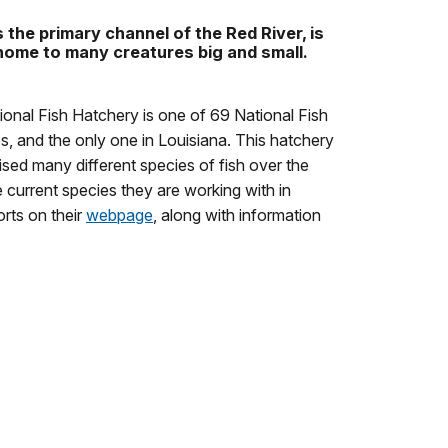
the primary channel of the Red River, is
 home to many creatures big and small.
onal Fish Hatchery is one of 69 National Fish
s, and the only one in Louisiana. This hatchery
ised many different species of fish over the
 current species they are working with in
orts on their
webpage
, along with information