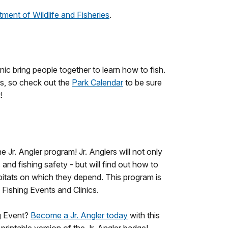
ment of Wildlife and Fisheries
.
nic bring people together to learn how to fish.
ts, so check out the
Park Calendar
to be sure
!
Jr. Angler program! Jr. Anglers will not only
 and fishing safety - but will find out how to
abitats on which they depend. This program is
s Fishing Events and Clinics.
ng Event?
Become a Jr. Angler today
with this