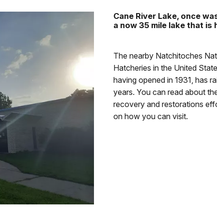
Cane River Lake, once was 
a now 35 mile lake that is
The nearby Natchitoches Nati
Hatcheries in the United State
having opened in 1931, has ra
years. You can read about the
recovery and restorations eff
on how you can visit.