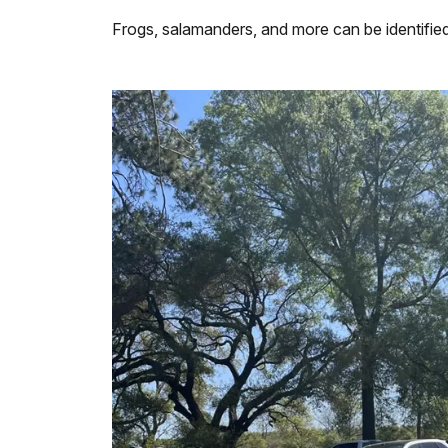
Frogs, salamanders, and more can be identifie