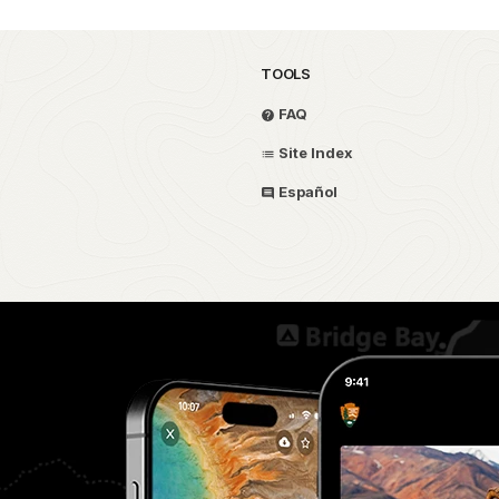
TOOLS
FAQ
Site Index
Español