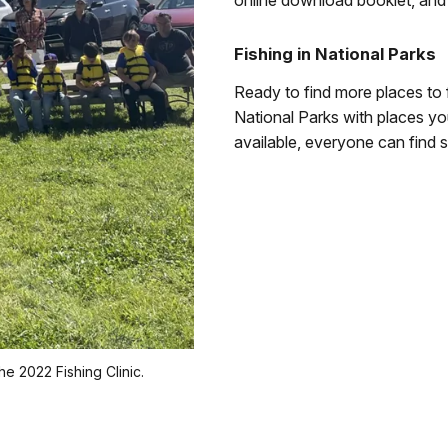
online download booklet, and p
Fishing in National Parks
Ready to find more places to 
National Parks with places you
available, everyone can find s
e 2022 Fishing Clinic.