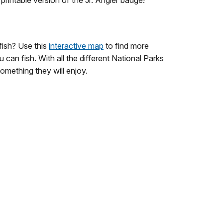
rintable version of the Jr. Angler badge!
fish? Use this
interactive map
to find more
 can fish. With all the different National Parks
omething they will enjoy.