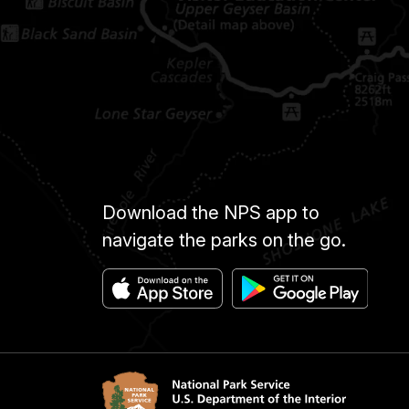
Download the NPS app to
navigate the parks on the go.