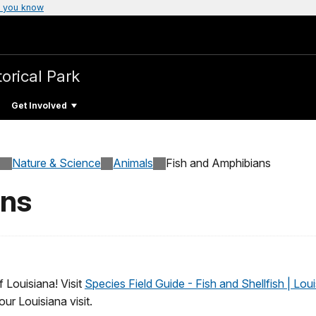
 you know
torical Park
Get Involved
Nature & Science
Animals
Fish and Amphibians
ans
f Louisiana! Visit
Species Field Guide - Fish and Shellfish | Lou
ur Louisiana visit.