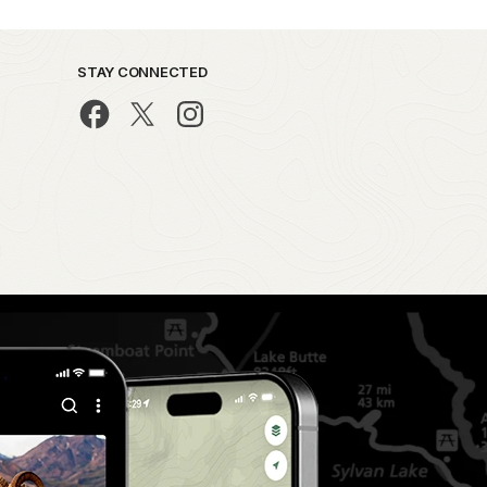
STAY CONNECTED