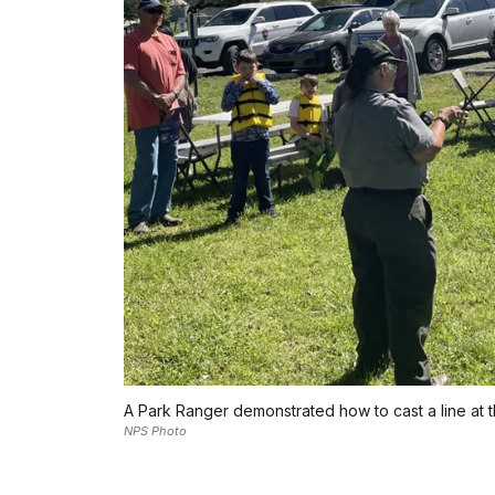
A Park Ranger demonstrated how to cast a line at th
NPS Photo