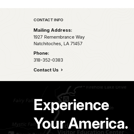
Park footer
CONTACT INFO
Mailing Address:
1927 Remembrance Way
Natchitoches,
LA
71457
Phone:
318-352-0383
Contact Us
Experience
Your America.