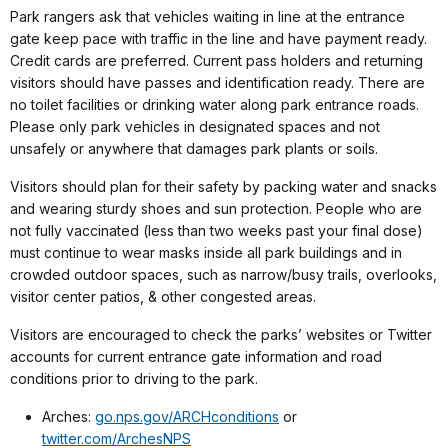
Park rangers ask that vehicles waiting in line at the entrance
gate keep pace with traffic in the line and have payment ready.
Credit cards are preferred. Current pass holders and returning
visitors should have passes and identification ready. There are
no toilet facilities or drinking water along park entrance roads.
Please only park vehicles in designated spaces and not
unsafely or anywhere that damages park plants or soils.
Visitors should plan for their safety by packing water and snacks
and wearing sturdy shoes and sun protection. People who are
not fully vaccinated (less than two weeks past your final dose)
must continue to wear masks inside all park buildings and in
crowded outdoor spaces, such as narrow/busy trails, overlooks,
visitor center patios, & other congested areas.
Visitors are encouraged to check the parks’ websites or Twitter
accounts for current entrance gate information and road
conditions prior to driving to the park.
Arches:
go.nps.gov/ARCHconditions
or
twitter.com/ArchesNPS