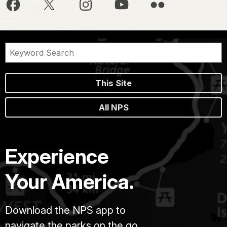
This Site
All NPS
Experience
Your America.
Download the NPS app to
navigate the parks on the go.