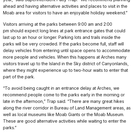
ahead and having alternative activities and places to visit in the
Moab area for visitors to have an enjoyable holiday weekend.”
Visitors arriving at the parks between 9:00 am and 2:00
pm should expect long lines at park entrance gates that could
last up to an hour or longer. Parking lots and trails inside the
parks will be very crowded. If the parks become full, staff will
delay vehicles from entering until space opens to accommodate
more people and vehicles. When this happens at Arches many
visitors travel up to the Island in the Sky district of Canyonlands,
where they might experience up to two-hour waits to enter that
part of the park.
“To avoid being caught in an entrance delay at Arches, we
recommend people come to the parks early in the morning or
late in the afternoon,” Trap said. “There are many great hikes
along the river corridor in Bureau of Land Management areas, as
well as local museums like Moab Giants or the Moab Museum.
These are good alternative activities while waiting to enter the
parks.”