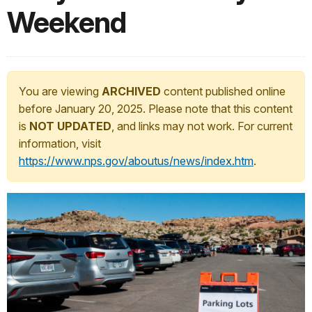
Weekend
You are viewing
ARCHIVED
content published online
before January 20, 2025. Please note that this content
is
NOT UPDATED
, and links may not work. For current
information, visit
https://www.nps.gov/aboutus/news/index.htm
.