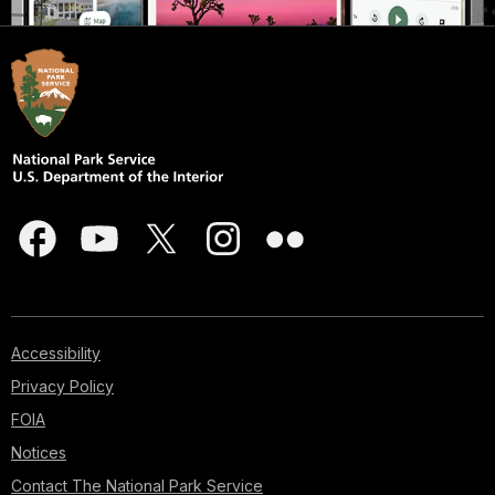
Accessibility
Privacy Policy
FOIA
Notices
Contact The National Park Service