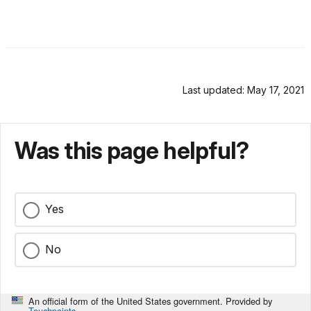
Last updated: May 17, 2021
Was this page helpful?
Yes
No
An official form of the United States government. Provided by
Touchpoints