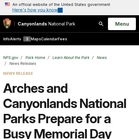
An official website of the United States government
Here's how you know
Open
Menu
Canyonlands
National Park
Search
Info
Alerts
3
Maps
Calendar
Fees
NPS.gov
Park Home
Learn About the Park
News
News Releases
NEWS RELEASE
Arches and
Canyonlands National
Parks Prepare for a
Busy Memorial Day