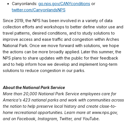
Canyonlands:
go.nps.gov/CANYconditions
or
twitter.com/CanyonlandsNPS
Since 2019, the NPS has been involved in a variety of data
collection efforts and workshops to better define visitor use and
travel patterns, desired conditions, and to study solutions to
improve access and ease traffic and congestion within Arches
National Park. Once we move forward with solutions, we hope
the actions can be more broadly applied. Later this summer, the
NPS plans to share updates with the public for their feedback
and to help inform how we develop and implement long-term
solutions to reduce congestion in our parks.
About the National Park Service
More than 20,000 National Park Service employees care for
America's 423 national parks and work with communities across
the nation to help preserve local history and create close-to-
home recreational opportunities. Learn more at www.nps.gov,
and on Facebook, Instagram, Twitter, and YouTube.