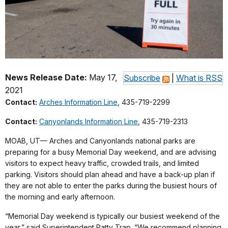
News Release Date:
May 17,
Subscribe
|
What is RSS
2021
Contact:
Arches Information Line
, 435-719-2299
Contact:
Canyonlands Information Line
, 435-719-2313
MOAB, UT— Arches and Canyonlands national parks are
preparing for a busy Memorial Day weekend, and are advising
visitors to expect heavy traffic, crowded trails, and limited
parking. Visitors should plan ahead and have a back-up plan if
they are not able to enter the parks during the busiest hours of
the morning and early afternoon.
“Memorial Day weekend is typically our busiest weekend of the
year,” said Superintendent Patty Trap. “We recommend planning