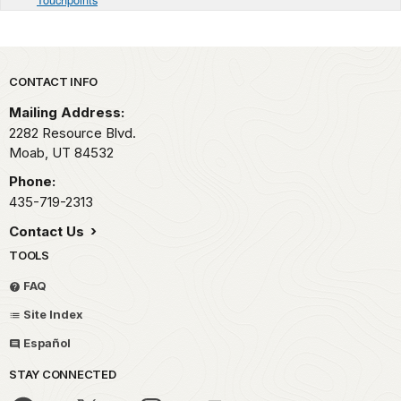
Park footer
CONTACT INFO
Mailing Address:
2282 Resource Blvd.
Moab,
UT
84532
Phone:
435-719-2313
Contact Us
TOOLS
FAQ
Site Index
Español
STAY CONNECTED