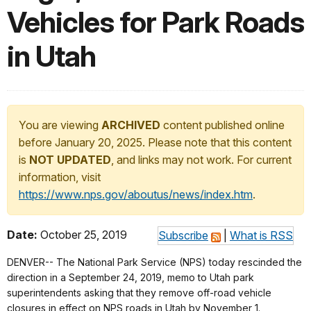
Vehicles for Park Roads
in Utah
You are viewing
ARCHIVED
content published online
before January 20, 2025. Please note that this content
is
NOT UPDATED
, and links may not work. For current
information, visit
https://www.nps.gov/aboutus/news/index.htm
.
Date:
October 25, 2019
Subscribe
|
What is RSS
DENVER-- The National Park Service (NPS) today rescinded the
direction in a September 24, 2019, memo to Utah park
superintendents asking that they remove off-road vehicle
closures in effect on NPS roads in Utah by November 1.