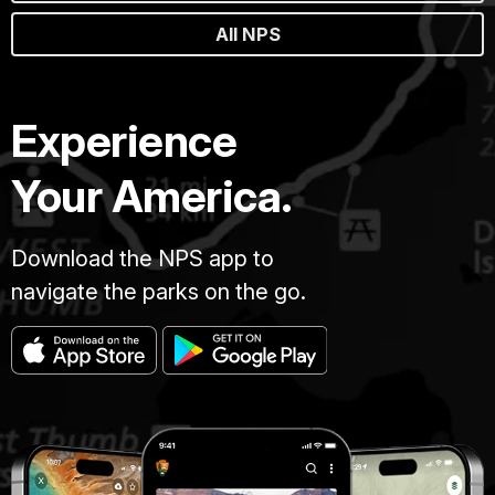
All NPS
Experience
Your America.
Download the NPS app to
navigate the parks on the go.