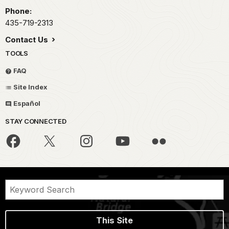
Phone:
435-719-2313
Contact Us
TOOLS
FAQ
Site Index
Español
STAY CONNECTED
This Site