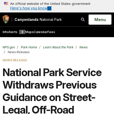
An official website of the United States government
Here's how you know
Open
Menu
Canyonlands
National Park
Search
Info
Alerts
3
Maps
Calendar
Fees
NPS.gov
Park Home
Learn About the Park
News
News Releases
NEWS RELEASE
National Park Service
Withdraws Previous
Guidance on Street-
Legal, Off-Road