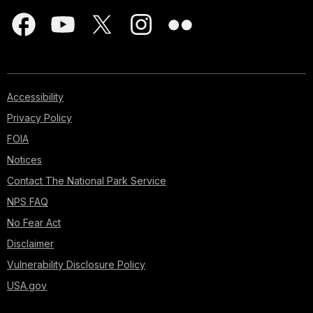
Accessibility
Privacy Policy
FOIA
Notices
Contact The National Park Service
NPS FAQ
No Fear Act
Disclaimer
Vulnerability Disclosure Policy
USA.gov