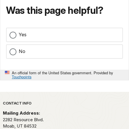
Was this page helpful?
Yes
No
An official form of the United States government. Provided by
Touchpoints
Park footer
CONTACT INFO
Mailing Address:
2282 Resource Blvd.
Moab,
UT
84532