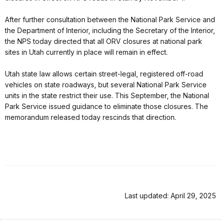
After further consultation between the National Park Service and
the Department of Interior, including the Secretary of the Interior,
the NPS today directed that all ORV closures at national park
sites in Utah currently in place will remain in effect.
Utah state law allows certain street-legal, registered off-road
vehicles on state roadways, but several National Park Service
units in the state restrict their use. This September, the National
Park Service issued guidance to eliminate those closures. The
memorandum released today rescinds that direction.
Last updated: April 29, 2025