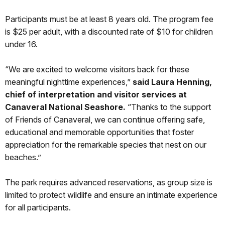
Participants must be at least 8 years old. The program fee
is $25 per adult, with a discounted rate of $10 for children
under 16.
“We are excited to welcome visitors back for these
meaningful nighttime experiences,”
said Laura Henning,
chief of interpretation and visitor services at
Canaveral National Seashore.
“Thanks to the support
of Friends of Canaveral, we can continue offering safe,
educational and memorable opportunities that foster
appreciation for the remarkable species that nest on our
beaches.”
The park requires advanced reservations, as group size is
limited to protect wildlife and ensure an intimate experience
for all participants.