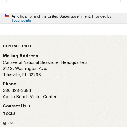
An official form of the United States government. Provided by
Touchpoints
Park footer
CONTACT INFO
Mailing Address:
Canaveral National Seashore, Headquarters
212 S. Washington Ave.
Titusville,
FL
32796
Phone:
386 428-3384
Apollo Beach Visitor Center
Contact Us
TOOLS
FAQ