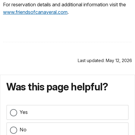
For reservation details and additional information visit the
www.friendsofcanaveral.com
.
Last updated: May 12, 2026
Was this page helpful?
Yes
No