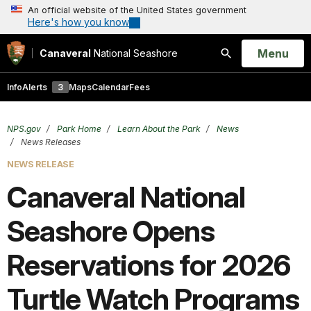
An official website of the United States government
Here's how you know
Open
Menu
Canaveral
National Seashore
Search
Info
Alerts
3
Maps
Calendar
Fees
NPS.gov
Park Home
Learn About the Park
News
News Releases
NEWS RELEASE
Canaveral National
Seashore Opens
Reservations for 2026
Turtle Watch Programs