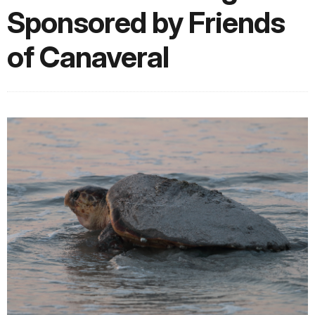
Sponsored by Friends
of Canaveral