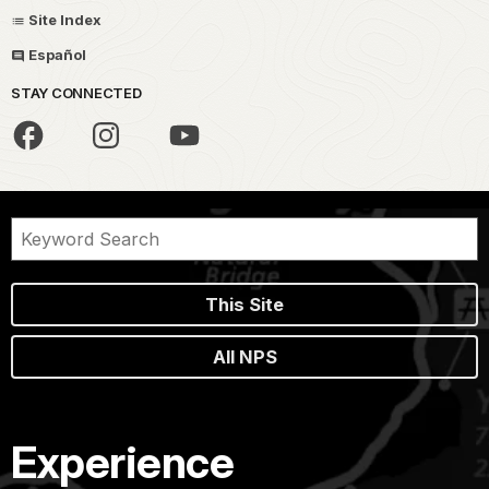
Site Index
Español
STAY CONNECTED
This Site
All NPS
Experience