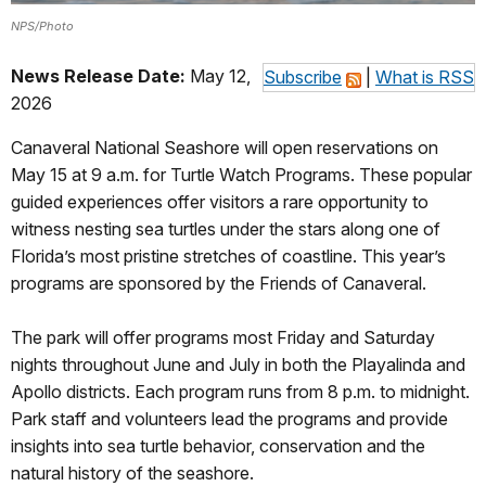
NPS/Photo
News Release Date:
May 12,
Subscribe
|
What is RSS
2026
Canaveral National Seashore will open reservations on
May 15 at 9 a.m. for Turtle Watch Programs. These popular
guided experiences offer visitors a rare opportunity to
witness nesting sea turtles under the stars along one of
Florida’s most pristine stretches of coastline. This year’s
programs are sponsored by the Friends of Canaveral.
The park will offer programs most Friday and Saturday
nights throughout June and July in both the Playalinda and
Apollo districts. Each program runs from 8 p.m. to midnight.
Park staff and volunteers lead the programs and provide
insights into sea turtle behavior, conservation and the
natural history of the seashore.