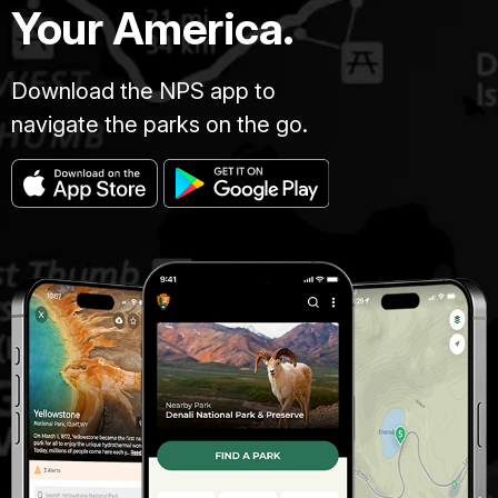
Your America.
Download the NPS app to
navigate the parks on the go.