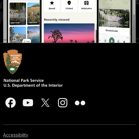
Accessibility