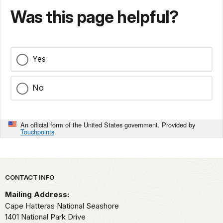
Was this page helpful?
Yes
No
An official form of the United States government. Provided by
Touchpoints
Park footer
CONTACT INFO
Mailing Address:
Cape Hatteras National Seashore
1401 National Park Drive