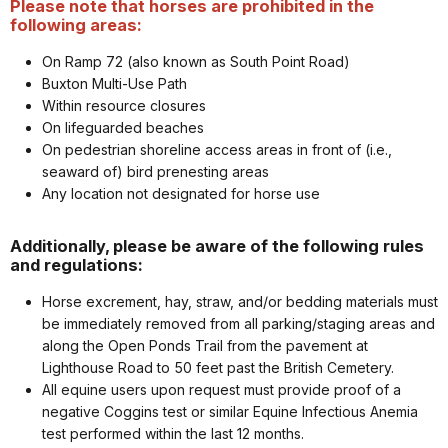
Please note that horses are prohibited in the
following areas:
On Ramp 72 (also known as South Point Road)
Buxton Multi-Use Path
Within resource closures
On lifeguarded beaches
On pedestrian shoreline access areas in front of (i.e.,
seaward of) bird prenesting areas
Any location not designated for horse use
Additionally, please be aware of the following rules
and regulations:
Horse excrement, hay, straw, and/or bedding materials must
be immediately removed from all parking/staging areas and
along the Open Ponds Trail from the pavement at
Lighthouse Road to 50 feet past the British Cemetery.
All equine users upon request must provide proof of a
negative Coggins test or similar Equine Infectious Anemia
test performed within the last 12 months.