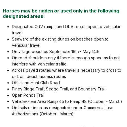
Horses may be ridden or used only in the following
designated areas:
Designated ORV ramps and ORV routes open to vehicular
travel
Seaward of the existing dunes on beaches open to
vehicular travel
On village beaches September 16th - May 14th
On road shoulders only if there is enough space as to not
interfere with vehicular traffic
Across paved routes where travel is necessary to cross to
or from beach access routes
Off Island Hunt Club Road
Piney Ridge Trail, Sedge Trail, and Boundary Trail
Open Ponds Trail
Vehicle-Free Area Ramp 45 to Ramp 48 (October - March)
On trails or in areas designated under Commercial use
Authorizations (October - March)