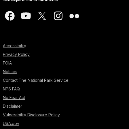
Accessibility
Privacy Policy
FOIA
Notices
Contact The National Park Service
NPS FAQ
No Fear Act
Disclaimer
Vulnerability Disclosure Policy
USA.gov