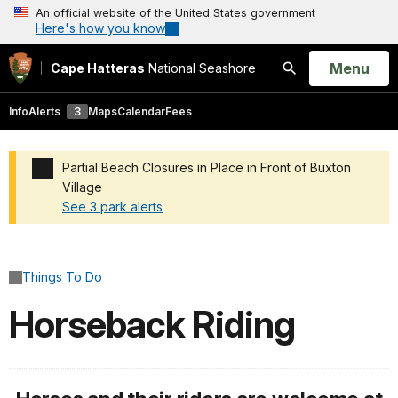
An official website of the United States government
Here's how you know
Open
Menu
Cape Hatteras
National Seashore
Search
Info
Alerts
3
Maps
Calendar
Fees
Partial Beach Closures in Place in Front of Buxton
Village
See 3 park alerts
Added a park alert before the page title
Things To Do
Horseback Riding