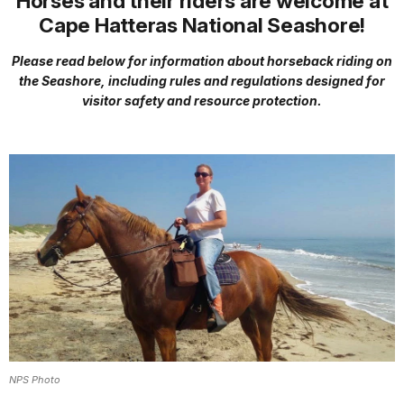
Horses and their riders are welcome at
Cape Hatteras National Seashore!
Please read below for information about horseback riding on
the Seashore, including rules and regulations designed for
visitor safety and resource protection.
NPS Photo