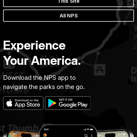
This Site
All NPS
Experience
Your America.
Download the NPS app to
navigate the parks on the go.