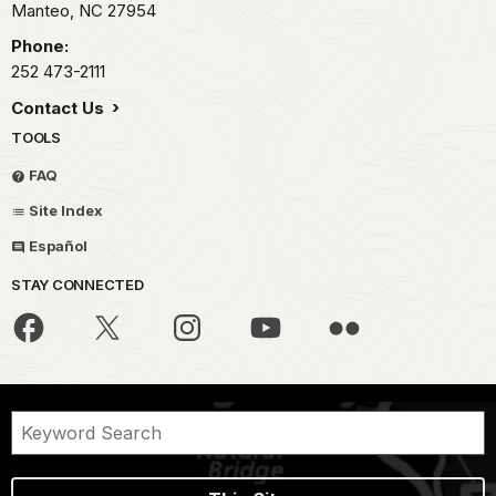
Manteo,
NC
27954
Phone:
252 473-2111
Contact Us
TOOLS
FAQ
Site Index
Español
STAY CONNECTED