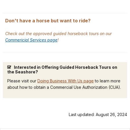
Don't have a horse but want to ride?
Check out the approved guided horseback tours on our
Commericial Services page
!
Interested in Offering Guided Horseback Tours on
the Seashore?
Please visit our
Doing Business With Us page
to learn more
about how to obtain a Commercial Use Authorization (CUA).
Last updated: August 26, 2024