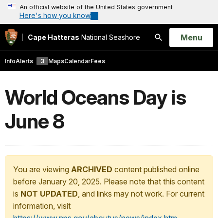
An official website of the United States government
Here's how you know
Open
Menu
Cape Hatteras
National Seashore
Search
Info
Alerts
3
Maps
Calendar
Fees
World Oceans Day is
June 8
You are viewing
ARCHIVED
content published online
before January 20, 2025. Please note that this content
is
NOT UPDATED
, and links may not work. For current
information, visit