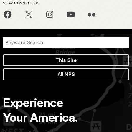
STAY CONNECTED
This Site
All NPS
Experience
Your America.