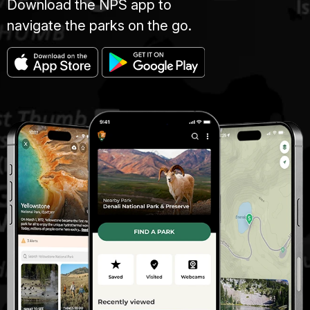
Download the NPS app to
navigate the parks on the go.