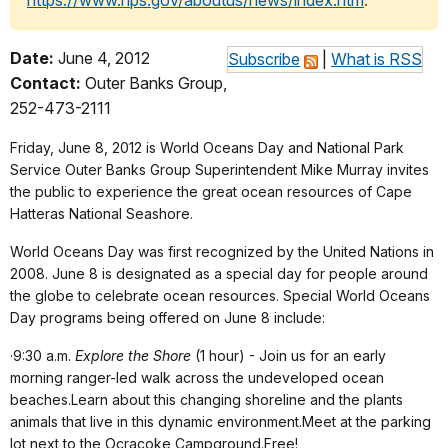
https://www.nps.gov/aboutus/news/index.htm
.
Date:
June 4, 2012
Subscribe
|
What is RSS
Contact:
Outer Banks Group,
252-473-2111
Friday, June 8, 2012 is World Oceans Day and National Park
Service Outer Banks Group Superintendent Mike Murray invites
the public to experience the great ocean resources of Cape
Hatteras National Seashore.
World Oceans Day was first recognized by the United Nations in
2008. June 8 is designated as a special day for people around
the globe to celebrate ocean resources.
Special World Oceans
Day programs being offered on June 8 include:
·
9:30 a.m.
Explore the Shore
(1 hour) - Join us for an early
morning ranger-led walk across the undeveloped ocean
beaches.Learn about this changing shoreline and the plants
animals that live in this dynamic environment.Meet at the parking
lot next to the Ocracoke Campground.Free!