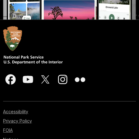
Accessibility
Privacy Policy
FOIA