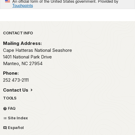
An official form of the United States government. Provided by
Touchpoints
Park footer
CONTACT INFO
Mailing Address:
Cape Hatteras National Seashore
1401 National Park Drive
Manteo,
NC
27954
Phone:
252 473-2111
Contact Us
TOOLS
FAQ
Site Index
Español