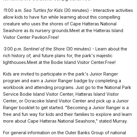
·
11:00 a.m.
Sea Turtles for Kids
(30 minutes) - Interactive activities
allow kids to have fun while learning about this compelling
creature who uses the shores of Cape Hatteras National
Seashore as its nursery grounds.Meet at the Hatteras Island
Visitor Center Pavilion.Free!
·
3:00 p.m.
Sentinel of the Shore
(30 minutes) - Learn about the
rich history of, and future plans for, the park's majestic
lighthouses.Meet at the Bodie Island Visitor Center.Free!
Kids are invited to participate in the park's Junior Ranger
program and earn a Junior Ranger badge by completing a
workbook and attending programs.
Just go to the National Park
Service Bodie Island Visitor Center, Hatteras Island Visitor
Center, or Ocracoke Island Visitor Center and pick up a Junior
Ranger booklet to get started.
"Becoming a Junior Ranger is a
free and fun way for kids and their families to explore and learn
more about Cape Hatteras National Seashore," stated Murray.
For general information on the Outer Banks Group of national