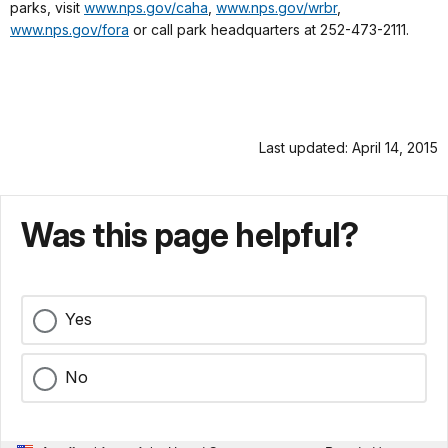
parks, visit
www.nps.gov/caha
,
www.nps.gov/wrbr
,
www.nps.gov/fora
or call park headquarters at 252-473-2111.
Last updated: April 14, 2015
Was this page helpful?
Yes
No