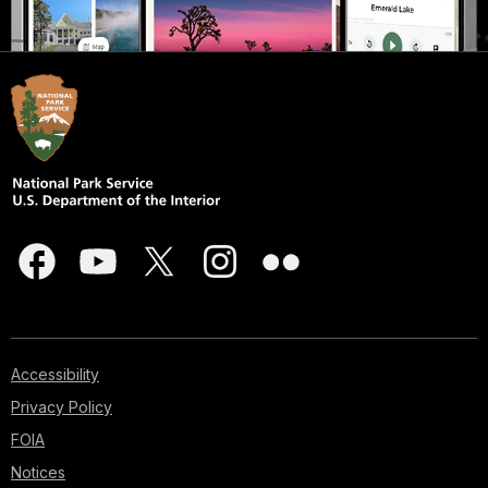
Accessibility
Privacy Policy
FOIA
Notices