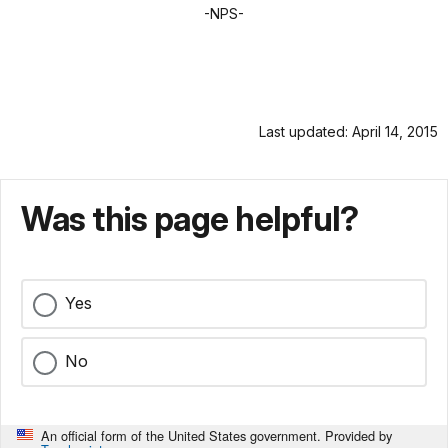
-NPS-
Last updated: April 14, 2015
Was this page helpful?
Yes
No
An official form of the United States government. Provided by