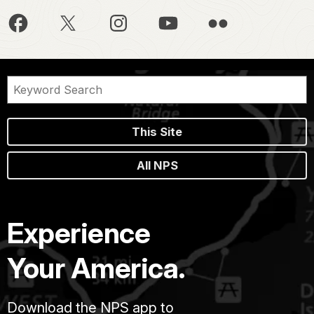
This Site
All NPS
Experience
Your America.
Download the NPS app to