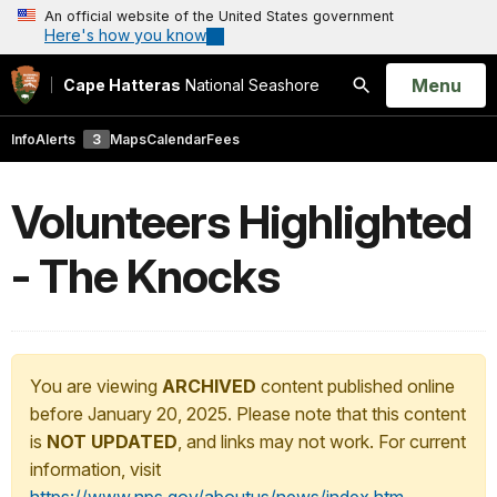
An official website of the United States government
Here's how you know
Open
Menu
Cape Hatteras
National Seashore
Search
Info
Alerts
3
Maps
Calendar
Fees
Volunteers Highlighted
- The Knocks
You are viewing
ARCHIVED
content published online
before January 20, 2025. Please note that this content
is
NOT UPDATED
, and links may not work. For current
information, visit