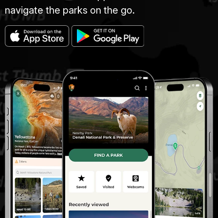
navigate the parks on the go.