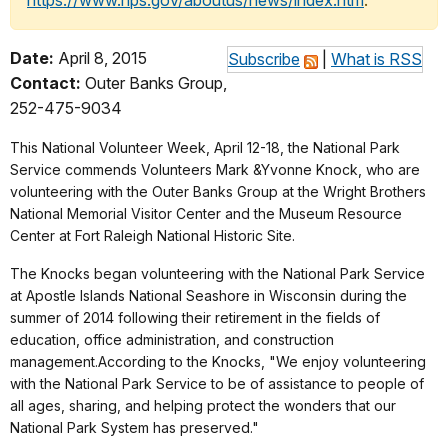
https://www.nps.gov/aboutus/news/index.htm
.
Date:
April 8, 2015
Subscribe
|
What is RSS
Contact:
Outer Banks Group,
252-475-9034
This National Volunteer Week, April 12-18, the National Park
Service commends Volunteers Mark &Yvonne Knock, who are
volunteering with the Outer Banks Group at the Wright Brothers
National Memorial Visitor Center and the Museum Resource
Center at Fort Raleigh National Historic Site.
The Knocks
began volunteering with the National Park Service
at Apostle Islands National Seashore in Wisconsin during the
summer of 2014 following their retirement in the fields of
education, office administration, and construction
management.According to the Knocks, "We enjoy volunteering
with the National Park Service to be of assistance to people of
all ages, sharing, and helping protect the wonders that our
National Park System has preserved."