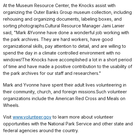
At the Museum Resource Center, the Knocks assist with
organizing the Outer Banks Group museum collection, including
rehousing and organizing documents, labeling boxes, and
sorting photographs.Cultural Resource Manager Jami Lanier
said, "Mark &Yvonne have done a wonderful job working with
the park archives. They are hard workers, have good
organizational skills, pay attention to detail, and are willing to
spend the day in a climate controlled environment with no
windows!The Knocks have accomplished a lot in a short period
of time and have made a positive contribution to the usability of
the park archives for our staff and researchers."
Mark and Yvonne have spent their adult lives volunteering in
their community, church, and foreign missions.Such volunteer
organizations include the American Red Cross and Meals on
Wheels.
Visit
www.volunteer.gov
to learn more about volunteer
opportunities with the National Park Service and other state and
federal agencies around the country.