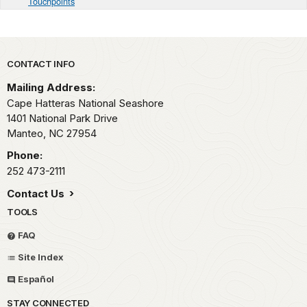
Touchpoints
Park footer
CONTACT INFO
Mailing Address:
Cape Hatteras National Seashore
1401 National Park Drive
Manteo,
NC
27954
Phone:
252 473-2111
Contact Us
TOOLS
FAQ
Site Index
Español
STAY CONNECTED