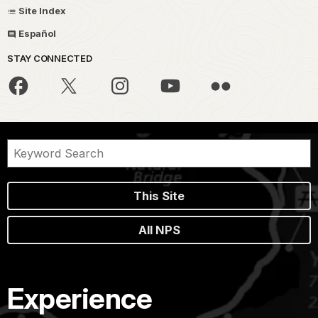
Site Index
Español
STAY CONNECTED
This Site
All NPS
Experience