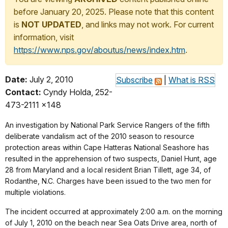
before January 20, 2025. Please note that this content
is
NOT UPDATED
, and links may not work. For current
information, visit
https://www.nps.gov/aboutus/news/index.htm
.
Date:
July 2, 2010
Subscribe
|
What is RSS
Contact:
Cyndy Holda, 252-
473-2111 x148
An investigation by National Park Service Rangers of the fifth
deliberate vandalism act of the 2010 season to resource
protection areas within Cape Hatteras National Seashore has
resulted in the apprehension of two suspects, Daniel Hunt, age
28 from Maryland and a local resident Brian Tillett, age 34, of
Rodanthe, N.C. Charges have been issued to the two men for
multiple violations.
The incident occurred at approximately 2:00 a.m. on the morning
of July 1, 2010 on the beach near Sea Oats Drive area, north of