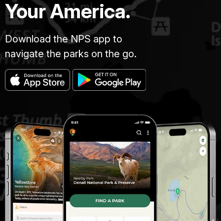
Your America.
Download the NPS app to
navigate the parks on the go.