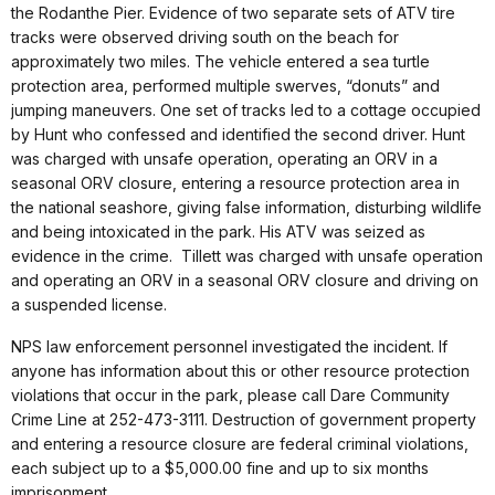
the Rodanthe Pier. Evidence of two separate sets of ATV tire
tracks were observed driving south on the beach for
approximately two miles. The vehicle entered a sea turtle
protection area, performed multiple swerves, “donuts” and
jumping maneuvers. One set of tracks led to a cottage occupied
by Hunt who confessed and identified the second driver. Hunt
was charged with unsafe operation, operating an ORV in a
seasonal ORV closure, entering a resource protection area in
the national seashore, giving false information, disturbing wildlife
and being intoxicated in the park. His ATV was seized as
evidence in the crime. Tillett was charged with unsafe operation
and operating an ORV in a seasonal ORV closure and driving on
a suspended license.
NPS law enforcement personnel investigated the incident. If
anyone has information about this or other resource protection
violations that occur in the park, please call Dare Community
Crime Line at 252-473-3111. Destruction of government property
and entering a resource closure are federal criminal violations,
each subject up to a $5,000.00 fine and up to six months
imprisonment.