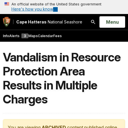
An official website of the United States government
Here's how you know
Open
Menu
Cape Hatteras
National Seashore
Search
Info
Alerts
3
Maps
Calendar
Fees
Vandalism in Resource
Protection Area
Results in Multiple
Charges
You are viewing
ARCHIVED
content published online