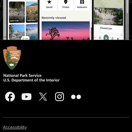
Accessibility