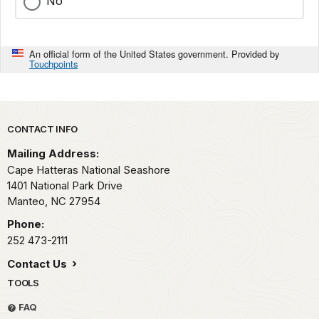
No
An official form of the United States government. Provided by
Touchpoints
Park footer
CONTACT INFO
Mailing Address:
Cape Hatteras National Seashore
1401 National Park Drive
Manteo,
NC
27954
Phone:
252 473-2111
Contact Us
TOOLS
FAQ