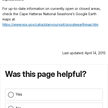
For up-to-date information on currently open or closed areas,
check the Cape Hatteras National Seashore’s Google Earth
maps at:
https://www.nps.gov/caha/planyourvisit/googleearthmap.htm
Last updated: April 14, 2015
Was this page helpful?
Yes