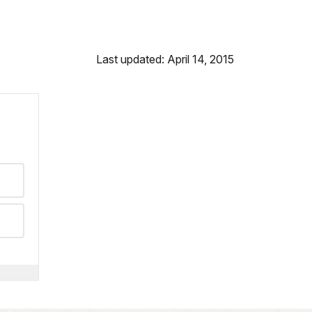
Last updated: April 14, 2015