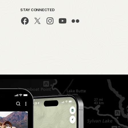
STAY CONNECTED