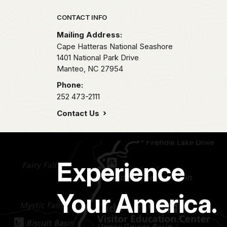
Park footer
CONTACT INFO
Mailing Address:
Cape Hatteras National Seashore
1401 National Park Drive
Manteo,
NC
27954
Phone:
252 473-2111
Contact Us
Experience
Your America.