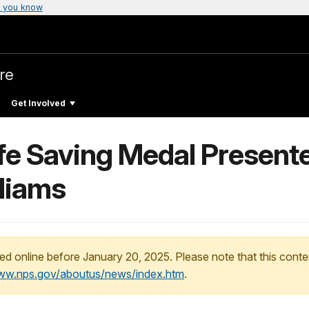
 you know
re
Get Involved
Life Saving Medal Presen
lliams
ed online before January 20, 2025. Please note that this conte
www.nps.gov/aboutus/news/index.htm
.