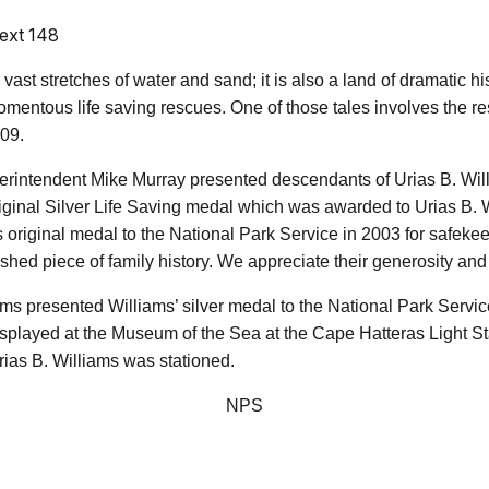
ext 148
st stretches of water and sand; it is also a land of dramatic his
momentous life saving rescues. One of those tales involves the 
09.
perintendent Mike Murray presented descendants of Urias B. Wil
original Silver Life Saving medal which was awarded to Urias B. 
 original medal to the National Park Service in 2003 for safekeep
rished piece of family history. We appreciate their generosity an
ams presented Williams’ silver medal to the National Park Servic
isplayed at the Museum of the Sea at the Cape Hatteras Light Sta
rias B. Williams was stationed.
NPS