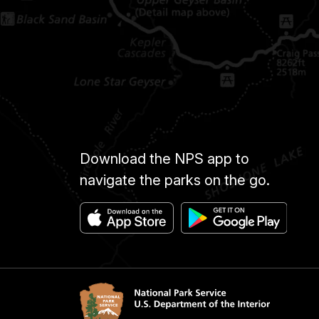
Download the NPS app to
navigate the parks on the go.