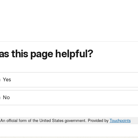
s this page helpful?
Yes
No
An official form of the United States government. Provided by
Touchpoints