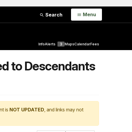
Open
Menu
Search
Info
Alerts
3
Maps
Calendar
Fees
ted to Descendants
nt is
NOT UPDATED
, and links may not