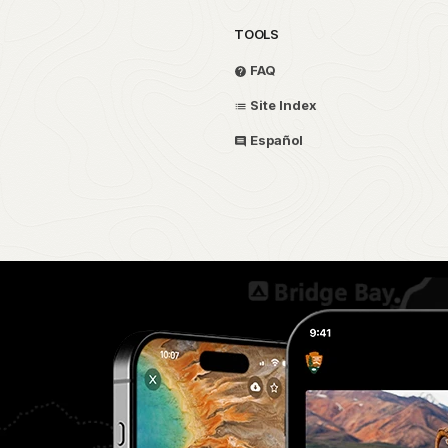
TOOLS
FAQ
Site Index
Español