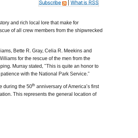
Subscribe
|
What is RSS
tory and rich local lore that make for
rescue of all crew members from the shipwrecked
liams, Bette R. Gray, Celia R. Meekins and
Williams for the rescue of the men from the
ing. Murray stated, "This is quite an honor to
d patience with the National Park Service."
th
e during the 50
anniversary of America’s first
tion. This represents the general location of