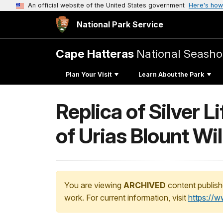
An official website of the United States government
Here's how
National Park Service
Cape Hatteras
National Seasho
Plan Your Visit
Learn About the Park
Replica of Silver 
of Urias Blount Wi
You are viewing
ARCHIVED
content publish
work. For current information, visit
https://