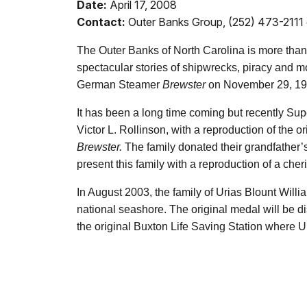
Date:
April 17, 2008
Contact:
Outer Banks Group, (252) 473-2111 
The Outer Banks of North Carolina is more than va
spectacular stories of shipwrecks, piracy and 
German Steamer
Brewster
on November 29, 19
It has been a long time coming but recently Su
Victor L. Rollinson, with a reproduction of the 
Brewster.
The family donated their grandfather’s
present this family with a reproduction of a che
In August 2003, the family of Urias Blount Willi
national seashore. The original medal will be d
the original Buxton Life Saving Station where U