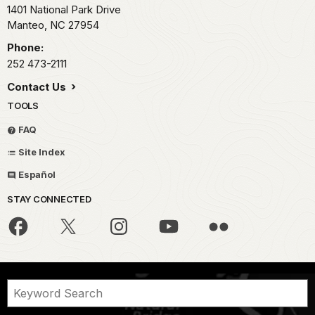
1401 National Park Drive
Manteo,
NC
27954
Phone:
252 473-2111
Contact Us
TOOLS
FAQ
Site Index
Español
STAY CONNECTED