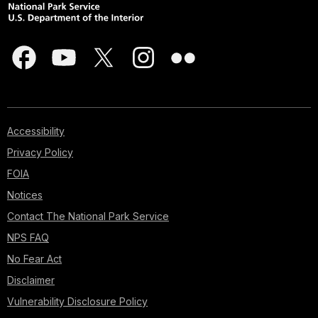
Accessibility
Privacy Policy
FOIA
Notices
Contact The National Park Service
NPS FAQ
No Fear Act
Disclaimer
Vulnerability Disclosure Policy