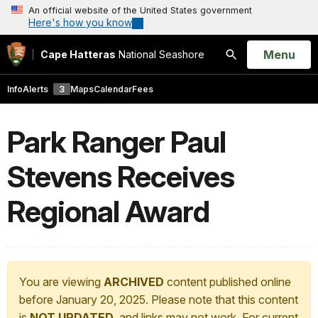
An official website of the United States government
Here's how you know
Open
Menu
Cape Hatteras
National Seashore
Search
Info
Alerts
3
Maps
Calendar
Fees
Park Ranger Paul
Stevens Receives
Regional Award
You are viewing
ARCHIVED
content published online
before January 20, 2025. Please note that this content
is
NOT UPDATED
, and links may not work. For current