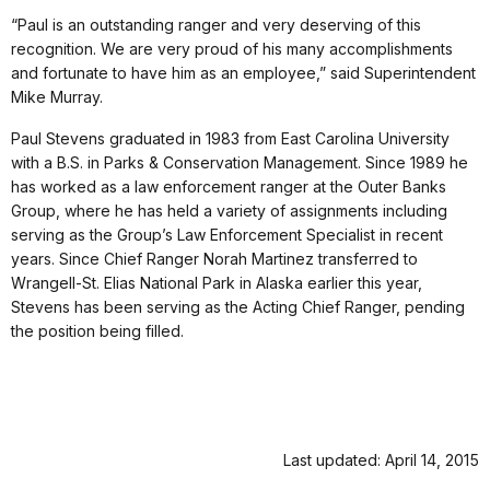
“Paul is an outstanding ranger and very deserving of this
recognition. We are very proud of his many accomplishments
and fortunate to have him as an employee,” said Superintendent
Mike Murray.
Paul Stevens graduated in 1983 from East Carolina University
with a B.S. in Parks & Conservation Management. Since 1989 he
has worked as a law enforcement ranger at the Outer Banks
Group, where he has held a variety of assignments including
serving as the Group’s Law Enforcement Specialist in recent
years. Since Chief Ranger Norah Martinez transferred to
Wrangell-St. Elias National Park in Alaska earlier this year,
Stevens has been serving as the Acting Chief Ranger, pending
the position being filled.
Last updated: April 14, 2015