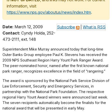
information, visit
https://www.nps.gov/aboutus/news/index.htm
.
Date:
March 12, 2009
Subscribe
|
What is RSS
Contact:
Cyndy Holda, 252-
473-2111, ext. 148
Superintendent Mike Murray announced today that long-time
Outer Banks Group employee Paul K. Stevens has received the
2009 NPS Southeast Region Harry Yount Park Ranger Award.
The peer-nominated honor, named after the first known national
park ranger, recognizes excellence in the field of “rangering.”
The award is sponsored by the National Park Service Division of
Law Enforcement, Security and Emergency Services, in
partnership with the National Park Foundation. The respective
regional Harry Yount Award winners were announced last week.
The seven recipients automatically become the finalists for the
national award that will be presented in early May.