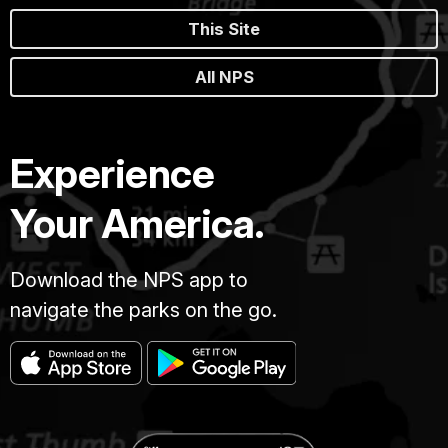
This Site
All NPS
Experience
Your America.
Download the NPS app to
navigate the parks on the go.