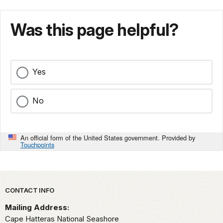
Was this page helpful?
Yes
No
An official form of the United States government. Provided by
Touchpoints
Park footer
CONTACT INFO
Mailing Address:
Cape Hatteras National Seashore