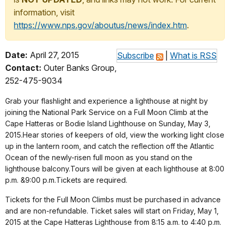
information, visit
https://www.nps.gov/aboutus/news/index.htm
.
Date:
April 27, 2015
Subscribe
|
What is RSS
Contact:
Outer Banks Group,
252-475-9034
Grab your flashlight and experience a lighthouse at night by
joining the National Park Service on a Full Moon Climb at the
Cape Hatteras or Bodie Island Lighthouse on Sunday, May 3,
2015.Hear stories of keepers of old, view the working light close
up in the lantern room, and catch the reflection off the Atlantic
Ocean of the newly-risen full moon as you stand on the
lighthouse balcony.Tours will be given at each lighthouse at 8:00
p.m. &9:00 p.m.Tickets are required.
Tickets for the Full Moon Climbs must be purchased in advance
and are non-refundable. Ticket sales will start on Friday, May 1,
2015 at the Cape Hatteras Lighthouse from 8:15 a.m. to 4:40 p.m.