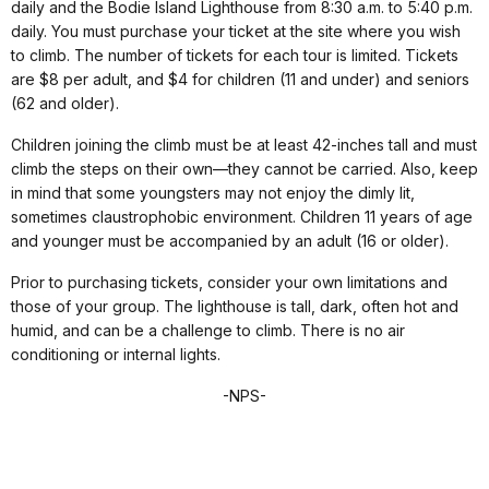
daily and the Bodie Island Lighthouse from 8:30 a.m. to 5:40 p.m.
daily. You must purchase your ticket at the site where you wish
to climb. The number of tickets for each tour is limited. Tickets
are $8 per adult, and $4 for children (11 and under) and seniors
(62 and older).
Children joining the climb must be at least 42-inches tall and must
climb the steps on their own—they cannot be carried. Also, keep
in mind that some youngsters may not enjoy the dimly lit,
sometimes claustrophobic environment. Children 11 years of age
and younger must be accompanied by an adult (16 or older).
Prior to purchasing tickets, consider your own limitations and
those of your group. The lighthouse is tall, dark, often hot and
humid, and can be a challenge to climb. There is no air
conditioning or internal lights.
-NPS-