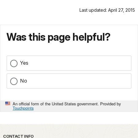
Last updated: April 27, 2015
Was this page helpful?
Yes
No
An official form of the United States government. Provided by
Touchpoints
Park footer
CONTACT INFO