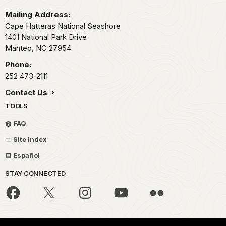
Mailing Address:
Cape Hatteras National Seashore
1401 National Park Drive
Manteo,
NC
27954
Phone:
252 473-2111
Contact Us
TOOLS
FAQ
Site Index
Español
STAY CONNECTED