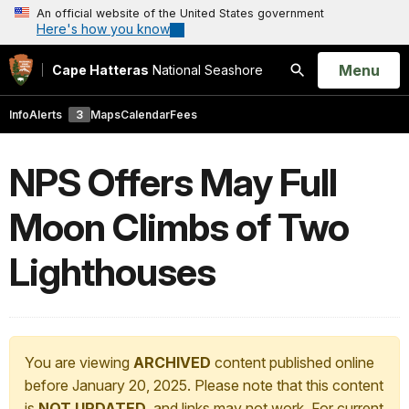
An official website of the United States government
Here's how you know
Open
Menu
Cape Hatteras
National Seashore
Search
Info
Alerts
3
Maps
Calendar
Fees
NPS Offers May Full
Moon Climbs of Two
Lighthouses
You are viewing
ARCHIVED
content published online
before January 20, 2025. Please note that this content
is
NOT UPDATED
, and links may not work. For current