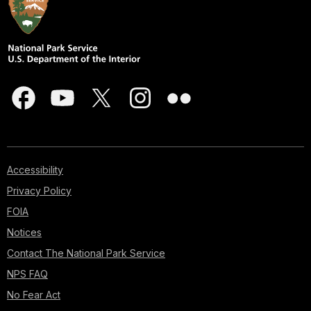
Accessibility
Privacy Policy
FOIA
Notices
Contact The National Park Service
NPS FAQ
No Fear Act