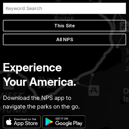
This Site
All NPS
Experience
Your America.
Download the NPS app to
navigate the parks on the go.