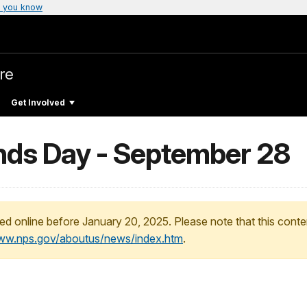
 you know
re
Get Involved
ands Day - September 28
ed online before January 20, 2025. Please note that this conte
www.nps.gov/aboutus/news/index.htm
.