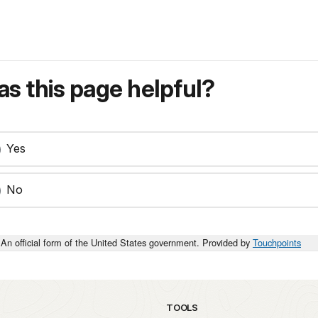
s this page helpful?
Yes
No
An official form of the United States government. Provided by
Touchpoints
TOOLS