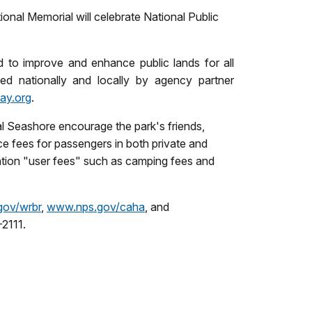
nal Memorial will celebrate National Public
 to improve and enhance public lands for all
d nationally and locally by agency partner
ay.org
.
al Seashore encourage the park's friends,
ce fees for passengers in both private and
ation "user fees" such as camping fees and
ov/wrbr
,
www.nps.gov/caha
, and
2111.