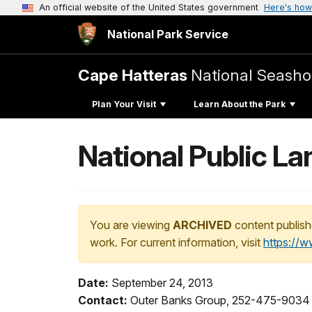
An official website of the United States government
Here's how
National Park Service
Cape Hatteras
National Seasho
Plan Your Visit
Learn About the Park
National Public L
You are viewing
ARCHIVED
content publish
work. For current information, visit
https://
Date:
September 24, 2013
Contact:
Outer Banks Group, 252-475-9034