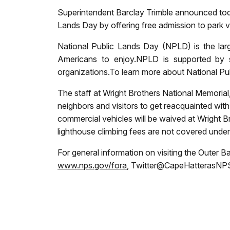
Superintendent Barclay Trimble announced toda
Lands Day by offering free admission to park vi
National Public Lands Day (NPLD)
is the la
Americans to enjoy.NPLD is supported by s
organizations.
To learn more about National Pub
The staff at Wright Brothers National Memorial
neighbors and visitors to get reacquainted with
commercial vehicles will be waived at Wright 
lighthouse climbing fees are not covered under 
For general information on visiting the Outer B
www.nps.gov/fora
, Twitter@CapeHatterasNPS