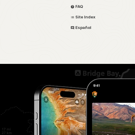
FAQ
Site Index
Español