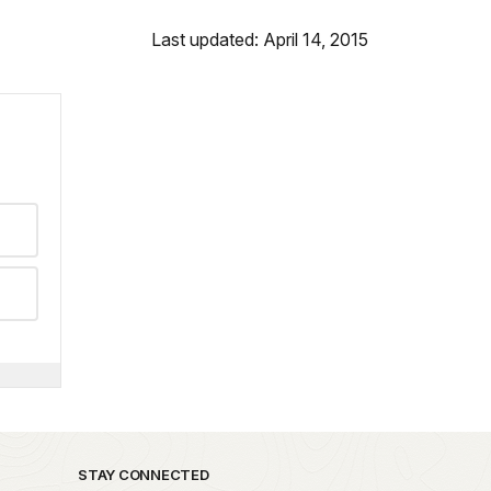
Last updated: April 14, 2015
STAY CONNECTED