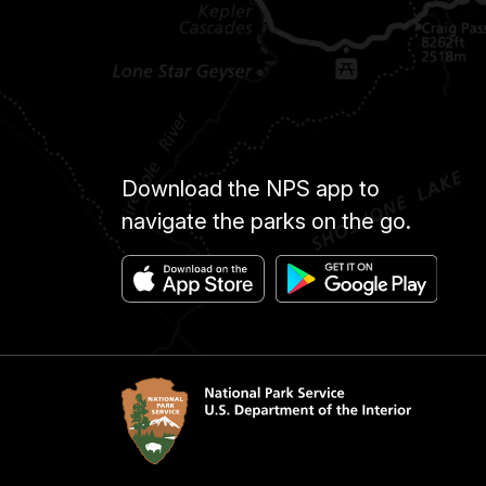
Download the NPS app to
navigate the parks on the go.