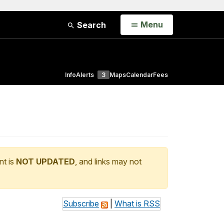
Open
Menu
Search
Info
Alerts
3
Maps
Calendar
Fees
nt is
NOT UPDATED
, and links may not
Subscribe
|
What is RSS