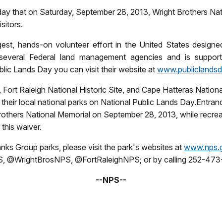
y that on Saturday, September 28, 2013, Wright Brothers Natio
sitors.
rgest, hands-on volunteer effort in the
United States
designed
everal Federal land management agencies and is supporte
lic Lands Day you can visit their website at
www.publiclandsd
, Fort Raleigh National Historic Site, and Cape Hatteras Nation
 their local national parks on National Public Lands Day.Entran
Brothers National Memorial on September 28, 2013, while recre
this waiver.
anks Group parks, please visit the park's websites at
www.nps.g
, @WrightBrosNPS, @FortRaleighNPS; or by calling 252-473-
--NPS--