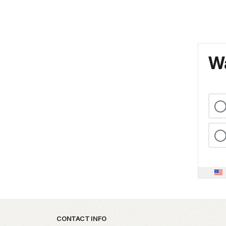
Wa
Park footer
CONTACT INFO