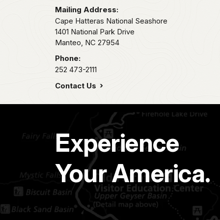
Mailing Address:
Cape Hatteras National Seashore
1401 National Park Drive
Manteo,
NC
27954
Phone:
252 473-2111
Contact Us
Experience
Your America.