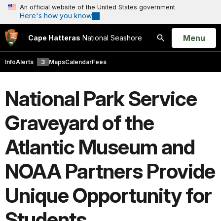
An official website of the United States government
Here's how you know
Open
Menu
Cape Hatteras
National Seashore
Search
Info
Alerts
3
Maps
Calendar
Fees
National Park Service
Graveyard of the
Atlantic Museum and
NOAA Partners Provide
Unique Opportunity for
Students