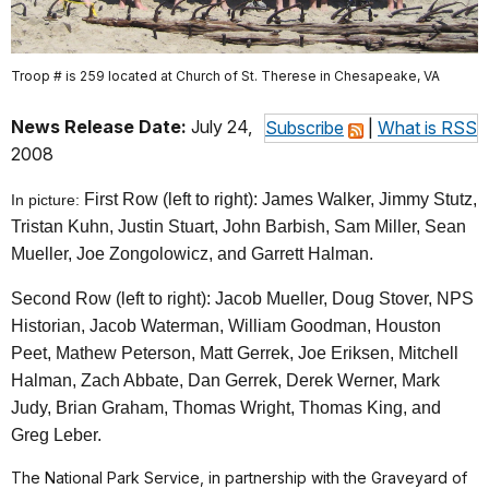
Troop # is 259 located at Church of St. Therese in Chesapeake, VA
News Release Date:
July 24,
Subscribe
|
What is RSS
2008
First Row (left to right): James Walker, Jimmy Stutz,
In picture:
Tristan Kuhn, Justin Stuart, John Barbish, Sam Miller, Sean
Mueller, Joe Zongolowicz, and Garrett Halman.
Second Row (left to right): Jacob Mueller, Doug Stover, NPS
Historian, Jacob Waterman, William Goodman, Houston
Peet, Mathew Peterson, Matt Gerrek, Joe Eriksen, Mitchell
Halman, Zach Abbate, Dan Gerrek, Derek Werner, Mark
Judy, Brian Graham, Thomas Wright, Thomas King, and
Greg Leber.
The National Park Service, in partnership with the Graveyard of