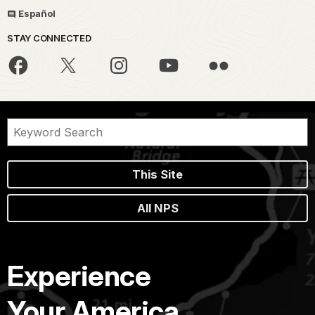
Español
STAY CONNECTED
This Site
All NPS
Experience
Your America.