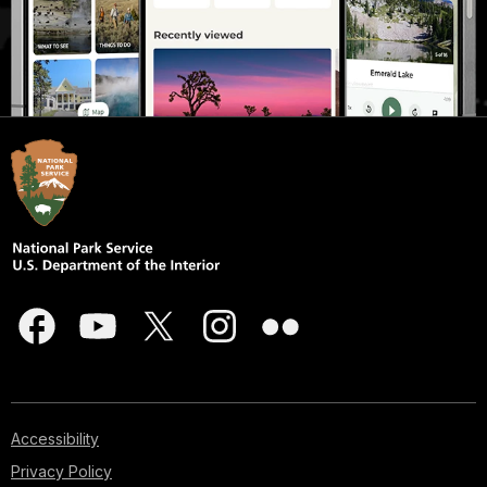
Accessibility
Privacy Policy