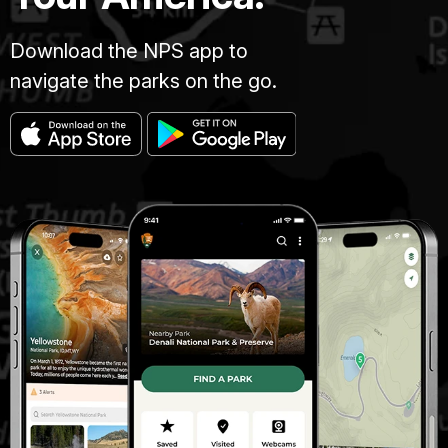
Download the NPS app to
navigate the parks on the go.