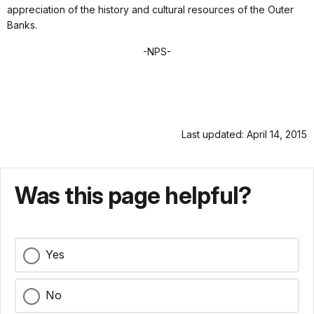
appreciation of the history and cultural resources of the Outer
Banks.
-NPS-
Last updated: April 14, 2015
Was this page helpful?
Yes
No