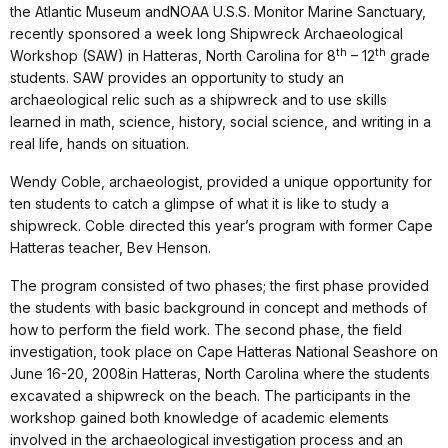
the Atlantic Museum andNOAA U.S.S. Monitor Marine Sanctuary,
recently sponsored a week long Shipwreck Archaeological
th
th
Workshop (SAW) in Hatteras, North Carolina for 8
– 12
grade
students. SAW provides an opportunity to study an
archaeological relic such as a shipwreck and to use skills
learned in math, science, history, social science, and writing in a
real life, hands on situation.
Wendy Coble, archaeologist, provided a unique opportunity for
ten students to catch a glimpse of what it is like to study a
shipwreck. Coble directed this year’s program with former Cape
Hatteras teacher, Bev Henson.
The program consisted of two phases; the first phase provided
the students with basic background in concept and methods of
how to perform the field work. The second phase, the field
investigation, took place on Cape Hatteras National Seashore on
June 16-20, 2008in Hatteras, North Carolina where the students
excavated a shipwreck on the beach. The participants in the
workshop gained both knowledge of academic elements
involved in the archaeological investigation process and an