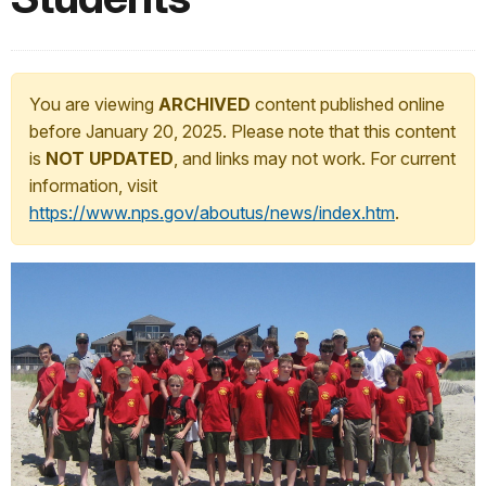
You are viewing
ARCHIVED
content published online
before January 20, 2025. Please note that this content
is
NOT UPDATED
, and links may not work. For current
information, visit
https://www.nps.gov/aboutus/news/index.htm
.