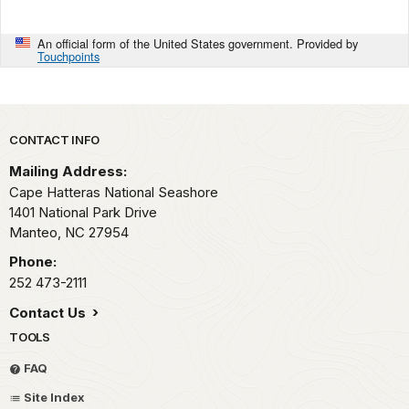
An official form of the United States government. Provided by
Touchpoints
Park footer
CONTACT INFO
Mailing Address:
Cape Hatteras National Seashore
1401 National Park Drive
Manteo,
NC
27954
Phone:
252 473-2111
Contact Us
TOOLS
FAQ
Site Index