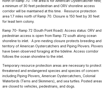
north of Ramp 70. The area is for American Oystercatcher nest;
a minimum of 30 feet pedestrian and ORV shoreline access
corridor will be maintained at this time. · Resource protection
area 1.7 miles north of Ramp 70. Closure is 150 feet by 30 feet
for least tern colony.
Ramp 70- Ramp 72 (South Point Road): Access status: ORV and
pedestrian access is open from Ramp 72 south along ocean
shoreline to inlet. · A pre-nesting closure protects breeding and
territory of American Oystercatchers and Piping Plovers. Plovers
have been observed foraging at the tideline. Access corridor
follows the ocean shoreline to the inlet.
Temporary resource protection areas are necessary to protect
threatened and endangered species and species of concern
including Piping Plovers, American Oystercatchers, Colonial
Waterbirds (Terns and Skimmers), and sea turtles. Posted areas
are closed to vehicles, pedestrians, and dogs.