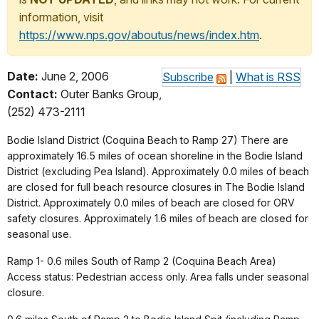
information, visit
https://www.nps.gov/aboutus/news/index.htm
.
Date:
June 2, 2006
Subscribe
|
What is RSS
Contact:
Outer Banks Group,
(252) 473-2111
Bodie Island District (Coquina Beach to Ramp 27) There are
approximately 16.5 miles of ocean shoreline in the Bodie Island
District (excluding Pea Island). Approximately 0.0 miles of beach
are closed for full beach resource closures in The Bodie Island
District. Approximately 0.0 miles of beach are closed for ORV
safety closures. Approximately 1.6 miles of beach are closed for
seasonal use.
Ramp 1- 0.6 miles South of Ramp 2 (Coquina Beach Area)
Access status: Pedestrian access only. Area falls under seasonal
closure.