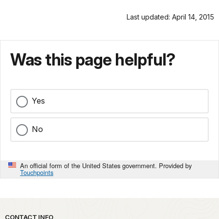
Last updated: April 14, 2015
Was this page helpful?
Yes
No
An official form of the United States government. Provided by
Touchpoints
Park footer
CONTACT INFO