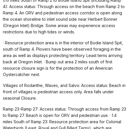
0.6 miles South of Ramp 2 to Bodie Island Spit (including Ramp
4): Access status: Through access on the beach from Ramp 2 to
Ramp 4. An ORV and pedestrian access corridor is open along
the ocean shoreline to inlet sound side near Herbert Bonner
(Oregon Inlet) Bridge. Some areas may experience access
restrictions due to high tides or winds.
· Resource protection area is in the interior of Bodie Island Spit,
south of Ramp 4. Plovers have been observed foraging in the
area as well as displays protecting territory. Least terns arriving
back at Oregon Inlet. · Bump out area 2 miles south of first
resource closure sign is for the protection of an American
Oystercatcher nest.
Villages of Rodanthe, Waves, and Salvo: Access status: Beach in
front of villages is pedestrian access only. Area falls under
seasonal Closure.
Ramp 23-Ramp 27: Access status: Through access from Ramp 23
to Ramp 27. Beach is open for ORV and pedestrian use. · 1.4
miles South of Ramp 23: Resource protection area for Colonial
Waterbirds (Least, Royal and Gull Billed Terns), which are