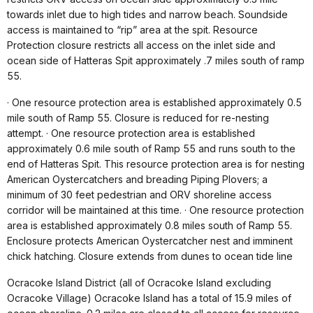
towards inlet due to high tides and narrow beach. Soundside
access is maintained to “rip” area at the spit. Resource
Protection closure restricts all access on the inlet side and
ocean side of Hatteras Spit approximately .7 miles south of ramp
55.
· One resource protection area is established approximately 0.5
mile south of Ramp 55. Closure is reduced for re-nesting
attempt. · One resource protection area is established
approximately 0.6 mile south of Ramp 55 and runs south to the
end of Hatteras Spit. This resource protection area is for nesting
American Oystercatchers and breading Piping Plovers; a
minimum of 30 feet pedestrian and ORV shoreline access
corridor will be maintained at this time. · One resource protection
area is established approximately 0.8 miles south of Ramp 55.
Enclosure protects American Oystercatcher nest and imminent
chick hatching. Closure extends from dunes to ocean tide line
Ocracoke Island District (all of Ocracoke Island excluding
Ocracoke Village) Ocracoke Island has a total of 15.9 miles of