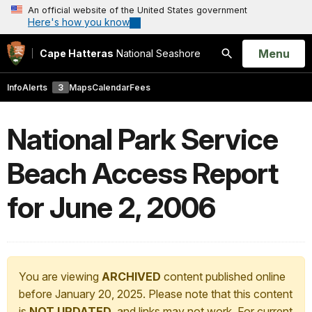
An official website of the United States government
Here's how you know
Open
Menu
Cape Hatteras
National Seashore
Search
Info
Alerts
3
Maps
Calendar
Fees
National Park Service
Beach Access Report
for June 2, 2006
You are viewing
ARCHIVED
content published online
before January 20, 2025. Please note that this content
is
NOT UPDATED
, and links may not work. For current