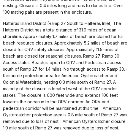
nesting. Closure is 0.4 miles long and runs to dunes line. Over
100 mating pairs are present in the enclosure.
Hatteras Island District (Ramp 27 South to Hatteras Inlet) The
Hatteras District has a total distance of 31.9 miles of ocean
shoreline. Approximately 1.7 miles of beach are closed for full
beach resource closures. Approximately 5.2 miles of beach are
closed for ORV safety closures. Approximately 11.5 miles of
beach are closed for seasonal closures. Ramp 27-Ramp 30:
Access status: Beach is open to ORV and Pedestrian access
south of Ramp 27 for 1.4 miles. No through access to Ramp 30. ·
Resource protection area for American Oystercatcher and
Colonial Waterbirds, nesting 0.3 miles south of Ramp 27. A
majority of the closure is located west of the ORV corridor
stakes. The closure is 600 feet wide and extends 100 feet
towards the ocean in to the ORV corridor. An ORV and
pedestrian corridor will be maintained at this time. · American
Oystercatcher protection area is 0.8 mile south of Ramp 27 was
removed due to loss of nest. · American Oystercatcher closure
1.0 mile south of Ramp 27 was removed due to loss of nest. ·