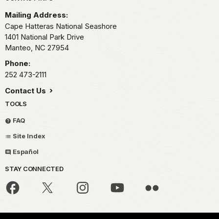
Mailing Address:
Cape Hatteras National Seashore
1401 National Park Drive
Manteo,
NC
27954
Phone:
252 473-2111
Contact Us
TOOLS
FAQ
Site Index
Español
STAY CONNECTED