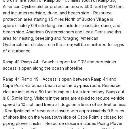
0.8 of a mile south of Ramp 38. · 1.5 miles south of Ramp 38,
American Oystercatcher protection area is 400 feet by 100 feet
and includes roadside, dune, and beach side. · Resource
protection area starting 1.5 miles North of Buxton Village is
approximately 0.6 mile long and includes roadside, dune, and
beach side. American Oystercatchers and Least Terns use this
area for nesting, breeding and foraging. American
Oystercatcher chicks are in the area; will be monitored for signs
of disturbance.
Ramp 43-Ramp 44: · Beach is open for ORV and pedestrian
access is open along the ocean shoreline.
Ramp 44-Ramp 49: · Access is open between Ramp 44 and
Cape Point via ocean beach and the by-pass route. Resource
closure includes a 60 foot bump out for a tern colony. Bump out
is 0.15 mile long. Visitors in the area are asked to reduce vehicle
speed to 10 mph and keep all dogs on a leash of six feet or less.
· Readjustment of resource closure with approximately 0.6 miles
of shore line on the west/south side of Cape Point is closed for
piping plover chicks. · Resource closure includes Piping Plover