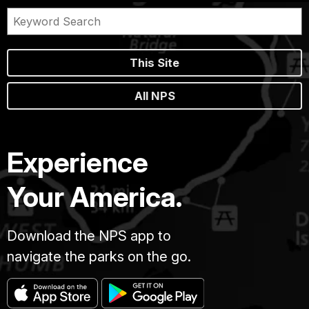
This Site
All NPS
Experience
Your America.
Download the NPS app to
navigate the parks on the go.