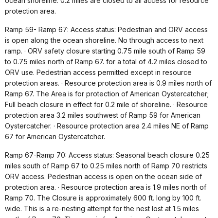
ocean shoreline. 0.2 miles are closed to all access for resource
protection area.
Ramp 59- Ramp 67: Access status: Pedestrian and ORV access
is open along the ocean shoreline. No through access to next
ramp. · ORV safety closure starting 0.75 mile south of Ramp 59
to 0.75 miles north of Ramp 67. for a total of 4.2 miles closed to
ORV use. Pedestrian access permitted except in resource
protection areas. · Resource protection area is 0.9 miles north of
Ramp 67. The Area is for protection of American Oystercatcher;
Full beach closure in effect for 0.2 mile of shoreline. · Resource
protection area 3.2 miles southwest of Ramp 59 for American
Oystercatcher. · Resource protection area 2.4 miles NE of Ramp
67 for American Oystercatcher.
Ramp 67-Ramp 70: Access status: Seasonal beach closure 0.25
miles south of Ramp 67 to 0.25 miles north of Ramp 70 restricts
ORV access. Pedestrian access is open on the ocean side of
protection area. · Resource protection area is 1.9 miles north of
Ramp 70. The Closure is approximately 600 ft. long by 100 ft.
wide. This is a re-nesting attempt for the nest lost at 1.5 miles