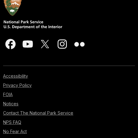
Accessibility
Privacy Policy
FOIA
Notices
Contact The National Park Service
NPS FAQ
No Fear Act