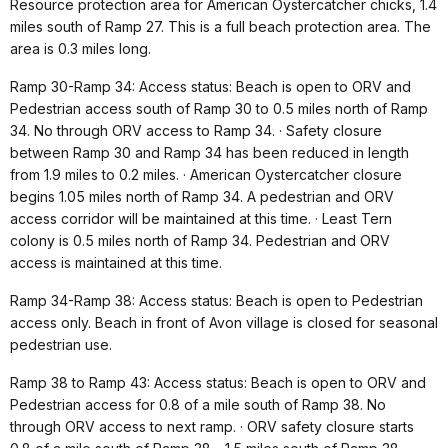
Resource protection area for American Oystercatcher chicks, 1.4
miles south of Ramp 27. This is a full beach protection area. The
area is 0.3 miles long.
Ramp 30-Ramp 34: Access status: Beach is open to ORV and
Pedestrian access south of Ramp 30 to 0.5 miles north of Ramp
34. No through ORV access to Ramp 34. · Safety closure
between Ramp 30 and Ramp 34 has been reduced in length
from 1.9 miles to 0.2 miles. · American Oystercatcher closure
begins 1.05 miles north of Ramp 34. A pedestrian and ORV
access corridor will be maintained at this time. · Least Tern
colony is 0.5 miles north of Ramp 34. Pedestrian and ORV
access is maintained at this time.
Ramp 34-Ramp 38: Access status: Beach is open to Pedestrian
access only. Beach in front of Avon village is closed for seasonal
pedestrian use.
Ramp 38 to Ramp 43: Access status: Beach is open to ORV and
Pedestrian access for 0.8 of a mile south of Ramp 38. No
through ORV access to next ramp. · ORV safety closure starts