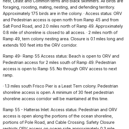
nest, Least and Common terns and black skimmers. All birds are
foraging, roosting, mating, nesting, and defending territory.
Approximately 175 birds are in the colony. · Access status: ORV
and Pedestrian access is open north from Ramp 45 and from
Salt Pond Road, and 2.0 miles north of Ramp 49. Approximately
0.8 mile of shoreline is closed to all access. · 2 miles north of
Ramp 49, tern colony nesting area. Closure is 0.1 miles long and
extends 100 feet into the ORV corridor.
Ramp 49- Ramp 55 Access status: Beach is open to ORV and
Pedestrian access for 2 miles south of Ramp 49. Pedestrian
access is open to Ramp 55. No through ORV access to next
ramp.
· 1.3 miles south Frisco Pier is a Least Tern colony. Pedestrian
shoreline access is open. A minimum of 30 feet pedestrian
shoreline access corridor will be maintained at this time.
Ramp 55 - Hatteras Inlet: Access status: Pedestrian and ORV
access is open along the portions of the ocean shoreline,
portions of Pole Road, and Cable Crossing. Safety Closure
restricts ORV access on ocean side approximately 0.3 mile