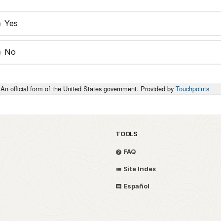
Yes
No
An official form of the United States government. Provided by
Touchpoints
TOOLS
FAQ
Site Index
Español