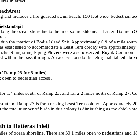
res in effect.
each
Area)
and includes a life-guarded swim beach, 150 feet wide. Pedestrian acc
ie
Island
Spit
long the ocean shoreline to the inlet sound side near Herbert Bonner (
nds.
in the interior of Bodie Island Spit. Approximately 0.9 of a mile south
was established to accommodate a Least Tern colony with approximately 
hicks. 9 migrating Piping Plovers were also observed. Royal, Common an
ed within the pass through. An access corridor is being maintained above
of Ramp 23 for 3 miles)
open to pedestrian access.
for 1.4 miles south of Ramp 23, and for 2.2 miles north of Ramp 27. C
outh of Ramp 23 is for a nesting Least Tern colony. Approximately 20-
 the total number of birds in this colony is diminishing as the chicks are
h to Hatteras Inlet)
9 miles of ocean shoreline. There are 30.1 miles open to pedestrians an