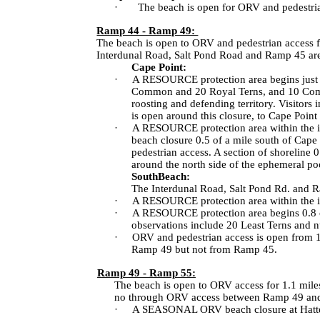
·
The beach is open for ORV and pedestria
Ramp 44 - Ramp 49:
The beach is open to ORV and pedestrian access f
Interdunal Road
,
Salt Pond Road
and Ramp 45 ar
Cape Point:
·
A RESOURCE protection area begins just 
Common and 20 Royal Terns, and 10 Commo
roosting and defending territory. Visitors 
is open around this closure, to Cape Point
·
A RESOURCE protection area within the int
beach closure 0.5 of a mile south of Cape
pedestrian access. A section of shoreline
around the north side of the ephemeral po
South
Beach
:
The
Interdunal Road
,
Salt Pond Rd.
and R
·
A RESOURCE protection area within the in
·
A RESOURCE protection area begins 0.8 of 
observations include 20 Least Terns and nu
·
ORV and pedestrian access is open from 1.
Ramp 49 but not from Ramp 45.
Ramp 49 - Ramp 55:
The beach is open to ORV access for 1.1 mile
no through ORV access between Ramp 49 an
·
A SEASONAL ORV beach closure at
Hatt