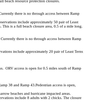
full beach resource protection closures.
Currently there is no through access between Ramp
servations include approximately 50 pair of Least
his is a full beach closure area, 0.5 of a mile long.
. Currently there is no through access between Ramp
vations include approximately 20 pair of Least Terns
ss. ORV access is open for 0.5 miles south of Ramp
 Ramp 38 and Ramp 43.Pedestrian access is open,
narrow beaches and hurricane impacted areas.
vations include 8 adults with 2 chicks. The closure