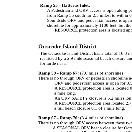
Ramp 55 - Hatteras Inlet
:
A Pedestrian and ORV access is open along por
from Ramp 55 south for 2.5 miles, to within 0.6
Soundside ORV and pedestrian access is open f
shoreline for approximately 1100 feet, but the
A RESOURCE protection area is located appro
·
Ocracoke Island District
The Ocracoke Island District has a total of 16.3 m
restricted by a 2.9 mile seasonal beach closure an
for turtle nests.
Ramp 59 - Ramp 67:
(7.6 miles of shoreline)
There is no through ORV or pedestrian shoreline 
·
ORV and pedestrian access is open for 0.5
·
A RESOURCE protection area is located 0.5 
a mile long.
·
An ORV SAFETY closure is 5.2 miles long,
·
A RESOURCE protection area located 2.7
a full beach closure 0.1 of a mile long.
Ramp 67 - Ramp 70
:
(3.4 miles of shoreline)
There is no through ORV access between these two 
·
A SEASONAL ORV beach closure for
Ocr