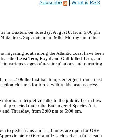
Subscribe
|
What is RSS
ter
in Buxton, on Tuesday, August 8, from
6:00 pm
ta Muiznieks. Superintendent Mike Murray and other
s migrating south along the Atlantic coast have been
ch as the Least Tern, Royal and Gull-billed Tern, and
s in various stages of nest incubations and nurturing
ht of
8-2-06
the first hatchlings emerged from a nest
otection closures for birds, within this beach access
e informal interpretive talks to the public. Learn how
es, all protected under the Endangered Species Act.
day and Thursday, from
3:00 pm
to
5:00 pm
.
open to pedestrians and 11.3 miles are open for ORV
 Approximately 0.6 of a mile is closed as a full-beach