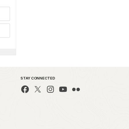
STAY CONNECTED