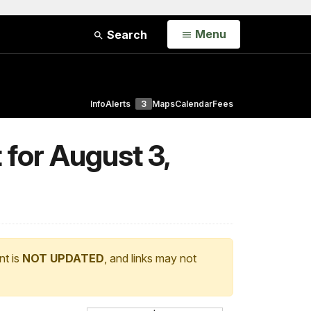
Open
Menu
Search
Info
Alerts
3
Maps
Calendar
Fees
 for August 3,
nt is
NOT UPDATED
, and links may not