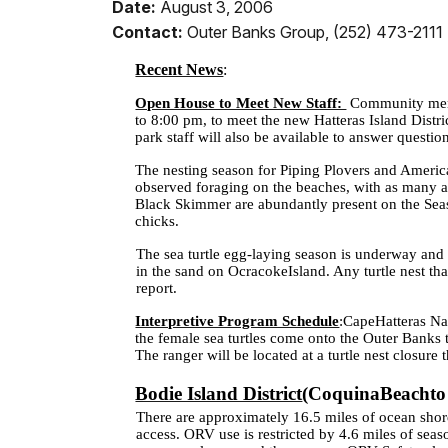
Date:
August 3, 2006
Contact:
Outer Banks Group, (252) 473-2111
Recent News
:
Open House to Meet New Staff:
Community memb
to
8:00 pm
, to meet the new Hatteras Island Dist
park staff will also be available to answer questio
The nesting season for Piping Plovers and Americ
observed foraging on the beaches, with as many a
Black Skimmer are abundantly present on the Sea
chicks.
The sea turtle egg-laying season is underway and t
in the sand on
Ocracoke
Island
. Any turtle nest th
report.
Interpretive Program Schedule
:
Cape
Hatteras
Na
the female sea turtles come onto the Outer Banks t
The ranger will be located at a turtle nest closur
Bodie Island District
(
Coquina
Beach
t
There are approximately 16.5 miles of ocean shore
access. ORV use is restricted by 4.6 miles of seas