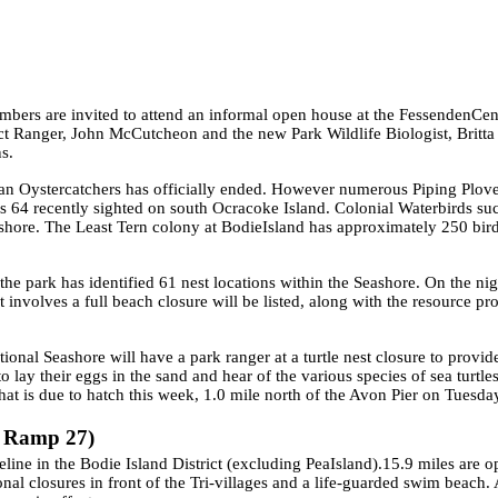
ers are invited to attend an informal open house at the
Fessenden
Cen
rict Ranger, John McCutcheon and the new Park Wildlife Biologist, Brit
ns.
an Oystercatchers has officially ended. However numerous Piping Plover
s 64 recently sighted on south Ocracoke
Island
. Colonial Waterbirds su
shore. The Least Tern colony at
Bodie
Island
has approximately 250 bird
he park has identified 61 nest locations within the Seashore. On the nig
at involves a full beach closure will be listed, along with the resource pr
tional Seashore will have a park ranger at a turtle nest closure to provid
o lay their eggs in the sand and hear of the various species of sea turtl
e that is due to hatch this week, 1.0 mile north of the Avon Pier on Tues
o Ramp 27)
line in the Bodie Island District (excluding
Pea
Island
).15.9 miles are 
onal closures in front of the Tri-villages and a life-guarded swim beach.