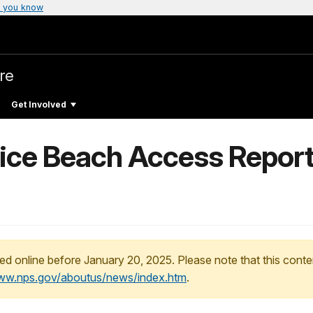
 you know
re
Get Involved
vice Beach Access Report
ed online before January 20, 2025. Please note that this conte
www.nps.gov/aboutus/news/index.htm
.