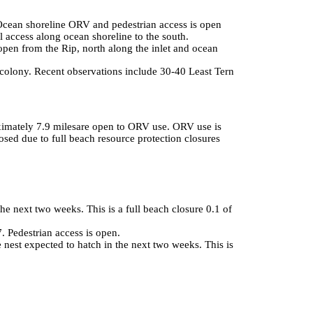
Ocean shoreline ORV and pedestrian access is open
ll access along ocean shoreline to the south.
open from the Rip, north along the inlet and ocean
ony. Recent observations include 30-40 Least Tern adults, with several 
ximately 7.9 milesare open to ORV use. ORV use is
osed due to full beach resource protection closures
he next two weeks. This is a full beach closure 0.1 of
 Pedestrian access is open.
le nest expected to hatch in the next two weeks. This is