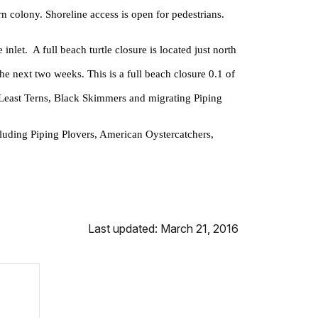
n colony. Shoreline access is open for pedestrians.
let. A full beach turtle closure is located just north
he next two weeks. This is a full beach closure 0.1 of
r Least Terns, Black Skimmers and migrating Piping
cluding Piping Plovers, American Oystercatchers,
Last updated: March 21, 2016