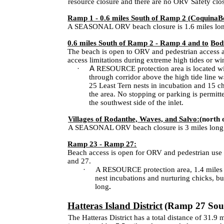
resource closure and there are no ORV Safety closu
Ramp 1 - 0.6 miles South of Ramp 2 (
Coquina
B
A SEASONAL ORV beach closure is 1.6 miles long 
0.6 miles South of Ramp 2 - Ramp 4 and to
Bod
The beach is open to ORV and pedestrian access a
access limitations during extreme high tides or wi
·
A
RESOURCE protection area is located with
through corridor above the high tide line 
25 Least Tern nests in incubation and 15 c
the area. No stopping or parking is permitt
the southwest side of the inlet.
Villages of Rodanthe, Waves, and Salvo:
(north 
A SEASONAL ORV beach closure is 3 miles long; 
Ramp 23 - Ramp 27:
Beach access is open for ORV and pedestrian use 
and 27.
·
A RESOURCE protection area, 1.4 miles s
nest incubations and nurturing chicks, but
long
.
Hatteras Island District
(Ramp 27 Sout
The Hatteras District has a total distance of 31.