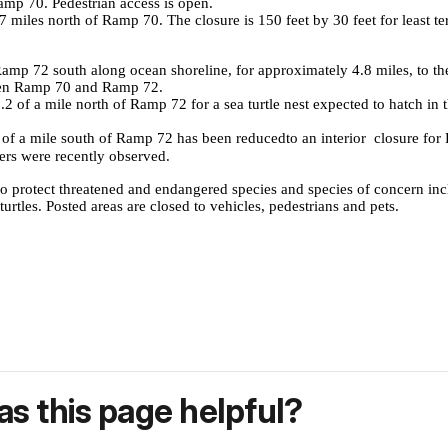
p 70. Pedestrian access is open.
miles north of Ramp 70. The closure is 150 feet by 30 feet for least ter
 72 south along ocean shoreline, for approximately 4.8 miles, to the in
een Ramp 70 and Ramp 72.
of a mile north of Ramp 72 for a sea turtle nest expected to hatch in t
f a mile south of Ramp 72 has been reduced
to an interior closure fo
ers were recently observed.
to protect threatened and endangered species and species of concern in
rtles. Posted areas are closed to vehicles, pedestrians and pets.
s this page helpful?