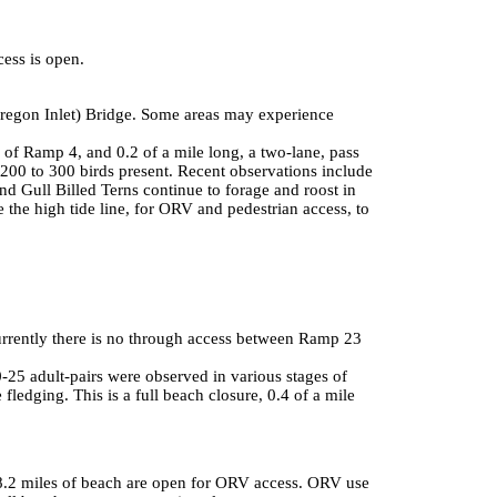
ess is open.
Oregon Inlet) Bridge. Some areas may experience
 of Ramp 4, and 0.2 of a mile long, a two-lane, pass
200 to 300 birds present. Recent observations include
d Gull Billed Terns continue to forage and roost in
 the high tide line, for ORV and pedestrian access, to
urrently there is no through access between Ramp 23
25 adult-pairs were observed in various stages of
 fledging. This is a full beach closure, 0.4 of a mile
d 18.2 miles of beach are open for ORV access. ORV use