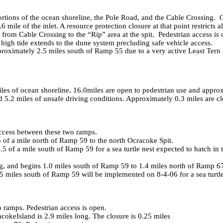
tions of the ocean shoreline, the
Pole Road
, and the Cable Crossing. 
 mile of the inlet. A resource protection closure at that point restricts a
rom Cable Crossing to the “Rip” area at the spit. Pedestrian access is 
 high tide extends to the dune system precluding safe vehicle access.
ximately 2.5 miles south of Ramp 55 due to a very active Least Tern col
iles of ocean shoreline
.
16.0miles are open to pedestrian use and appro
d 5.2 miles of unsafe driving conditions. Approximately 0.3 miles are cl
access between these two ramps.
 of a mile north of Ramp 59 to the north Ocracoke Spit.
of a mile south of Ramp 59 for a sea turtle nest expected to hatch in t
 and begins 1.0 miles south of Ramp 59 to 1.4 miles north of Ramp 67.
5 miles south of Ramp 59 will be implemented on
8-4-06
for a sea turt
ramps. Pedestrian access is open.
acoke
Island
is 2.9 miles long. The closure is 0.25 miles