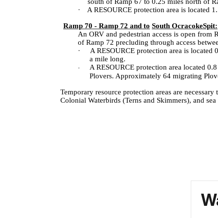
south of Ramp 67 to 0.25 miles north of Ram
·
A RESOURCE protection area is located 1.7 
Ramp 70 - Ramp 72 and to
South Ocracoke
Spit:
An ORV and pedestrian access is open from Ramp
of Ramp 72 precluding through access betw
·
A RESOURCE protection area is located 0.2 
a mile long.
A RESOURCE protection area located 0.8 o
·
Plovers. Approximately 64 migrating Plov
Temporary resource protection areas are necessary 
Colonial Waterbirds (Terns and Skimmers), and sea tu
Wa