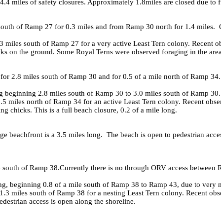
d 4.4 miles of safety closures. Approximately 1.8miles are closed due to 
south of Ramp 27 for 0.3 miles and from Ramp 30 north for 1.4 miles. 
 miles south of Ramp 27 for a very active Least Tern colony. Recent ob
ks on the ground. Some Royal Terns were observed foraging in the area. T
for 2.8 miles south of Ramp 30 and for 0.5 of a mile north of Ramp 34
 beginning 2.8 miles south of Ramp 30 to 3.0 miles south of Ramp 30.
5 miles north of Ramp 34 for an active Least Tern colony. Recent obser
ng chicks. This is a full beach closure, 0.2 of a mile long.
 beachfront is a 3.5 miles long. The beach is open to pedestrian acce
le south of Ramp 38.Currently there is no through ORV access between
 beginning 0.8 of a mile south of Ramp 38 to Ramp 43, due to very 
3 miles south of Ramp 38 for a nesting Least Tern colony. Recent obser
edestrian access is open along the shoreline.