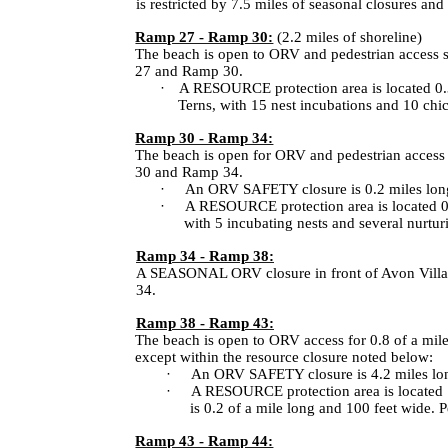
is restricted by 7.5 miles of seasonal closures an
Ramp 27 - Ramp 30:
(2.2 miles of shoreline)
The beach is open to ORV and pedestrian access 
27 and Ramp 30.
·
A RESOURCE protection area is located 0.3
Terns, with 15 nest incubations and 10 chic
Ramp 30 - Ramp 34:
The beach is open for ORV and pedestrian access 
30 and Ramp 34.
·
An ORV SAFETY closure is 0.2 miles long
·
A RESOURCE protection area is located 0.
with 5 incubating nests and several nurturi
Ramp 34 - Ramp 38:
A SEASONAL ORV closure in front of Avon Village
34.
Ramp 38 - Ramp 43:
The beach is open to ORV access for 0.8 of a mi
except within the resource closure noted below:
·
An ORV SAFETY closure is 4.2 miles long,
·
A RESOURCE protection area is located 1.
is 0.2 of a mile long and 100 feet wide. P
Ramp 43 - Ramp 44: