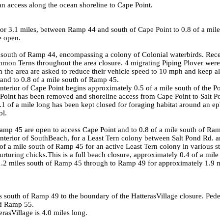
n access along the ocean shoreline to Cape Point.
or 3.1 miles, between Ramp 44 and south of Cape Point to 0.8 of a mile
e open.
south of Ramp 44, encompassing a colony of Colonial waterbirds. Rec
n Terns throughout the area closure. 4 migrating Piping Plover were 
in the area are asked to reduce their vehicle speed to 10 mph and keep all
 and to 0.8 of a mile south of Ramp 45.
erior of Cape Point begins approximately 0.5 of a mile south of the Poin
 Point has been removed and shoreline access from Cape Point to
Salt 
 0.1 of a mile long has been kept closed for foraging habitat around an 
ol.
amp 45 are open to access Cape Point and to 0.8 of a mile south of Ra
terior of
South
Beach
, for a Least Tern colony between
Salt Pond Rd.
a
a mile south of Ramp 45 for an active Least Tern colony in various st
rturing chicks.This is a full beach closure, approximately 0.4 of a mile
2 miles south of Ramp 45 through to Ramp 49 for approximately 1.9 mile
s south of Ramp 49 to the boundary of the
Hatteras
Village
closure. Pede
d Ramp 55.
eras
Village
is 4.0 miles long.