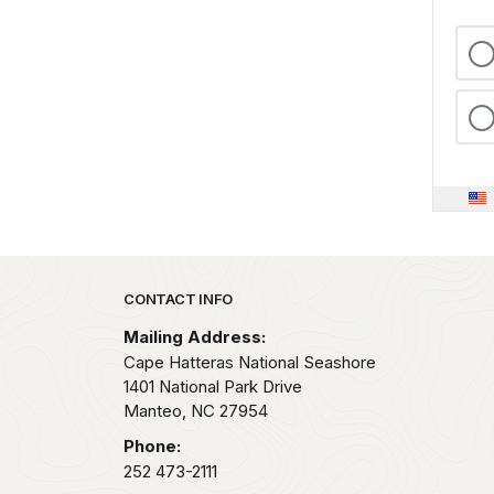
Park footer
CONTACT INFO
Mailing Address:
Cape Hatteras National Seashore
1401 National Park Drive
Manteo,
NC
27954
Phone:
252 473-2111