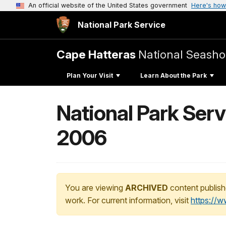
An official website of the United States government
Here's how
National Park Service
Cape Hatteras
National Seasho
Plan Your Visit
Learn About the Park
National Park Ser
2006
You are viewing
ARCHIVED
content publish
work. For current information, visit
https://