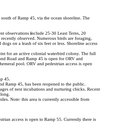
 south of Ramp 45, via the ocean shoreline. The
ent observations
i
nclude 25-30 Least Terns, 20
recently observed. Numerous birds are foraging,
 dogs on a leash of six feet or less. Shoreline access
t for an active colonial waterbird colony. The full
Pond Road
and Ramp 45 is open for ORV and
ephemeral pool. ORV and pedestrian access is open
mp 45.
nd Ramp 45, has been reopened to the public.
ages of nest incubations and nurturing chicks. Recent
 long.
s. Note: this area is currently accessible from
strian access is open to Ramp 55. Currently there is