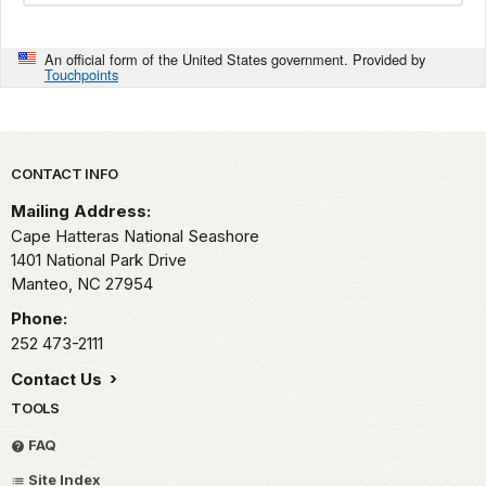
An official form of the United States government. Provided by
Touchpoints
Park footer
CONTACT INFO
Mailing Address:
Cape Hatteras National Seashore
1401 National Park Drive
Manteo,
NC
27954
Phone:
252 473-2111
Contact Us
TOOLS
FAQ
Site Index