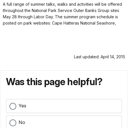
A full range of summer talks, walks and activities will be offered
throughout the National Park Service Outer Banks Group sites
May 28 through Labor Day. The summer program schedule is
posted on park websites: Cape Hatteras National Seashore,
Last updated: April 14, 2015
Was this page helpful?
Yes
No