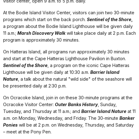
visitor center, open 9 a.m. to 5 p.m. daily.
At the Bodie Island Visitor Center, visitors can join two 30-minute
programs which start on the back porch.
Sentinel of the Shore
,
a program about the Bodie Island Lighthouse will be given daily
11 a.m.;
Marsh Discovery Walk
will take place daily at 2 p.m. Each
program is approximately 30 minutes.
On Hatteras Island, all programs run approximately 30 minutes
and start at the Cape Hatteras Lighthouse Pavilion in Buxton.
Sentinel of the Shore
, a program on the iconic Cape Hatteras
Lighthouse will be given daily at 10:30 a.m.
Barrier Island
Nature
, a talk about the natural "wild side" of the seashore will
be presented daily at 2:30 p.m.
On Ocracoke Island, join in on these 30-minute programs at the
Ocracoke Visitor Center:
Outer Banks History
, Sunday,
Tuesday, and Thursday at 11 a.m.; and
Barrier Island Nature
at 11
a.m. on Monday, Wednesday, and Friday. The 30-minute
Banker
Ponies
will be at 2 p.m. on Wednesday, Thursday, and Saturday
– meet at the Pony Pen.