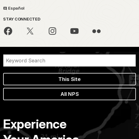
Español
STAY CONNECTED
This Site
All NPS
Experience