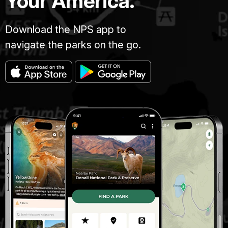
Your America.
Download the NPS app to
navigate the parks on the go.