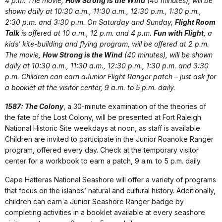
4 p.m. The movie,
How Strong is the Wind
(40 minutes), will be
shown daily at 10:30 a.m., 11:30 a.m., 12:30 p.m., 1:30 p.m.,
2:30 p.m. and 3:30 p.m. On Saturday and Sunday,
Flight Room
Talk
is offered at 10 a.m., 12 p.m. and 4 p.m.
Fun with Flight
, a
kids’ kite-building and flying program, will be offered at 2 p.m.
The movie,
How Strong is the Wind
(40 minutes), will be shown
daily at 10:30 a.m., 11:30 a.m., 12:30 p.m., 1:30 p.m. and 3:30
p.m. Children can earn aJunior Flight Ranger patch – just ask for
a booklet at the visitor center, 9 a.m. to 5 p.m. daily.
1587: The Colony
, a 30-minute examination of the theories of
the fate of the Lost Colony, will be presented at Fort Raleigh
National Historic Site weekdays at noon, as staff is available.
Children are invited to participate in the Junior Roanoke Ranger
program, offered every day. Check at the temporary visitor
center for a workbook to earn a patch, 9 a.m. to 5 p.m. daily.
Cape Hatteras National Seashore will offer a variety of programs
that focus on the islands’ natural and cultural history. Additionally,
children can earn a Junior Seashore Ranger badge by
completing activities in a booklet available at every seashore