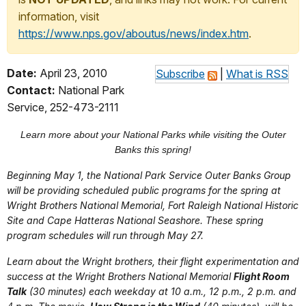
information, visit
https://www.nps.gov/aboutus/news/index.htm
.
Date:
April 23, 2010
Subscribe
|
What is RSS
Contact:
National Park
Service, 252-473-2111
Learn more about your National Parks while visiting the Outer
Banks this spring!
Beginning May 1, the National Park Service Outer Banks Group
will be providing scheduled public programs for the spring at
Wright Brothers National Memorial, Fort Raleigh National Historic
Site and Cape Hatteras National Seashore. These spring
program schedules will run through May 27.
Learn about the Wright brothers, their flight experimentation and
success at the Wright Brothers National Memorial
Flight Room
Talk
(30 minutes) each weekday at 10 a.m., 12 p.m., 2 p.m. and