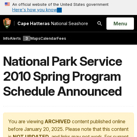
An official website of the United States government
Here's how you know
Open
Menu
Cape Hatteras
National Seashore
Search
Info
Alerts
3
Maps
Calendar
Fees
National Park Service
2010 Spring Program
Schedule Announced
You are viewing
ARCHIVED
content published online
before January 20, 2025. Please note that this content
is
NOT UPDATED
, and links may not work. For current