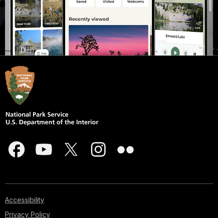
Accessibility
Privacy Policy