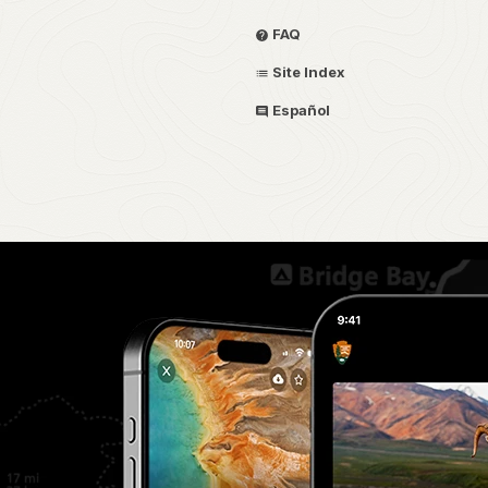
FAQ
Site Index
Español