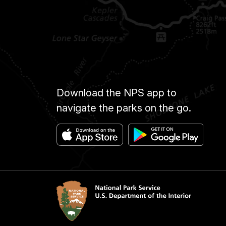
Download the NPS app to
navigate the parks on the go.