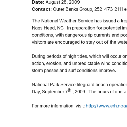
Date:
August 28, 2009
Contact:
Outer Banks Group, 252-473-2111 e
The National Weather Service has issued a tro
Nags Head, NC. In preparation for potential im
conditions, with dangerous rip currents and p
visitors are encouraged to stay out of the wa
During periods of high tides, which will occur 
action, erosion, and unpredictable wind conditi
storm passes and surf conditions improve.
National Park Service lifeguard beach operati
th
Day, September 7
, 2009. The hours of operat
http://www.erh.noa
For more information, visit: