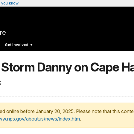
 you know
re
Get Involved
l Storm Danny on Cape Ha
s
ed online before January 20, 2025. Please note that this conte
www.nps.gov/aboutus/news/index.htm
.