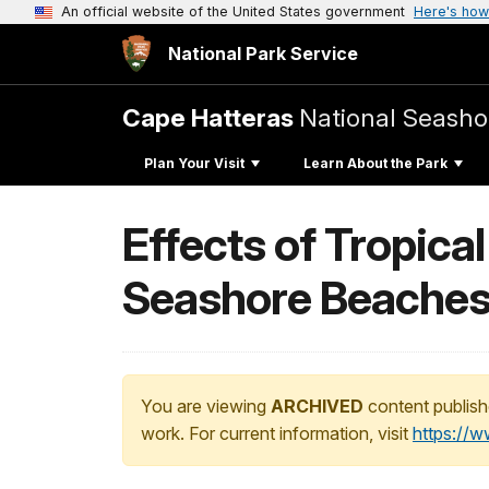
An official website of the United States government
Here's how
National Park Service
Cape Hatteras
National Seasho
Plan Your Visit
Learn About the Park
Effects of Tropica
Seashore Beache
You are viewing
ARCHIVED
content publish
work. For current information, visit
https://