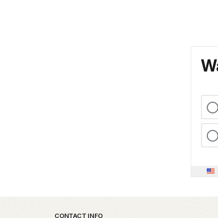
Wa
Park footer
CONTACT INFO