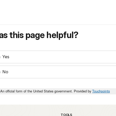
s this page helpful?
Yes
No
An official form of the United States government. Provided by
Touchpoints
TOOLS