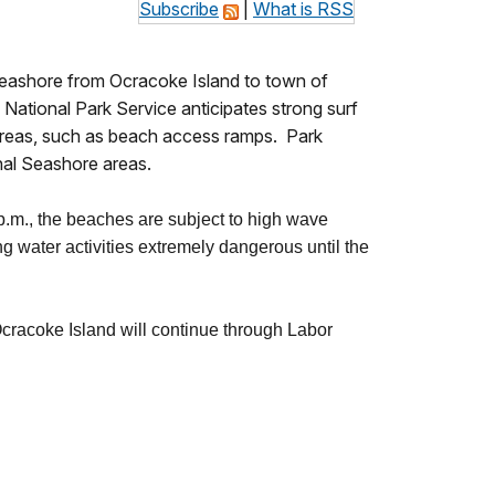
Subscribe
|
What is RSS
 Seashore from Ocracoke Island to town of
National Park Service anticipates strong surf
 areas, such as beach access ramps. Park
onal Seashore areas.
 p.m., the beaches are subject to high wave
 water activities extremely dangerous until the
racoke Island will continue through Labor