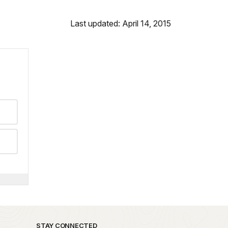
Last updated: April 14, 2015
STAY CONNECTED