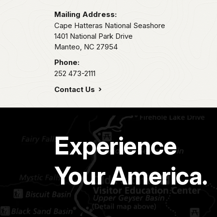
Mailing Address:
Cape Hatteras National Seashore
1401 National Park Drive
Manteo,
NC
27954
Phone:
252 473-2111
Contact Us
Experience
Your America.