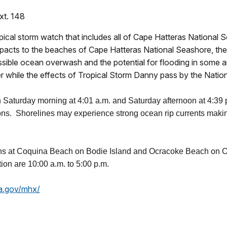
xt. 148
pical storm watch that includes all of Cape Hatteras National
pacts to the beaches of Cape Hatteras National Seashore, the 
ossible ocean overwash and the potential for flooding in some
ter while the effects of Tropical Storm Danny pass by the Nati
on Saturday morning at 4:01 a.m. and Saturday afternoon at 4:39
ons. Shorelines may experience strong ocean rip currents making
ons at Coquina Beach on Bodie Island and Ocracoke Beach on Oc
ion are 10:00 a.m. to 5:00 p.m.
a.gov/mhx/