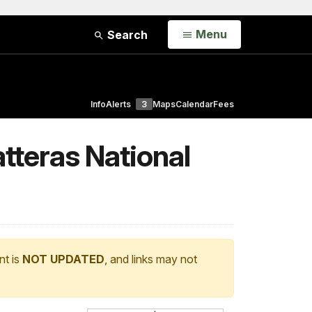
Open
Menu
Search
Info
Alerts
3
Maps
Calendar
Fees
tteras National
nt is
NOT UPDATED
, and links may not