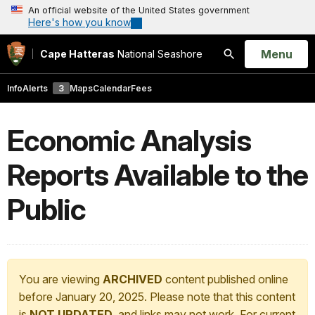
An official website of the United States government
Here's how you know
Open
Menu
Cape Hatteras
National Seashore
Search
Info
Alerts
3
Maps
Calendar
Fees
Economic Analysis
Reports Available to the
Public
You are viewing
ARCHIVED
content published online
before January 20, 2025. Please note that this content
is
NOT UPDATED
, and links may not work. For current