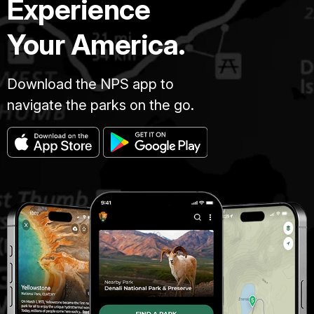
Experience
Your America.
Download the NPS app to
navigate the parks on the go.