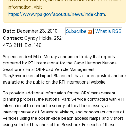
information, visit
https://www.nps.gov/aboutus/news/index.htm
.
Date:
December 23, 2010
Subscribe
|
What is RSS
Contact:
Cyndy Holda, 252-
473-2111 Ext. 148
Superintendent Mike Murray announced today that reports
prepared by RTI International for the Cape Hatteras National
Seashore's Final Off-Road Vehicle Management
Plan/Environmental Impact Statement, have been posted and are
available to the public on the RTI International website.
To provide additional information for the ORV management
planning process, the National Park Service contracted with RTI
International to conduct a survey of local businesses, an
intercept survey of Seashore visitors, and noncontact counts of
vehicles using the ocean-side beach access ramps and visitors
using selected beaches at the Seashore. For each of these