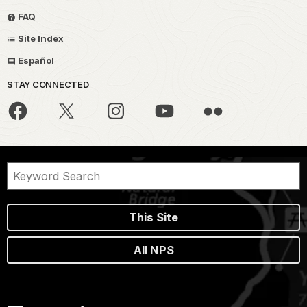
FAQ
Site Index
Español
STAY CONNECTED
This Site
All NPS