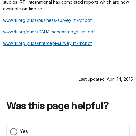
studies, RTI International has completed reports which are now
available on-line at:
www.rti.org/pubs/business-survey_rti-rpt.pdf
www.rti.org/pubs/CAHA-noncontact_rti-rpt.pdf
www.rti.org/pubs/intercept-survey_rti-rpt.pdf
Last updated: April 14, 2015
Was this page helpful?
Yes