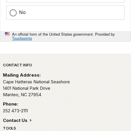
No
An official form of the United States government. Provided by
Touchpoints
Park footer
CONTACT INFO
Mailing Address:
Cape Hatteras National Seashore
1401 National Park Drive
Manteo,
NC
27954
Phone:
252 473-2111
Contact Us
TOOLS