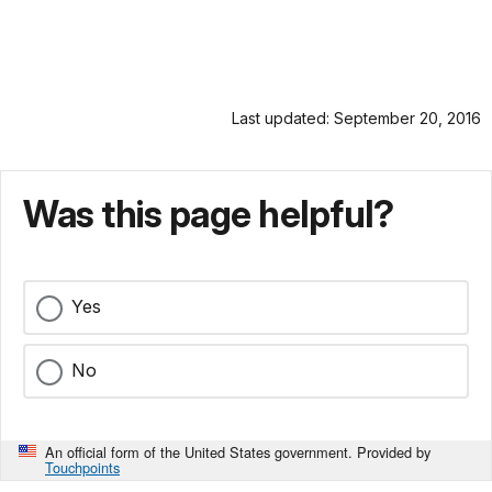
Last updated: September 20, 2016
Was this page helpful?
Yes
No
An official form of the United States government. Provided by
Touchpoints