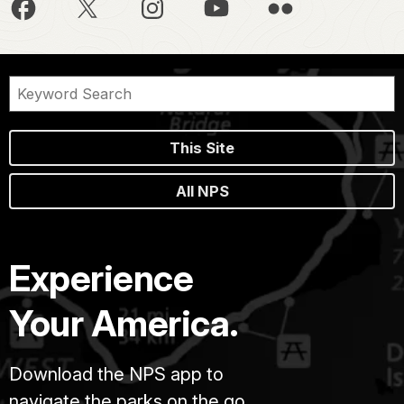
This Site
All NPS
Experience
Your America.
Download the NPS app to
navigate the parks on the go.