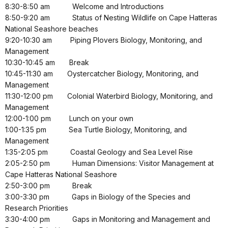
8:30-8:50 am
Welcome and Introductions
8:50-9:20 am
Status of Nesting Wildlife on Cape Hatteras
National Seashore beaches
9:20-10:30 am
Piping Plovers Biology, Monitoring, and
Management
10:30-10:45 am
Break
10:45-11:30 am
Oystercatcher Biology, Monitoring, and
Management
11:30-12:00 pm
Colonial Waterbird Biology, Monitoring, and
Management
12:00-1:00 pm
Lunch on your own
1:00-1:35 pm
Sea Turtle Biology, Monitoring, and
Management
1:35-2:05 pm
Coastal Geology and Sea Level Rise
2:05-2:50 pm
Human Dimensions: Visitor Management at
Cape Hatteras National Seashore
2:50-3:00 pm
Break
3:00-3:30 pm
Gaps in Biology of the Species and
Research Priorities
3:30-4:00 pm
Gaps in Monitoring and Management and