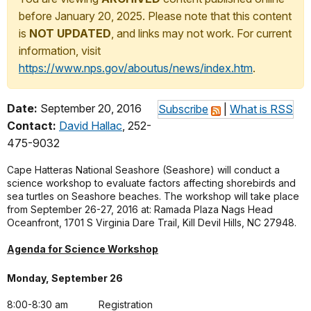
before January 20, 2025. Please note that this content
is
NOT UPDATED
, and links may not work. For current
information, visit
https://www.nps.gov/aboutus/news/index.htm
.
Date:
September 20, 2016
Subscribe
|
What is RSS
Contact:
David Hallac
, 252-
475-9032
Cape Hatteras National Seashore (Seashore) will conduct a
science workshop to evaluate factors affecting shorebirds and
sea turtles on Seashore beaches. The workshop will take place
from September 26-27, 2016 at: Ramada Plaza Nags Head
Oceanfront, 1701 S Virginia Dare Trail, Kill Devil Hills, NC 27948.
Agenda for Science Workshop
Monday, September 26
8:00-8:30 am
Registration