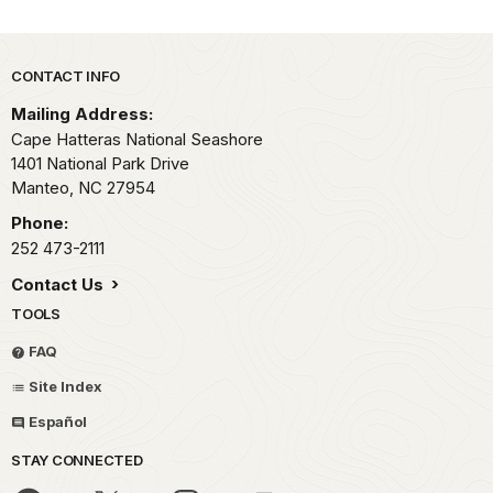
Park footer
CONTACT INFO
Mailing Address:
Cape Hatteras National Seashore
1401 National Park Drive
Manteo,
NC
27954
Phone:
252 473-2111
Contact Us
TOOLS
FAQ
Site Index
Español
STAY CONNECTED