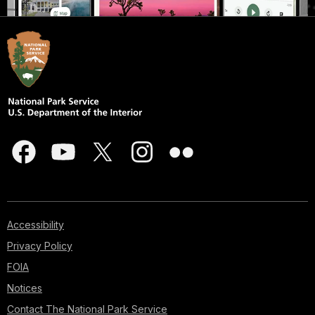
Accessibility
Privacy Policy
FOIA
Notices
Contact The National Park Service