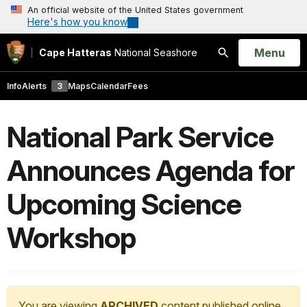
An official website of the United States government
Here's how you know
Open
Menu
Cape Hatteras
National Seashore
Search
Info
Alerts
3
Maps
Calendar
Fees
National Park Service
Announces Agenda for
Upcoming Science
Workshop
You are viewing
ARCHIVED
content published online