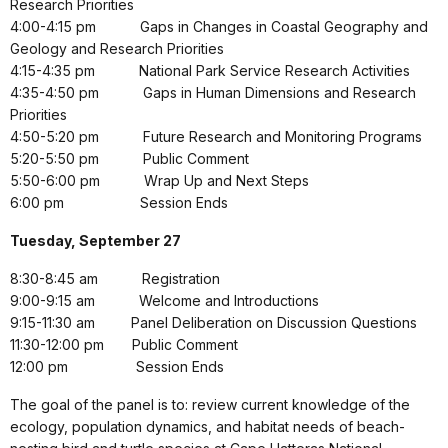
Research Priorities
4:00-4:15 pm
Gaps in Changes in Coastal Geography and
Geology and Research Priorities
4:15-4:35 pm
National Park Service Research Activities
4:35-4:50 pm
Gaps in Human Dimensions and Research
Priorities
4:50-5:20 pm
Future Research and Monitoring Programs
5:20-5:50 pm
Public Comment
5:50-6:00 pm
Wrap Up and Next Steps
6:00 pm
Session Ends
Tuesday, September 27
8:30-8:45 am
Registration
9:00-9:15 am
Welcome and Introductions
9:15-11:30 am
Panel Deliberation on Discussion Questions
11:30-12:00 pm
Public Comment
12:00 pm
Session Ends
The goal of the panel is to: review current knowledge of the
ecology, population dynamics, and habitat needs of beach-