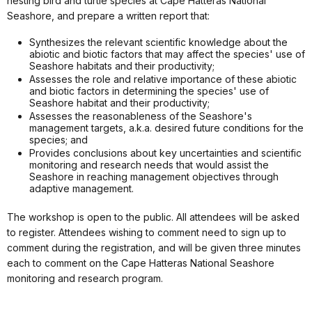
nesting bird and turtle species at Cape Hatteras National
Seashore, and prepare a written report that:
Synthesizes the relevant scientific knowledge about the
abiotic and biotic factors that may affect the species' use of
Seashore habitats and their productivity;
Assesses the role and relative importance of these abiotic
and biotic factors in determining the species' use of
Seashore habitat and their productivity;
Assesses the reasonableness of the Seashore's
management targets, a.k.a. desired future conditions for the
species; and
Provides conclusions about key uncertainties and scientific
monitoring and research needs that would assist the
Seashore in reaching management objectives through
adaptive management.
The workshop is open to the public. All attendees will be asked
to register. Attendees wishing to comment need to sign up to
comment during the registration, and will be given three minutes
each to comment on the Cape Hatteras National Seashore
monitoring and research program.